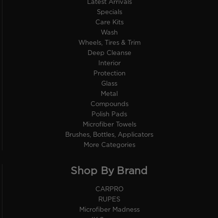
Latest Arrivals
Specials
Care Kits
Wash
Wheels, Tires & Trim
Deep Cleanse
Interior
Protection
Glass
Metal
Compounds
Polish Pads
Microfiber Towels
Brushes, Bottles, Applicators
More Categories
Shop By Brand
CARPRO
RUPES
Microfiber Madness