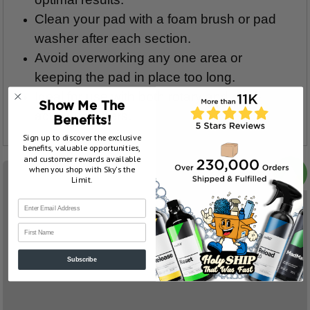
Clean your pad with a foam brush or pad
washer after each section.
Avoid overworking any one area or
keeping the pad in place too long.
Ideal for use with both rotary and dual-
Show Me The
action polishers.
Benefits!
Sign up to discover the exclusive
benefits, valuable opportunities,
and customer rewards available
when you shop with Sky’s the
Limit.
First Name
Subscribe