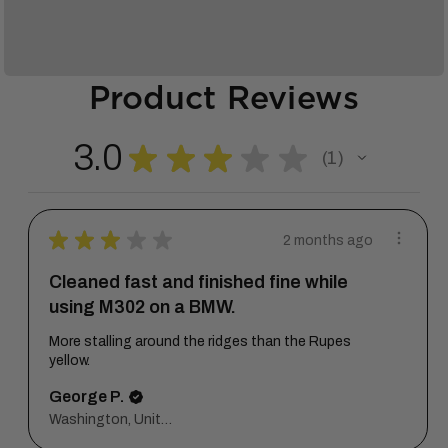
Product Reviews
3.0
★
★
★
★
★
1
1
★
★
★
★
★
2 months ago
Cleaned fast and finished fine while
using M302 on a BMW.
More stalling around the ridges than the Rupes
yellow.
George P.
Washington, United States