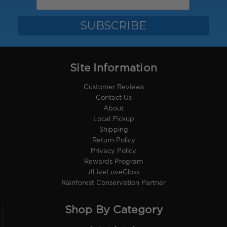
Site Information
Customer Reviews
Contact Us
About
Local Pickup
Shipping
Return Policy
Privacy Policy
Rewards Program
#LiveLoveGloss
Rainforest Conservation Partner
Shop By Category