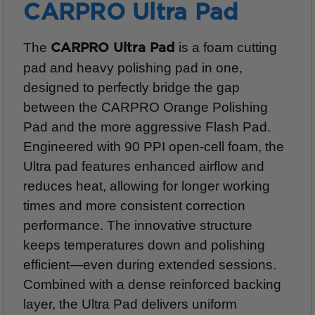
CARPRO Ultra Pad
The
is a foam cutting
CARPRO Ultra Pad
pad and heavy polishing pad in one,
designed to perfectly bridge the gap
between the CARPRO Orange Polishing
Pad and the more aggressive Flash Pad.
Engineered with 90 PPI open-cell foam, the
Ultra pad features enhanced airflow and
reduces heat, allowing for longer working
times and more consistent correction
performance. The innovative structure
keeps temperatures down and polishing
efficient—even during extended sessions.
Combined with a dense reinforced backing
layer, the Ultra Pad delivers uniform