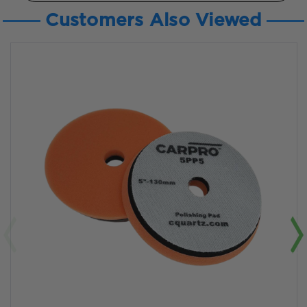
Customers Also Viewed