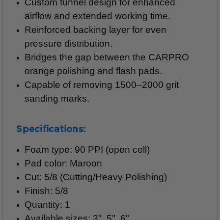
Custom funnel design for enhanced
airflow and extended working time.
Reinforced backing layer for even
pressure distribution.
Bridges the gap between the CARPRO
orange polishing and flash pads.
Capable of removing 1500–2000 grit
sanding marks.
Specifications:
Foam type: 90 PPI (open cell)
Pad color: Maroon
Cut: 5/8 (Cutting/Heavy Polishing)
Finish: 5/8
Quantity: 1
Available sizes: 3", 5", 6"