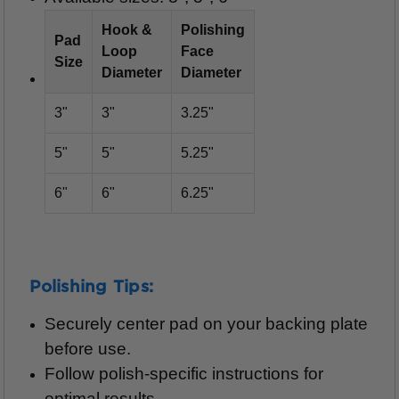
Hook &
Polishing
Pad
Loop
Face
Size
Diameter
Diameter
3"
3"
3.25"
5"
5"
5.25"
6"
6"
6.25"
Polishing Tips:
Securely center pad on your backing plate
before use.
Follow polish-specific instructions for
optimal results.