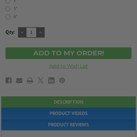
3"
5"
6"
DECREASE
INCREASE
Qty:
QUANTITY
QUANTITY
OF
OF
UNDEFINED
UNDEFINED
DESCRIPTION
PRODUCT VIDEOS
PRODUCT REVIEWS