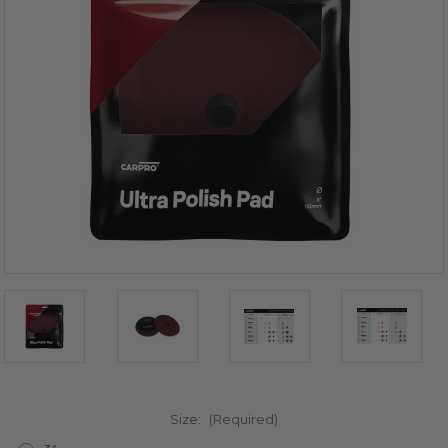
Size:
(Required)