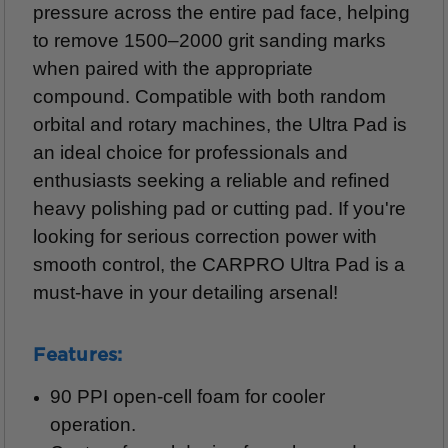
pressure across the entire pad face, helping
to remove 1500–2000 grit sanding marks
when paired with the appropriate
compound. Compatible with both random
orbital and rotary machines, the Ultra Pad is
an ideal choice for professionals and
enthusiasts seeking a reliable and refined
heavy polishing pad or cutting pad. If you're
looking for serious correction power with
smooth control, the CARPRO Ultra Pad is a
must-have in your detailing arsenal!
Features:
90 PPI open-cell foam for cooler
operation.