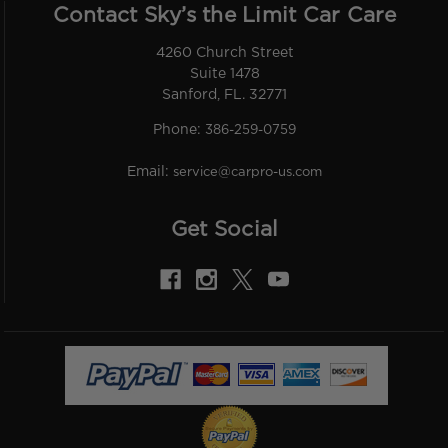
Contact Sky’s the Limit Car Care
4260 Church Street
Suite 1478
Sanford, FL. 32771
Phone:
386-259-0759
Email:
service@carpro-us.com
Get Social