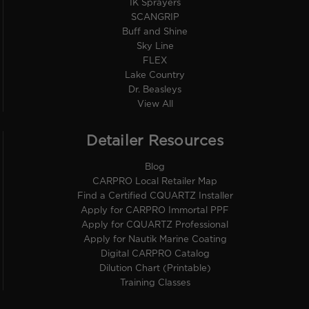
IK Sprayers
SCANGRIP
Buff and Shine
Sky Line
FLEX
Lake Country
Dr. Beasleys
View All
Detailer Resources
Blog
CARPRO Local Retailer Map
Find a Certified CQUARTZ Installer
Apply for CARPRO Immortal PPF
Apply for CQUARTZ Professional
Apply for Nautik Marine Coating
Digital CARPRO Catalog
Dilution Chart (Printable)
Training Classes