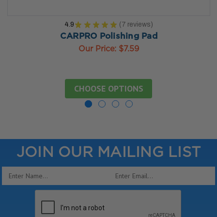
4.9
★
★
★
★
★
7
reviews
7
CARPRO Polishing Pad
Our Price:
$7.59
CHOOSE OPTIONS
JOIN OUR MAILING LIST
Email
Address