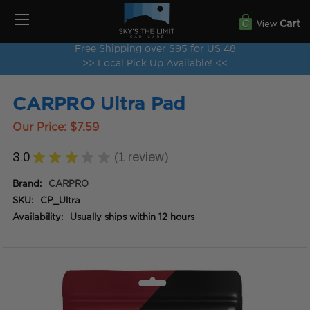
View
Cart
Free Shipping over $95 for US 48
>> Local Pick Up Available! <<
CARPRO Ultra Pad
Our Price:
$7.59
3.0
★
★
★
★
★
1
review
1
Brand:
CARPRO
SKU:
CP_Ultra
Availability:
Usually ships within 12 hours