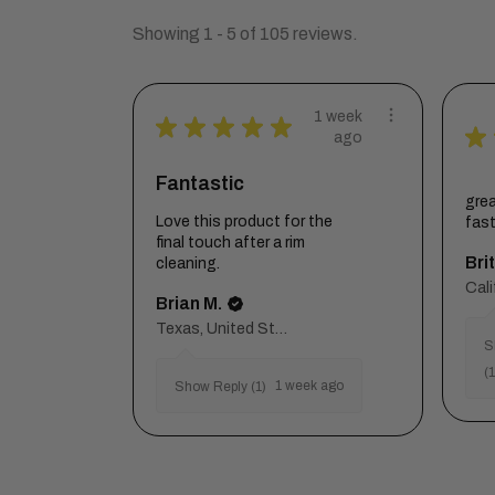
Showing 1 - 5 of 105 reviews.
1 week
★
★
★
★
★
★
ago
Fantastic
grea
Love this product for the
fas
final touch after a rim
Brit
cleaning.
Brian M.
Texas, United States
S
(1
1 week ago
Show Reply (1)