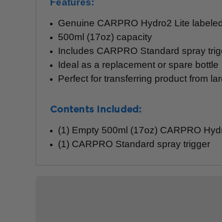
Features:
Genuine CARPRO Hydro2 Lite labeled 
500ml (17oz) capacity
Includes CARPRO Standard spray trig
Ideal as a replacement or spare bottle
Perfect for transferring product from lar
Contents Included:
(1) Empty 500ml (17oz) CARPRO Hydro
(1) CARPRO Standard spray trigger