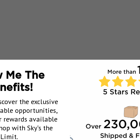
 Me The
nefits!
scover the exclusive
uable opportunities,
 rewards available
op with Sky’s the
Limit.