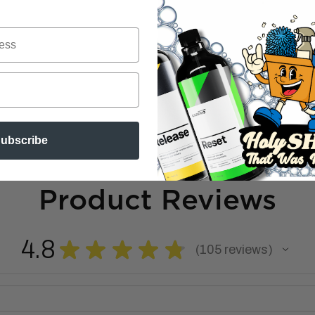
ubscribe
Product Reviews
4.8
★
★
★
★
★
105
reviews
105