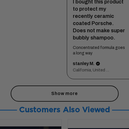
I bought this product
to protect my
recently ceramic
coated Porsche.
Does not make super
bubbly shampoo.
Concentrated formula goes
a long way
stanley M.
California, United States
Show more
Customers Also Viewed