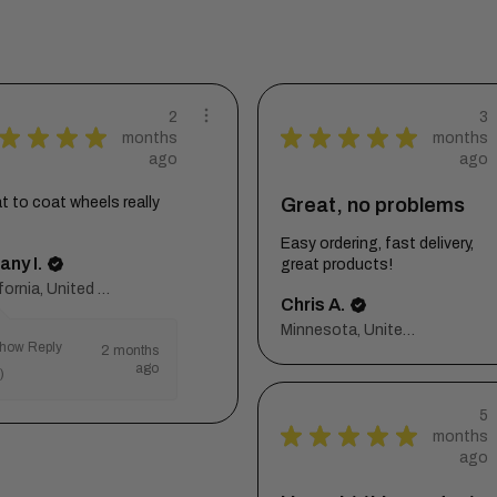
2
3
★
★
★
★
★
★
★
★
★
months
months
ago
ago
t to coat wheels really
Great, no problems
t
Easy ordering, fast delivery,
any I.
great products!
California, United States
Chris A.
Minnesota, United States
how Reply
2 months
ago
)
5
★
★
★
★
★
months
ago