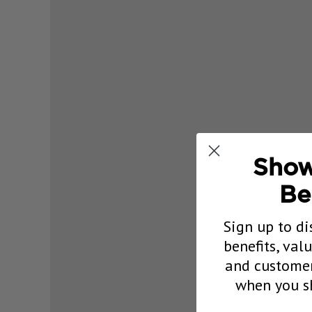
Show
Be
Sign up to di
benefits, val
and customer
when you sh