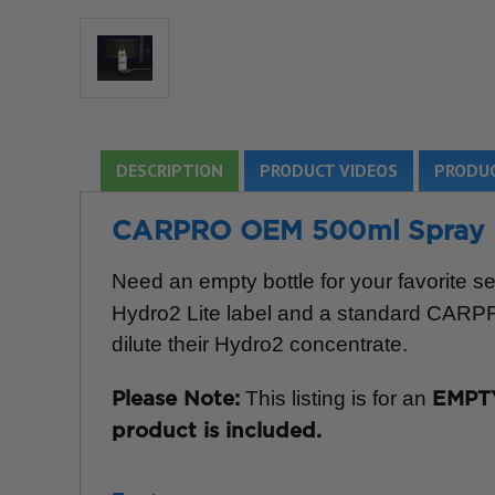
DESCRIPTION
PRODUCT VIDEOS
PRODUC
CARPRO OEM 500ml Spray Bot
Need an empty bottle for your favorite s
Hydro2 Lite label and a standard CARPRO 
dilute their Hydro2 concentrate.
This listing is for an
Please Note:
EMPTY
product is included.