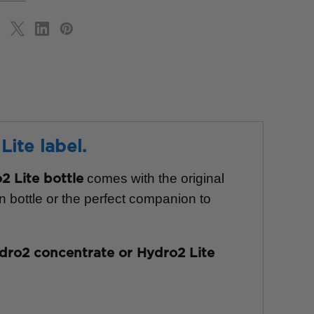
ite label.
comes with the original
 Lite bottle
n bottle or the perfect companion to
dro2 concentrate or Hydro2 Lite