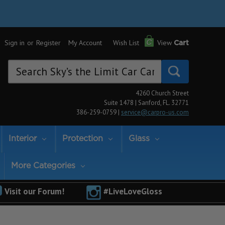
Sign in
or
Register
My Account
Wish List
View
Cart
Search
Keyword:
4260 Church Street
Suite 1478 | Sanford, FL. 32771
386-259-0759 |
service@carpro-us.com
Interior
Protection
Glass
More Categories
Visit our Forum!
#LiveLoveGloss