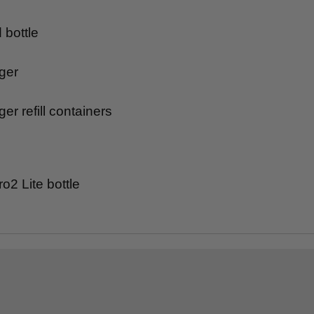
bottle
ger
ger refill containers
2 Lite bottle