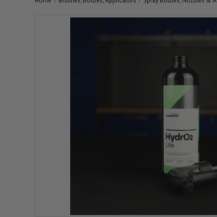
Home
Brushes, Bottles, Applicators
Spray Bottles, Nozzles & A