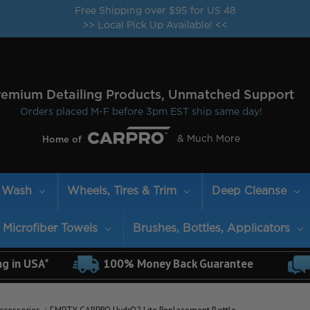
Free Shipping over $95 for US 48
>> Local Pick Up Available! <<
remium Detailing Products, Unmatched Support
Orders placed M-F before 3pm EST ship same day!
& Much More
Home of
Wash
Wheels, Tires & Trim
Deep Cleanse
Microfiber Towels
Brushes, Bottles, Applicators
ng in USA*
100% Money Back Guarantee