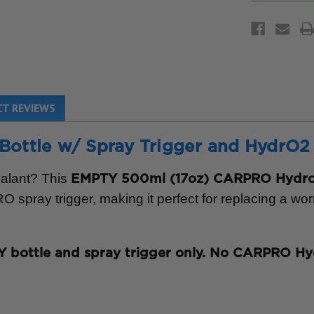
T REVIEWS
tle w/ Spray Trigger and HydrO2 L
ealant? This
EMPTY 500ml (17oz) CARPRO Hydro2
spray trigger, making it perfect for replacing a wor
 bottle and spray trigger only. No CARPRO Hy