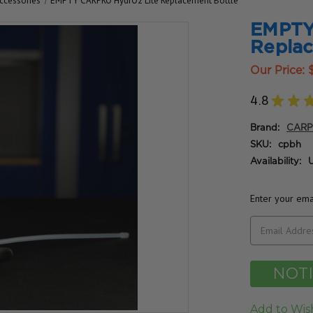
ccessories
EMPTY CARPRO HydrO2 Lite Replacement Bottle
EMPTY
Replac
Our Price:
4.8
★
★
Brand:
CAR
SKU:
cpbh
Availability:
U
Enter your emai