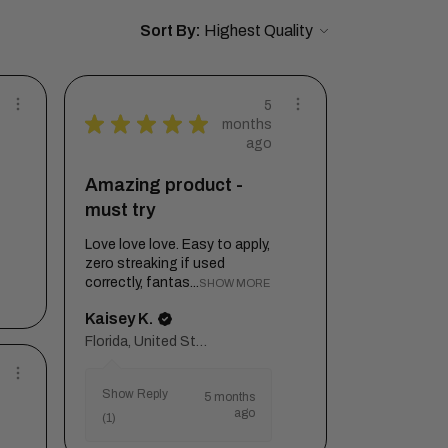
Sort By:
5
★
★
★
★
★
months
ago
Amazing product -
must try
Love love love. Easy to apply,
zero streaking if used
correctly, fantas...
SHOW MORE
Kaisey K.
Florida, United States
Show Reply
5 months
ago
(1)