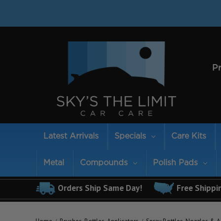
P
Latest Arrivals
Specials
Care Kits
Metal
Compounds
Polish Pads
Orders Ship Same Day!
Free Shippi