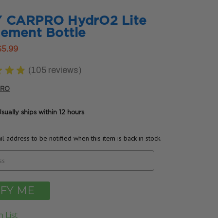
 CARPRO HydrO2 Lite
ement Bottle
$5.99
★
★
★
105
reviews
105
PRO
sually ships within 12 hours
l address to be notified when this item is back in stock.