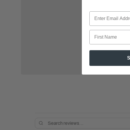
First Name
S