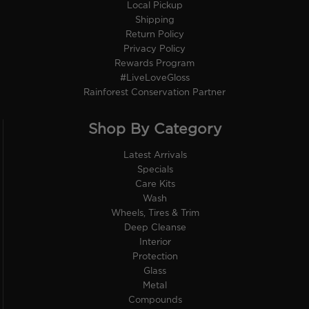
Local Pickup
Shipping
Return Policy
Privacy Policy
Rewards Program
#LiveLoveGloss
Rainforest Conservation Partner
Shop By Category
Latest Arrivals
Specials
Care Kits
Wash
Wheels, Tires & Trim
Deep Cleanse
Interior
Protection
Glass
Metal
Compounds