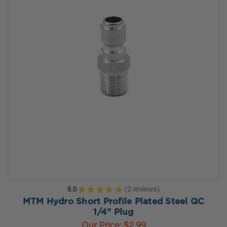
5.0
★
★
★
★
★
2
reviews
2
MTM Hydro Short Profile Plated Steel QC
1/4" Plug
Our Price:
$2.99