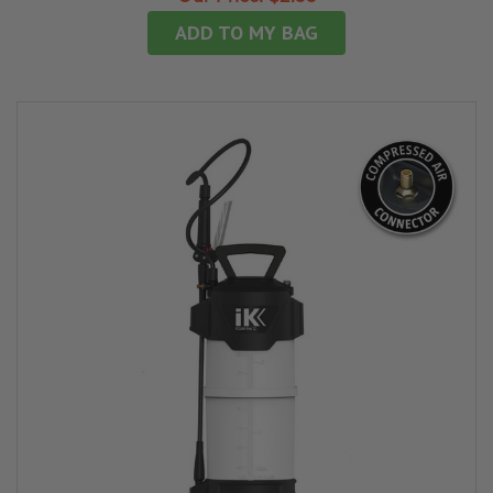
ADD TO MY BAG