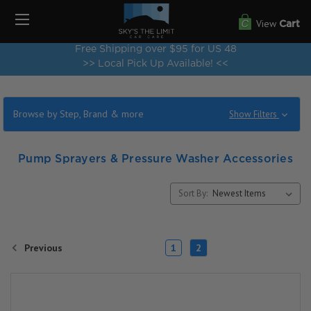
View
Cart
Free Shipping over $95 for US 48
>> Local Pick Up Available! <<
Browse by Step, Brand & more
Show Filters
Pump Sprayers & Pressure Washer Accessories
Sort By:
Previous
1
2