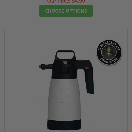
Our Price:
$4.99
CHOOSE OPTIONS