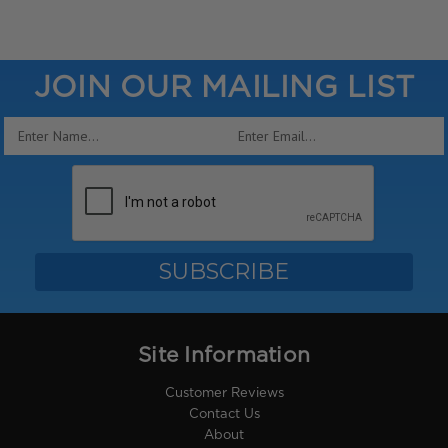
JOIN OUR MAILING LIST
Email
Address
Site Information
Customer Reviews
Contact Us
About