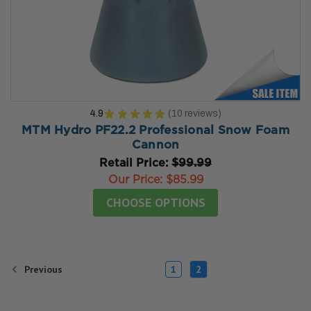
4.9
★
★
★
★
★
10
reviews
10
MTM Hydro PF22.2 Professional Snow Foam
Cannon
Retail Price:
$99.99
Our Price:
$85.99
CHOOSE OPTIONS
Previous
1
2