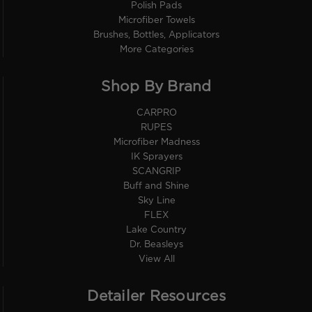
Polish Pads
Microfiber Towels
Brushes, Bottles, Applicators
More Categories
Shop By Brand
CARPRO
RUPES
Microfiber Madness
IK Sprayers
SCANGRIP
Buff and Shine
Sky Line
FLEX
Lake Country
Dr. Beasleys
View All
Detailer Resources