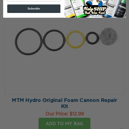
Subscribe
MTM Hydro Original Foam Cannon Repair
Kit
Our Price:
$12.99
ADD TO MY BAG