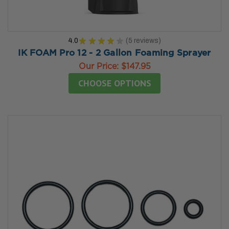
4.0
★
★
★
★
★
5
reviews
5
IK FOAM Pro 12 - 2 Gallon Foaming Sprayer
Our Price:
$147.95
CHOOSE OPTIONS