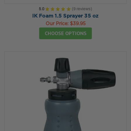
5.0
★
★
★
★
★
9
reviews
9
IK Foam 1.5 Sprayer 35 oz
Our Price:
$39.95
CHOOSE OPTIONS