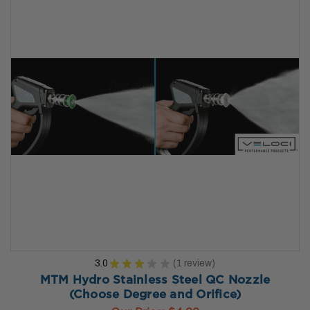
3.0
★
★
★
★
★
1
review
1
MTM Hydro Stainless Steel QC Nozzle
(Choose Degree and Orifice)