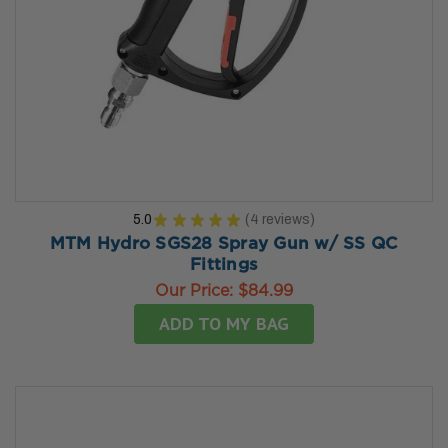
5.0
★
★
★
★
★
4
reviews
4
MTM Hydro SGS28 Spray Gun w/ SS QC
Fittings
Our Price:
$84.99
ADD TO MY BAG