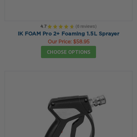
4.7
★
★
★
★
★
6
reviews
6
IK FOAM Pro 2+ Foaming 1.5L Sprayer
Our Price:
$58.95
CHOOSE OPTIONS