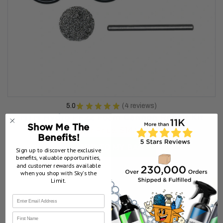
5.0
★
★
★
★
★
4
reviews
4
MTM Hydro PF22 Foam Cannon Repair Kit
Show Me The
Our Price:
$14.99
Benefits!
ADD TO MY BAG
Sign up to discover the exclusive
benefits, valuable opportunities,
and customer rewards available
when you shop with Sky’s the
Limit.
First Name