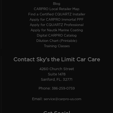
Blog
CARPRO Local Retailer Map
Find a Certified CQUARTZ Installer
Apply for CARPRO Immortal PPF
Apply for CQUARTZ Professional
Apply for Nautik Marine Coating
Digital CARPRO Catalog
Dilution Chart (Printable)
Training Classes
Contact Sky’s the Limit Car Care
4260 Church Street
Suite 1478
Sanford, FL. 32771
Phone:
386-259-0759
Email:
service@carpro-us.com