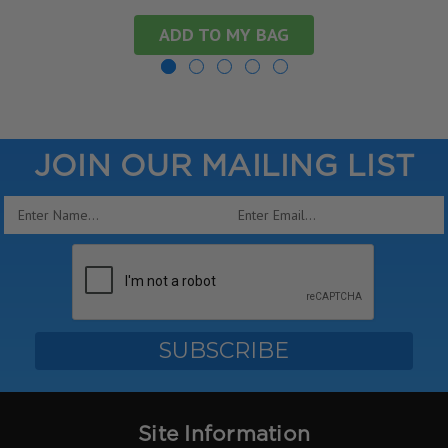
ADD TO MY BAG
JOIN OUR MAILING LIST
Email
Address
Site Information