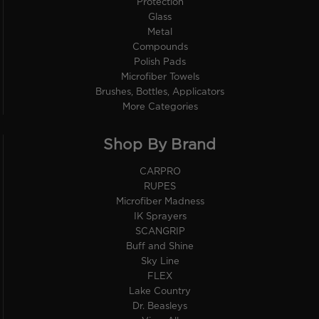
Protection
Glass
Metal
Compounds
Polish Pads
Microfiber Towels
Brushes, Bottles, Applicators
More Categories
Shop By Brand
CARPRO
RUPES
Microfiber Madness
IK Sprayers
SCANGRIP
Buff and Shine
Sky Line
FLEX
Lake Country
Dr. Beasleys