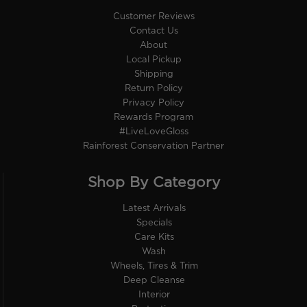
Customer Reviews
Contact Us
About
Local Pickup
Shipping
Return Policy
Privacy Policy
Rewards Program
#LiveLoveGloss
Rainforest Conservation Partner
Shop By Category
Latest Arrivals
Specials
Care Kits
Wash
Wheels, Tires & Trim
Deep Cleanse
Interior