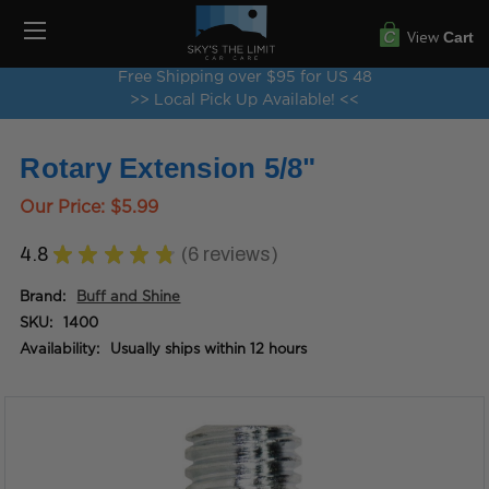
View
Cart
Free Shipping over $95 for US 48
>> Local Pick Up Available! <<
Rotary Extension 5/8"
Our Price:
$5.99
4.8
★
★
★
★
★
6
reviews
6
Brand:
Buff and Shine
SKU:
1400
Availability:
Usually ships within 12 hours