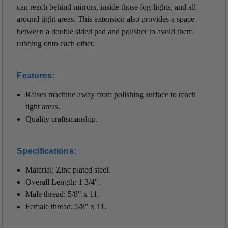
can reach behind mirrors, inside those fog-lights, and all
around tight areas. This extension also
provides a space
between a double sided pad and polisher to avoid them
rubbing onto each other.
Features:
Raises machine away from polishing surface to reach
tight areas.
Quality craftsmanship.
Specifications:
Material: Z
inc plated steel.
Overall Length: 1 3/4".
Male thread: 5/8" x 11.
Female thread: 5/8" x 11.