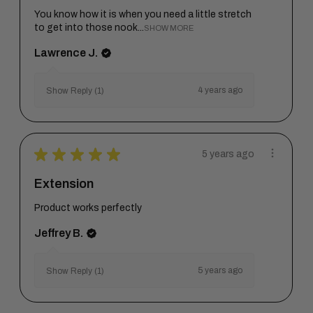
You know how it is when you need a little stretch
to get into those nook...
SHOW MORE
Lawrence J.
4 years ago
Show Reply (1)
★
★
★
★
★
5 years ago
Extension
Product works perfectly
Jeffrey B.
5 years ago
Show Reply (1)