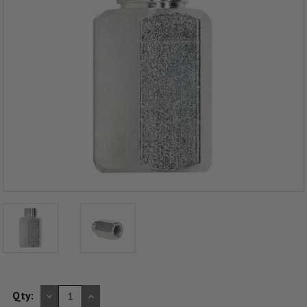
DECREASE
INCREASE
Qty:
QUANTITY
QUANTITY