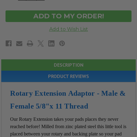
OF
OF
UNDEFINED
UNDEFINED
DESCRIPTION
PRODUCT REVIEWS
Rotary Extension Adaptor - Male &
Female 5/8"x 11 Thread
Our Rotary Extension takes your pads places they never
reached before! Milled from z
inc plated steel
this little tool is
placed between your rotary and backing plate so your pad