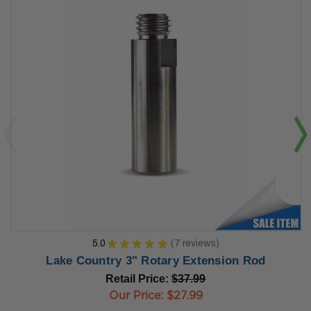
5.0
★
★
★
★
★
7
reviews
7
Lake Country 3" Rotary Extension Rod
Retail Price:
$37.99
Our Price:
$27.99