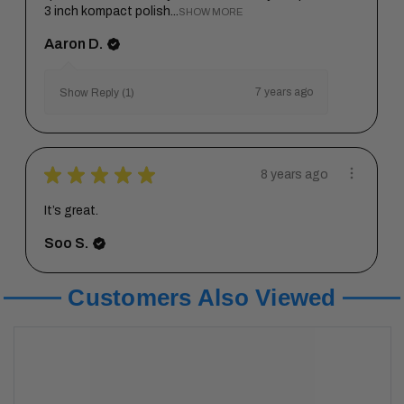
3 inch kompact polish...
SHOW MORE
Aaron D.
7 years ago
Show Reply (1)
★
★
★
★
★
8 years ago
It’s great.
Soo S.
Customers Also Viewed