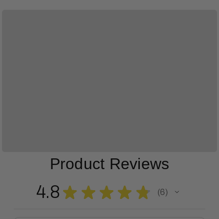
Product Reviews
4.8
★
★
★
★
★
6
6