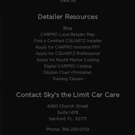
View All
Detailer Resources
Blog
CARPRO Local Retailer Map
Find a Certified CQUARTZ Installer
Apply for CARPRO Immortal PPF
Apply for CQUARTZ Professional
Apply for Nautik Marine Coating
Digital CARPRO Catalog
Dilution Chart (Printable)
Training Classes
Contact Sky’s the Limit Car Care
4260 Church Street
Suite 1478
Sanford, FL. 32771
Phone:
386-259-0759