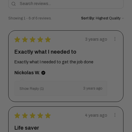
Showing 1 - 6 of 6 reviews.
Sort By:
★
★
★
★
★
3 years ago
Exactly what I needed to
Exactly what I needed to get the job done
Nickolas W.
3 years ago
Show Reply (1)
★
★
★
★
★
4 years ago
Life saver