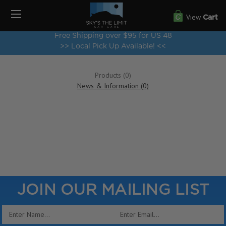
View
Cart
Free Shipping over $95 for US 48
>> Local Pick Up Available! <<
Products (0)
News & Information (0)
Show Search Form
JOIN OUR MAILING LIST
Email
Address