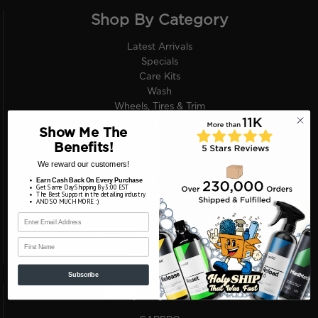
Shop By Category
Latest Arrivals
Specials
Care Kits
Wash
Wheels, Tires & Trim
Deep Cleanse
Show Me The
Interior
Benefits!
Protection
We reward our customers!
Glass
Earn Cash Back On Every Purchase
Metal
Get Same Day Shipping By 3:00 EST
The Best Support in the detailing industry
Compounds
AND SO MUCH MORE :)
Polish Pads
Microfiber Towels
First Name
Brushes, Bottles, Applicators
More Categories
Subscribe
Shop By Brand