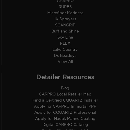
CARPRO
RUPES
Microfiber Madness
IK Sprayers
SCANGRIP
Buff and Shine
Sky Line
FLEX
Lake Country
Dr. Beasleys
View All
Detailer Resources
Blog
CARPRO Local Retailer Map
Find a Certified CQUARTZ Installer
Apply for CARPRO Immortal PPF
Apply for CQUARTZ Professional
Apply for Nautik Marine Coating
Digital CARPRO Catalog