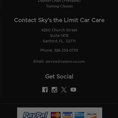
Dilution Chart (Printable)
Training Classes
Contact Sky’s the Limit Car Care
4260 Church Street
Suite 1478
Sanford, FL. 32771
Phone:
386-259-0759
Email:
service@carpro-us.com
Get Social