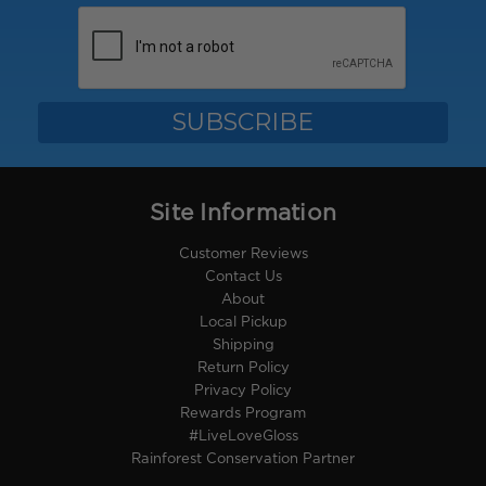
Site Information
Customer Reviews
Contact Us
About
Local Pickup
Shipping
Return Policy
Privacy Policy
Rewards Program
#LiveLoveGloss
Rainforest Conservation Partner