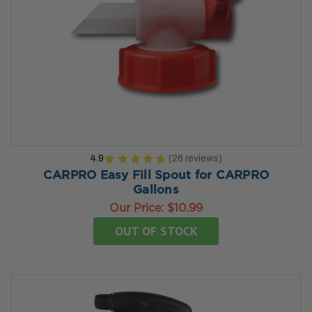
4.9
★
★
★
★
★
26
reviews
26
CARPRO Easy Fill Spout for CARPRO
Gallons
Our Price:
$10.99
OUT OF STOCK