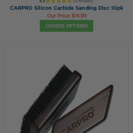
5.0
★
★
★
★
★
5
reviews
5
CARPRO Silicon Carbide Sanding Disc 10pk
Our Price:
$19.99
CHOOSE OPTIONS