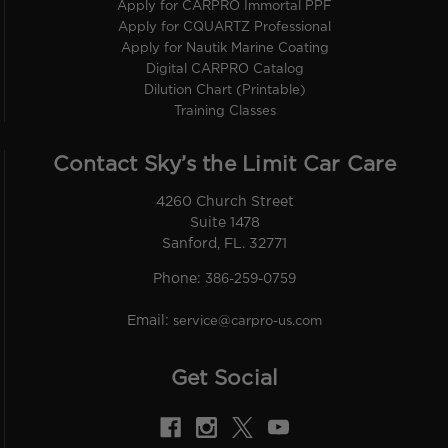
Apply for CARPRO Immortal PPF
Apply for CQUARTZ Professional
Apply for Nautik Marine Coating
Digital CARPRO Catalog
Dilution Chart (Printable)
Training Classes
Contact Sky’s the Limit Car Care
4260 Church Street
Suite 1478
Sanford, FL. 32771
Phone:
386-259-0759
Email:
service@carpro-us.com
Get Social