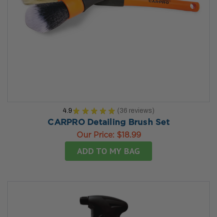
4.9
★
★
★
★
★
36
reviews
36
CARPRO Detailing Brush Set
Our Price:
$18.99
ADD TO MY BAG