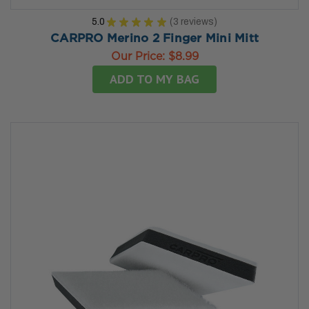
5.0
★
★
★
★
★
3
reviews
3
CARPRO Merino 2 Finger Mini Mitt
Our Price:
$8.99
ADD TO MY BAG