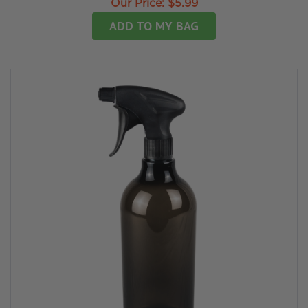
Our Price:
$5.99
ADD TO MY BAG