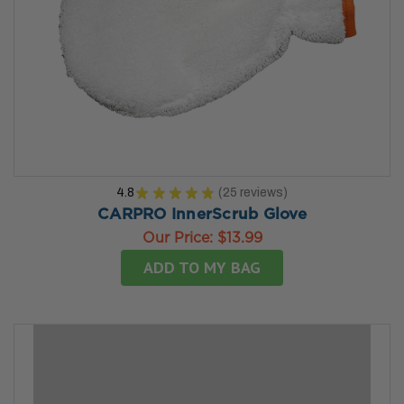
4.8
★
★
★
★
★
25
reviews
25
CARPRO InnerScrub Glove
Our Price:
$13.99
ADD TO MY BAG