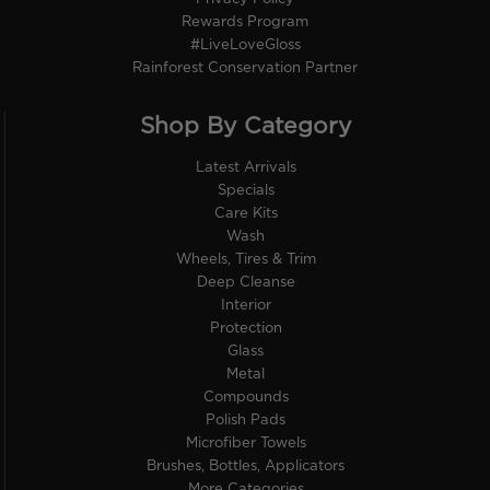
Rewards Program
#LiveLoveGloss
Rainforest Conservation Partner
Shop By Category
Latest Arrivals
Specials
Care Kits
Wash
Wheels, Tires & Trim
Deep Cleanse
Interior
Protection
Glass
Metal
Compounds
Polish Pads
Microfiber Towels
Brushes, Bottles, Applicators
More Categories