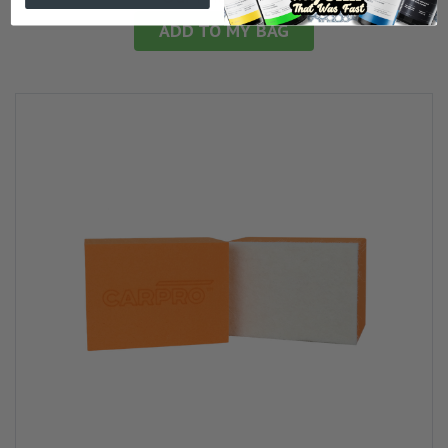
ADD TO MY BAG