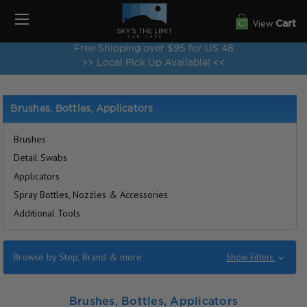
View
Cart
Free Shipping over $95 for US 48
>> Local Pick Up Available! <<
Brushes, Bottles, Applicators
Brushes
Detail Swabs
Applicators
Spray Bottles, Nozzles & Accessories
Additional Tools
Browse by Step, Brand & more
Show Filters
Brushes, Bottles, Applicators