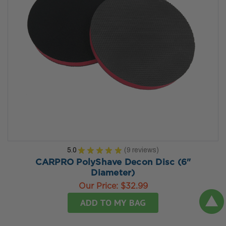
5.0
★
★
★
★
★
9
reviews
9
CARPRO PolyShave Decon Disc (6"
Diameter)
Our Price:
$32.99
ADD TO MY BAG