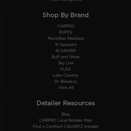
Shop By Brand
CARPRO
RUPES
Microfiber Madness
IK Sprayers
SCANGRIP
Buff and Shine
Sky Line
FLEX
Lake Country
Dr. Beasleys
View All
Detailer Resources
Blog
CARPRO Local Retailer Map
Find a Certified CQUARTZ Installer