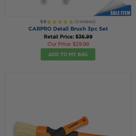
5.0
★
★
★
★
★
3
reviews
3
CARPRO Detail Brush 3pc Set
Retail Price:
$36.99
Our Price:
$29.99
ADD TO MY BAG