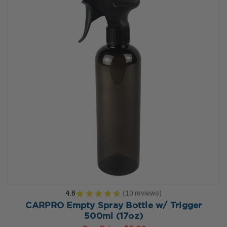
4.6
★
★
★
★
★
10
reviews
10
CARPRO Empty Spray Bottle w/ Trigger
500ml (17oz)