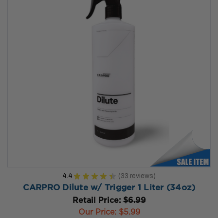
4.4
★
★
★
★
★
33
reviews
33
CARPRO Dilute w/ Trigger 1 Liter (34oz)
Retail Price:
$6.99
Our Price:
$5.99