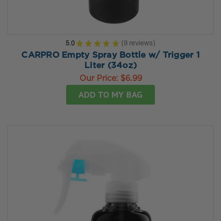
5.0
★
★
★
★
★
9
reviews
9
CARPRO Empty Spray Bottle w/ Trigger 1
Liter (34oz)
Our Price:
$6.99
ADD TO MY BAG