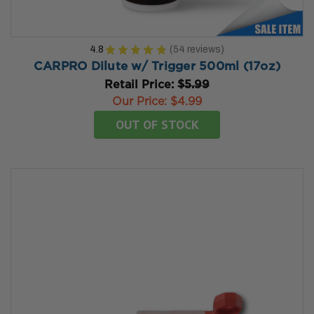
4.8
★
★
★
★
★
54
reviews
54
CARPRO Dilute w/ Trigger 500ml (17oz)
Retail Price:
$5.99
Our Price:
$4.99
OUT OF STOCK