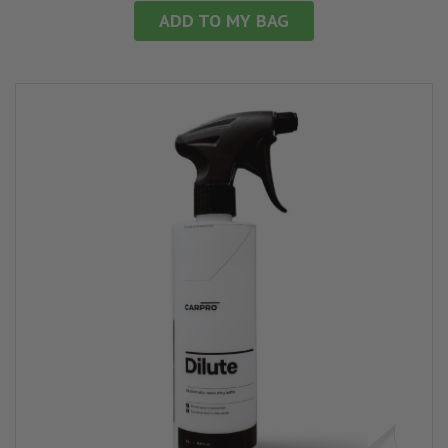
ADD TO MY BAG