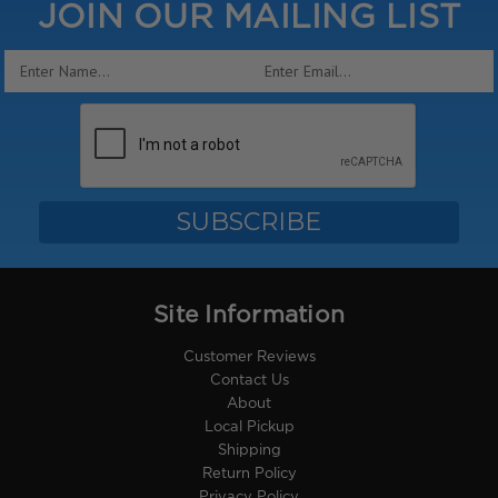
JOIN OUR MAILING LIST
Email
Address
Site Information
Customer Reviews
Contact Us
About
Local Pickup
Shipping
Return Policy
Privacy Policy