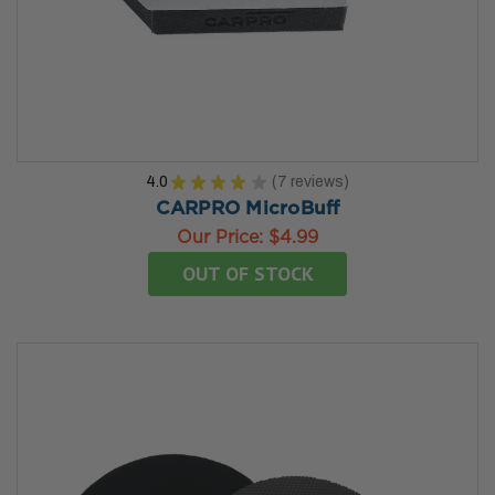
4.0
★
★
★
★
★
7
reviews
7
CARPRO MicroBuff
Our Price:
$4.99
OUT OF STOCK