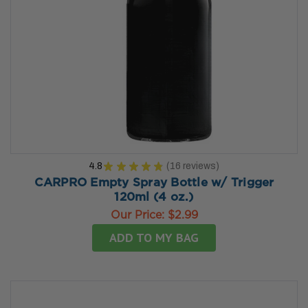
4.8
★
★
★
★
★
16
reviews
16
CARPRO Empty Spray Bottle w/ Trigger
120ml (4 oz.)
Our Price:
$2.99
ADD TO MY BAG