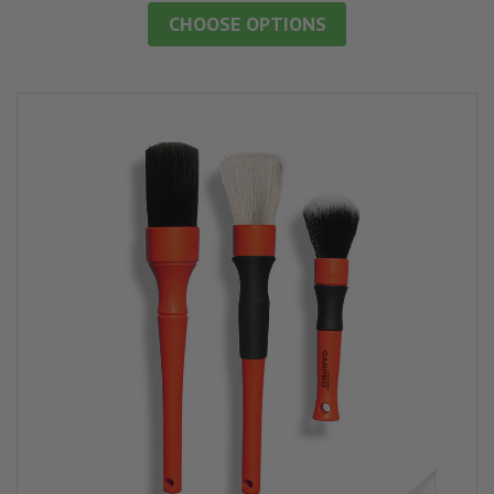
CHOOSE OPTIONS