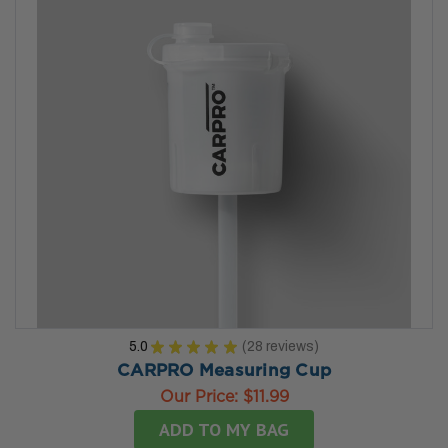
5.0
★
★
★
★
★
28
reviews
28
CARPRO Measuring Cup
Our Price:
$11.99
ADD TO MY BAG