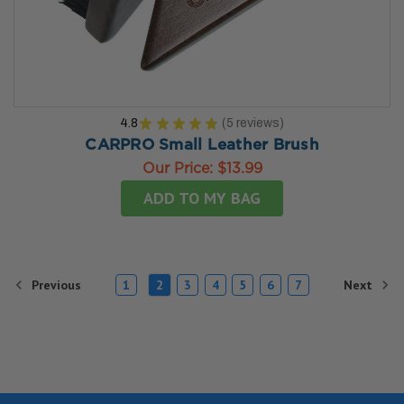
4.8
★
★
★
★
★
5
reviews
5
CARPRO Small Leather Brush
Our Price:
$13.99
ADD TO MY BAG
Previous
Next
1
2
3
4
5
6
7