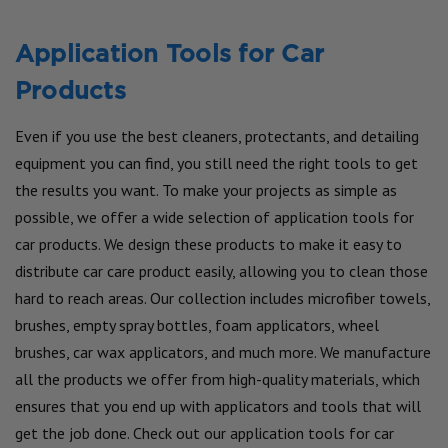
Application Tools for Car
Products
Even if you use the best cleaners, protectants, and detailing
equipment you can find, you still need the right tools to get
the results you want. To make your projects as simple as
possible, we offer a wide selection of application tools for
car products. We design these products to make it easy to
distribute car care product easily, allowing you to clean those
hard to reach areas. Our collection includes microfiber towels,
brushes, empty spray bottles, foam applicators, wheel
brushes, car wax applicators, and much more. We manufacture
all the products we offer from high-quality materials, which
ensures that you end up with applicators and tools that will
get the job done. Check out our application tools for car