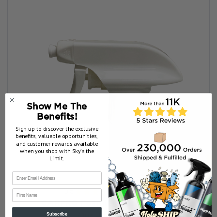
Show Me The
Benefits!
Sign up to discover the exclusive
benefits, valuable opportunities,
and customer rewards available
when you shop with Sky’s the
Limit.
3.5
★
★
★
★
★
6
reviews
First Name
6
CARPRO Foaming Spray Nozzle
Subscribe
Our Price:
$3.99