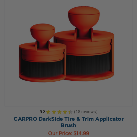
4.3
★
★
★
★
★
18
reviews
18
CARPRO DarkSide Tire & Trim Applicator
Brush
Our Price:
$14.99