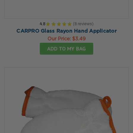
4.8
★
★
★
★
★
8
reviews
8
CARPRO Glass Rayon Hand Applicator
Our Price:
$3.49
ADD TO MY BAG