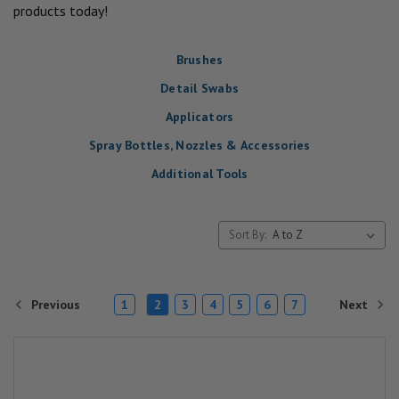
products today!
Brushes
Detail Swabs
Applicators
Spray Bottles, Nozzles & Accessories
Additional Tools
Sort By:
Previous
Next
1
2
3
4
5
6
7