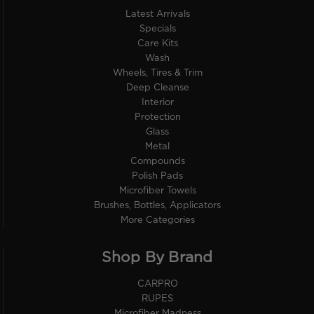
Latest Arrivals
Specials
Care Kits
Wash
Wheels, Tires & Trim
Deep Cleanse
Interior
Protection
Glass
Metal
Compounds
Polish Pads
Microfiber Towels
Brushes, Bottles, Applicators
More Categories
Shop By Brand
CARPRO
RUPES
Microfiber Madness