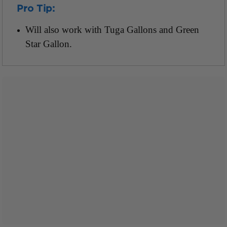
Pro Tip:
Will also work with Tuga Gallons and Green
Star Gallon.