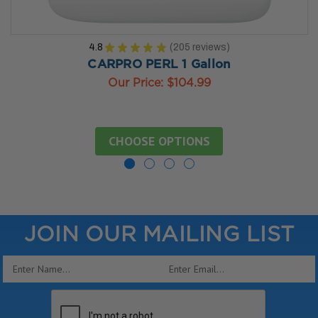
4.8
★
★
★
★
★
205
reviews
205
CARPRO PERL 1 Gallon
Our Price:
$104.99
CHOOSE OPTIONS
JOIN OUR MAILING LIST
Email
Address