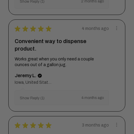
2 months ago
Show Reply (1)
★
★
★
★
★
4 months ago
Convenient way to dispense
product.
Works great when you only need a couple
ounces out of a gallon jug.
Jeremy L.
Iowa, United States
4 months ago
Show Reply (1)
★
★
★
★
★
3 months ago