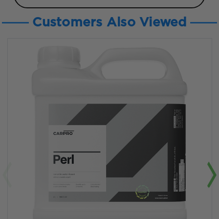
Customers Also Viewed