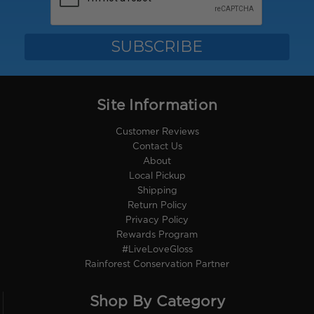
Site Information
Customer Reviews
Contact Us
About
Local Pickup
Shipping
Return Policy
Privacy Policy
Rewards Program
#LiveLoveGloss
Rainforest Conservation Partner
Shop By Category