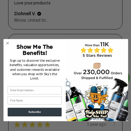
Love your products
Dohnell V.
Illinois, United States
★
★
★
★
★
5 months ago
Show Me The
Benefits!
Super easy to fill bottles
Sign up to discover the exclusive
benefits, valuable opportunities,
Less mess and easy open close
and customer rewards available
when you shop with Sky’s the
Kaisey K.
Limit.
Florida, United States
5 months ago
Show Reply (1)
First Name
Subscribe
★
★
★
★
★
1 year ago