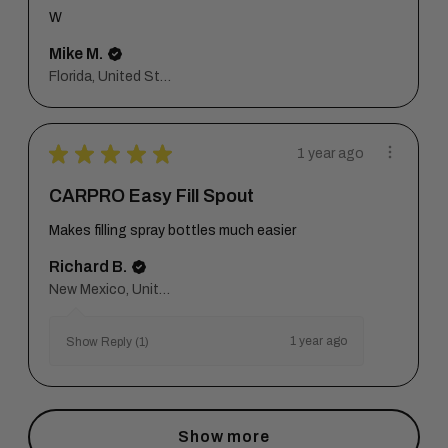
W
Mike M.
Florida, United States
★
★
★
★
★
1 year ago
CARPRO Easy Fill Spout
Makes filling spray bottles much easier
Richard B.
New Mexico, United States
1 year ago
Show Reply (1)
Show more