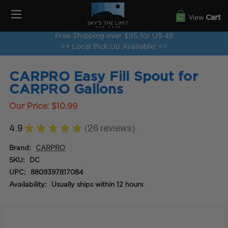
View
Cart
Free Shipping over $95 for US 48
>> Local Pick Up Available! <<
CARPRO Easy Fill Spout for
CARPRO Gallons
Our Price:
$10.99
4.9
★
★
★
★
★
26
reviews
26
Brand:
CARPRO
SKU:
DC
UPC:
8809397817084
Availability:
Usually ships within 12 hours