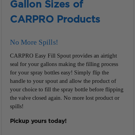
Gallon Sizes of
CARPRO Products
No More Spills!
CARPRO Easy Fill Spout provides an airtight
seal for your gallons making the filling process
for your spray bottles easy! Simply flip the
handle to your spout and allow the product of
your choice to fill the spray bottle before flipping
the valve closed again. No more lost product or
spills!
Pickup yours today!