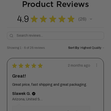
Product Reviews
4.9
★
★
★
★
★
26
26
Showing 1 - 6 of 26 reviews.
Sort By:
★
★
★
★
★
2 months ago
Great!
Great price, fast shipping and great packaging.
Slawek G.
Arizona, United States