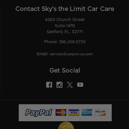
Contact Sky’s the Limit Car Care
4260 Church Street
Suite 1478
Sanford, FL. 32771
Phone:
386-259-0759
Email:
service@carpro-us.com
Get Social