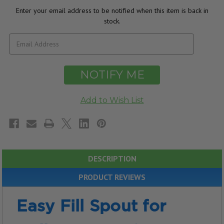
Enter your email address to be notified when this item is back in
stock.
DESCRIPTION
PRODUCT REVIEWS
Easy Fill Spout for