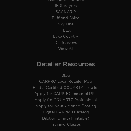
IK Sprayers
SCANGRIP
Buff and Shine
Sky Line
FLEX
Lake Country
Dr. Beasleys
View All
Detailer Resources
Blog
CARPRO Local Retailer Map
Find a Certified CQUARTZ Installer
Apply for CARPRO Immortal PPF
Apply for CQUARTZ Professional
Apply for Nautik Marine Coating
Digital CARPRO Catalog
Dilution Chart (Printable)
Training Classes