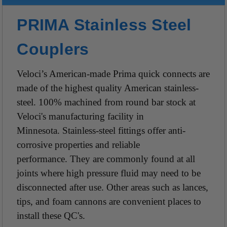
PRIMA Stainless Steel
Couplers
Veloci’s American-made Prima quick connects are
made of the highest quality American stainless-
steel. 100% machined from round bar stock at
Veloci's manufacturing facility in
Minnesota. Stainless-steel fittings offer anti-
corrosive properties and reliable
performance. They are commonly found at all
joints where high pressure fluid may need to be
disconnected after use. Other areas such as lances,
tips, and foam cannons are convenient places to
install these QC's.