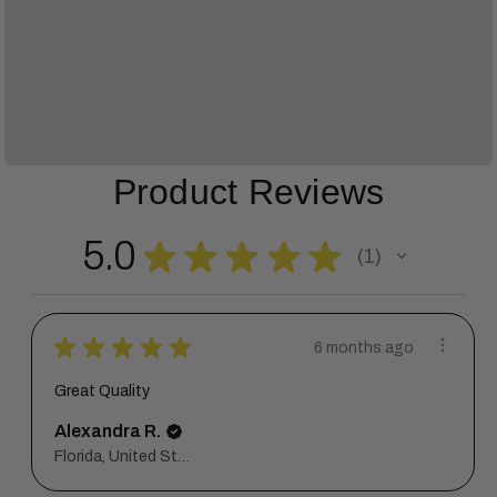
Product Reviews
5.0
★
★
★
★
★
1
1
★
★
★
★
★
6 months ago
Great Quality
Alexandra R.
Florida, United States