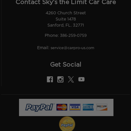
Contact Sky’s the Limit Car Care
4260 Church Street
Suite 1478
Sanford, FL. 32771
Phone:
386-259-0759
Email:
service@carpro-us.com
Get Social