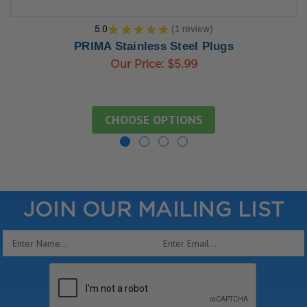
5.0
★
★
★
★
★
1
review
1
PRIMA Stainless Steel Plugs
Our Price:
$5.99
CHOOSE OPTIONS
JOIN OUR MAILING LIST
Email
Address