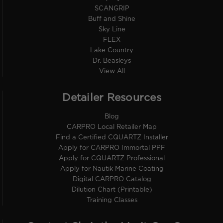
SCANGRIP
Buff and Shine
Sky Line
FLEX
Lake Country
Dr. Beasleys
View All
Detailer Resources
Blog
CARPRO Local Retailer Map
Find a Certified CQUARTZ Installer
Apply for CARPRO Immortal PPF
Apply for CQUARTZ Professional
Apply for Nautik Marine Coating
Digital CARPRO Catalog
Dilution Chart (Printable)
Training Classes