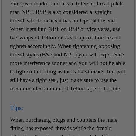
European market and has a different thread pitch
than NPT. BSP is also considered a 'straight
thread' which means it has no taper at the end.
When installing NPT on BSP or vice versa, use
6-7 wraps of Teflon or 2-3 drops of Loctite and
tighten accordingly. When tightening opposing
thread styles (BSP and NPT) you will experience
more interference sooner and you will not be able
to tighten the fitting as far as like-threads, but will
still have a tight seal, just make sure to use the
recommended amount of Teflon tape or Loctite.
Tips:
When purchasing plugs and couplers the male
fitting has exposed threads while the female