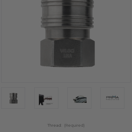
Thread:
(Required)