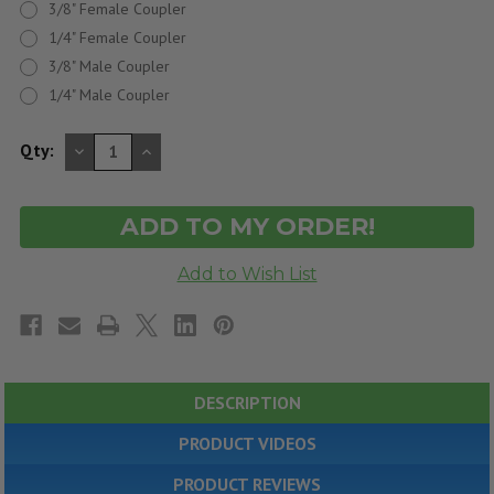
3/8" Female Coupler
1/4" Female Coupler
3/8" Male Coupler
1/4" Male Coupler
DECREASE
INCREASE
Qty:
QUANTITY
QUANTITY
OF
OF
UNDEFINED
UNDEFINED
DESCRIPTION
PRODUCT VIDEOS
PRODUCT REVIEWS