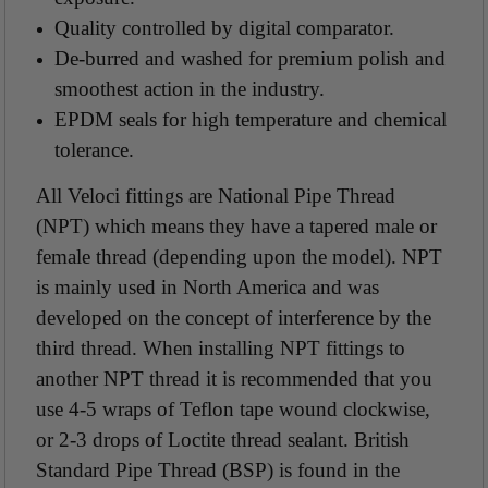
Quality controlled by digital comparator.
De-burred and washed for premium polish and
smoothest action in the industry.
EPDM seals for high temperature and chemical
tolerance.
All Veloci fittings are National Pipe Thread
(NPT) which means they have a tapered male or
female thread (depending upon the model). NPT
is mainly used in North America and was
developed on the concept of interference by the
third thread. When installing NPT fittings to
another NPT thread it is recommended that you
use 4-5 wraps of Teflon tape wound clockwise,
or 2-3 drops of Loctite thread sealant. British
Standard Pipe Thread (BSP) is found in the