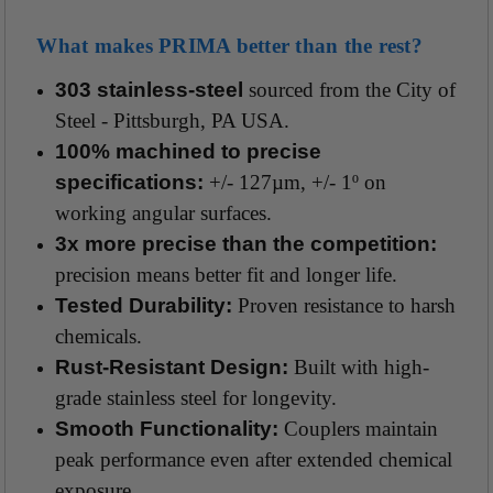
What makes PRIMA better than the rest?
303 stainless-steel
sourced from the City of
Steel - Pittsburgh, PA USA.
100% machined to precise
specifications:
+/- 127µm, +/- 1º on
working angular surfaces.
3x more precise than the competition:
precision means better fit and longer life.
Tested Durability:
Proven resistance to harsh
chemicals.
Rust-Resistant Design:
Built with high-
grade stainless steel for longevity.
Smooth Functionality:
Couplers maintain
peak performance even after extended chemical
exposure.