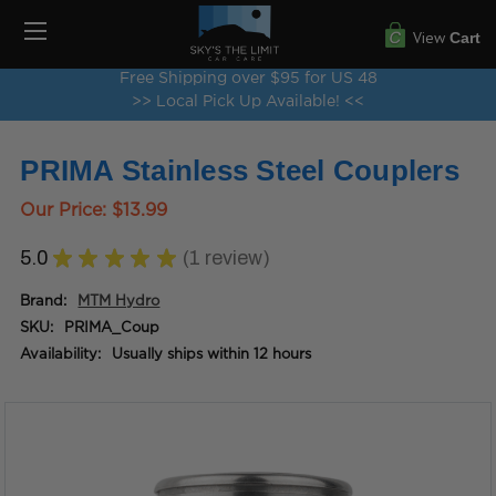
View
Cart
Free Shipping over $95 for US 48
>> Local Pick Up Available! <<
PRIMA Stainless Steel Couplers
Our Price:
$13.99
5.0
★
★
★
★
★
1
review
1
Brand:
MTM Hydro
SKU:
PRIMA_Coup
Availability:
Usually ships within 12 hours