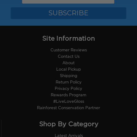
Site Information
Customer Reviews
Contact Us
About
Local Pickup
Shipping
Return Policy
Privacy Policy
Rewards Program
#LiveLoveGloss
Rainforest Conservation Partner
Shop By Category
Latest Arrivals