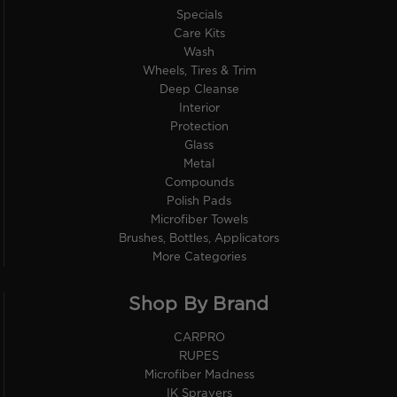
Specials
Care Kits
Wash
Wheels, Tires & Trim
Deep Cleanse
Interior
Protection
Glass
Metal
Compounds
Polish Pads
Microfiber Towels
Brushes, Bottles, Applicators
More Categories
Shop By Brand
CARPRO
RUPES
Microfiber Madness
IK Sprayers