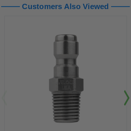
Customers Also Viewed