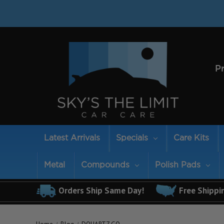
P
Latest Arrivals
Specials
Care Kits
Metal
Compounds
Polish Pads
Orders Ship Same Day!
Free Shippi