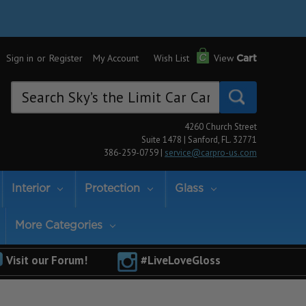
Sign in
or
Register
My Account
Wish List
View
Cart
Search
Keyword:
4260 Church Street
Suite 1478 | Sanford, FL. 32771
386-259-0759 |
service@carpro-us.com
Interior
Protection
Glass
More Categories
Visit our Forum!
#LiveLoveGloss