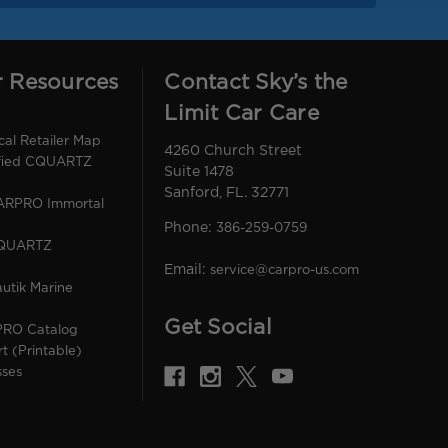
r Resources
Contact Sky’s the
Limit Car Care
l Retailer Map
4260 Church Street
ified CQUARTZ
Suite 1478
Sanford, FL. 32771
CARPRO Immortal
Phone:
386-259-0759
CQUARTZ
Email:
service@carpro-us.com
utik Marine
Get Social
PRO Catalog
rt (Printable)
sses