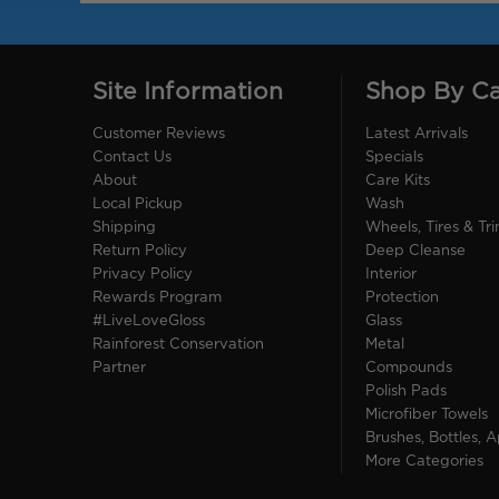
Site Information
Shop By C
Customer Reviews
Latest Arrivals
Contact Us
Specials
About
Care Kits
Local Pickup
Wash
Shipping
Wheels, Tires & Tr
Return Policy
Deep Cleanse
Privacy Policy
Interior
Rewards Program
Protection
#LiveLoveGloss
Glass
Rainforest Conservation
Metal
Partner
Compounds
Polish Pads
Microfiber Towels
Brushes, Bottles, A
More Categories