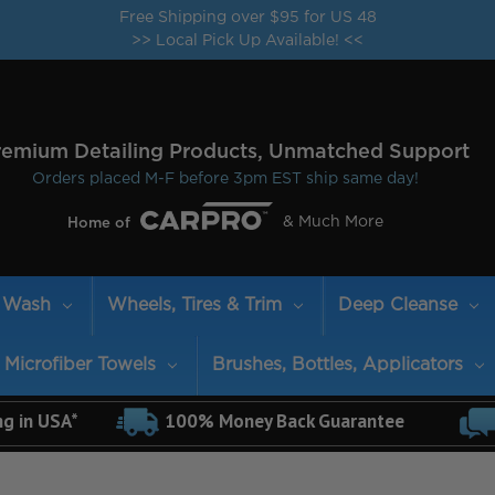
Free Shipping over $95 for US 48
>> Local Pick Up Available! <<
remium Detailing Products, Unmatched Support
Orders placed M-F before 3pm EST ship same day!
& Much More
Home of
Wash
Wheels, Tires & Trim
Deep Cleanse
Microfiber Towels
Brushes, Bottles, Applicators
ng in USA*
100% Money Back Guarantee