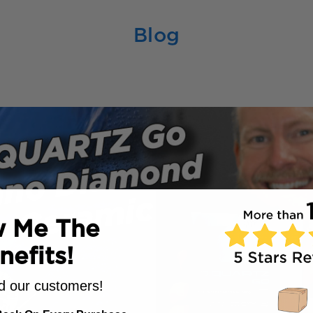
Blog
 Me The
nefits!
 our customers!