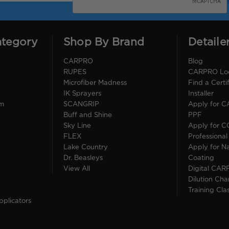
ategory
Shop By Brand
Detaile
CARPRO
Blog
RUPES
CARPRO Loca
Microfiber Madness
Find a Cert
IK Sprayers
Installer
im
SCANGRIP
Apply for 
Buff and Shine
PPF
Sky Line
Apply for 
FLEX
Professional
Lake Country
Apply for Na
Dr. Beasleys
Coating
View All
Digital CAR
Dilution Cha
Training Cla
pplicators