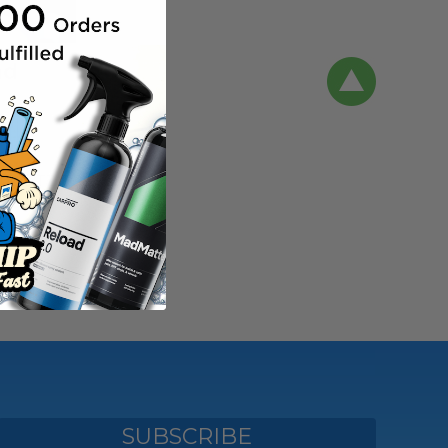
nd
 DQUARTZ Go
s new