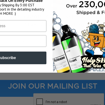
Back On Every Purchase
 Shipping By 3:00 EST
ort in the detailing industry
H MORE :)
ARPRO DQUARTZ Go: The First Diamo
infused Ceramic Coating.
Posted by Corey Carruth & James Rogers on 9th Jan 2024
g DQUARTZ GO: A Game-Changer for the Detailing IndustryHey, guys!
lable to the public, and today I'm going to be explaining all about thi
. And what a h …
read more
ubscribe
JOIN OUR MAILING LIST