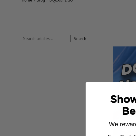
Home
Blog
DQUARTZ GO
Search
Search
blog
Show
Be
We reward