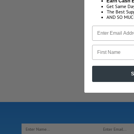
Earn Cash 
Get Same Day
The Best Supp
AND SO MUC
C
First Name
Introducin
is now avai
technology
S
Email
Address