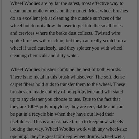
Wheel Woolies are by far the safest, most effective way to
clean automobile wheels on the market. Most wheel brushes
do an excellent job at cleaning the outside surfaces of the
wheel but do not allow the user to get into the small holes
and crevices where the brake dust collects. Twisted wire
spoke brushes will reach in, but they can really scratch up a
wheel if used carelessly, and they splatter you with wheel
cleaning chemicals and dirty water.
Wheel Woolies brushes combine the best of both worlds.
There is no metal in this brush whatsoever. The soft, dense
carpet fibers hold suds to transfer them to the wheel. These
brushes are made entirely of polypropylene and will stand
up to any cleaner you choose to use. Due to the fact that
they are 100% polypropylene, they are recyclable and can
be put in a recycle bin when they have out lived their
usefulness. This is a must-have brush to keep new wheels
looking that way. Wheel Woolies work with any wheel-size
opening. They’re great for deep wheel drums, wheel wells,