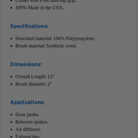
Comes with a red anti-slip grip.
100% Made in the USA.
Specifications:
Structural material: 100% Polypropylene.
Brush material: Synthetic wool.
Dimensions:
Overall Length: 12"
Brush diameter: 2"
Applications
:
Door jambs.
Between spokes.
Air diffusers.
Exhaust tips.