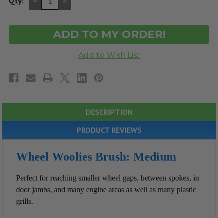
DECREASE
INCREASE
Qty:
QUANTITY
QUANTITY
OF
OF
UNDEFINED
UNDEFINED
DESCRIPTION
PRODUCT REVIEWS
Wheel Woolies Brush: Medium
Perfect for reaching smaller wheel gaps, between spokes, in
door jambs, and many engine areas as well as many plastic
grills.