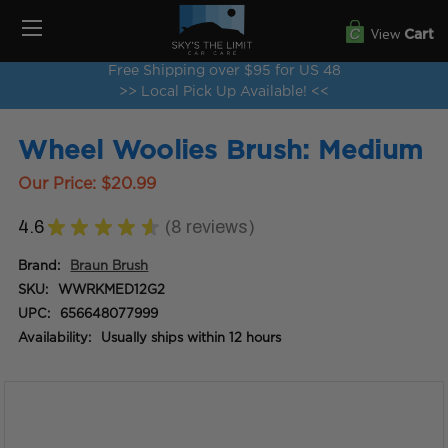
View
Cart
Free Shipping over $95 for US 48
>> Local Pick Up Available! <<
Wheel Woolies Brush: Medium
Our Price:
$20.99
4.6
★
★
★
★
★
8
reviews
8
Brand:
Braun Brush
SKU:
WWRKMED12G2
UPC:
656648077999
Availability:
Usually ships within 12 hours