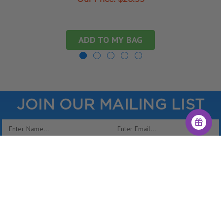
ADD TO MY BAG
JOIN OUR MAILING LIST
Email
Address