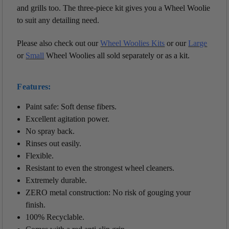
and grills too. The three-piece kit gives you a Wheel Woolie
to suit any detailing need.
Please also check out our
Wheel Woolies Kits
or our
Large
or
Small
Wheel Woolies all sold separately or as a kit.
Features:
Paint safe: Soft dense fibers.
Excellent agitation power.
No spray back.
Rinses out easily.
Flexible.
Resistant to even the strongest wheel cleaners.
Extremely durable.
ZERO metal construction: No risk of gouging your
finish.
100% Recyclable.