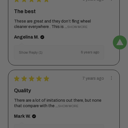
The best
These are great and they don’t fling wheel
cleaner everywhere . This is ...
SHOW MORE
Angelina M.
6 years ago
Show Reply (1)
★
★
★
★
★
7 years ago
Quality
There are a lot of imitations out there, but none
that compare with the ...
SHOW MORE
Mark W.