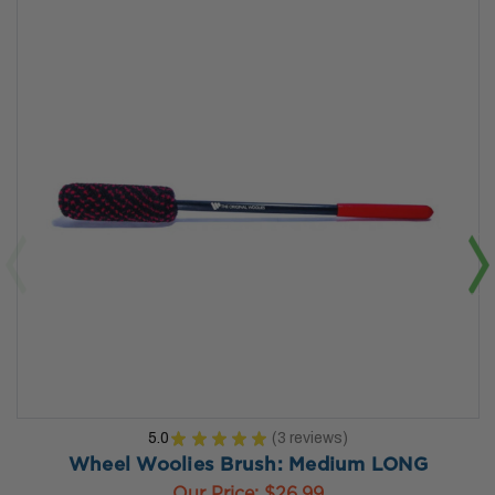
5.0
★
★
★
★
★
3
reviews
3
Wheel Woolies Brush: Medium LONG
Our Price:
$26.99