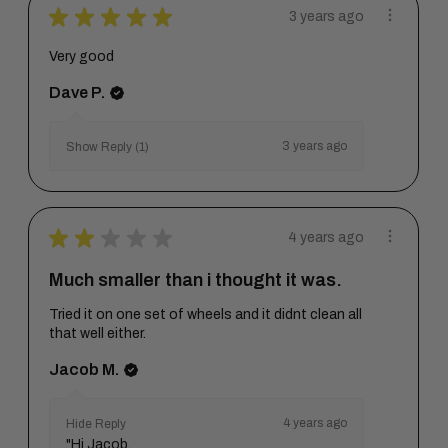
★
★
★
★
★
3 years ago
Very good
Dave P.
3 years ago
Show Reply (1)
★
★
★
★
★
4 years ago
Much smaller than i thought it was.
Tried it on one set of wheels and it didnt clean all
that well either.
Jacob M.
4 years ago
Hide Reply
"Hi Jacob,