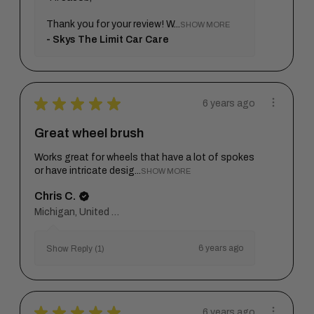
Thank you for your review! W...
SHOW MORE
Skys The Limit Car Care
★
★
★
★
★
6 years ago
Great wheel brush
Works great for wheels that have a lot of spokes
or have intricate desig...
SHOW MORE
Chris C.
Michigan, United States
6 years ago
Show Reply (1)
★
★
★
★
★
6 years ago