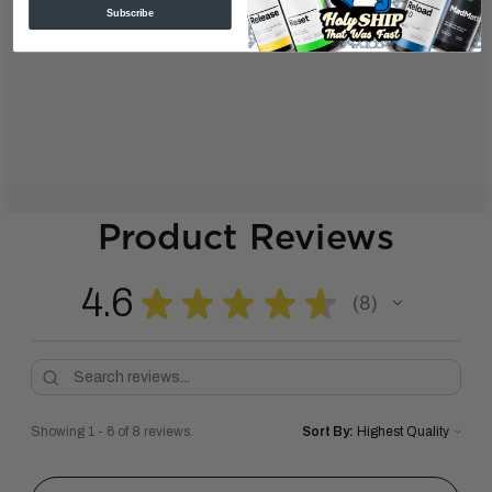
Subscribe
Product Reviews
4.6
★
★
★
★
★
8
8
Showing 1 - 6 of 8 reviews.
Sort By: