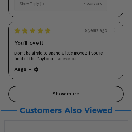
7 years ago
Show Reply (1)
★
★
★
★
★
9 years ago
You'll love it
Don't be afraid to spend a little money. If you're
tired of the Daytona ...
SHOW MORE
Angel H.
Show more
Customers Also Viewed