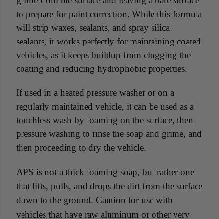
grime from the surface and leaving a bare surface
to prepare for paint correction. While this formula
will strip waxes, sealants, and spray silica
sealants, it works perfectly for maintaining coated
vehicles, as it keeps buildup from clogging the
coating and reducing hydrophobic properties.
If used in a heated pressure washer or on a
regularly maintained vehicle, it can be used as a
touchless wash by foaming on the surface, then
pressure washing to rinse the soap and grime, and
then proceeding to dry the vehicle.
APS is not a thick foaming soap, but rather one
that lifts, pulls, and drops the dirt from the surface
down to the ground. Caution for use with
vehicles that have raw aluminum or other very