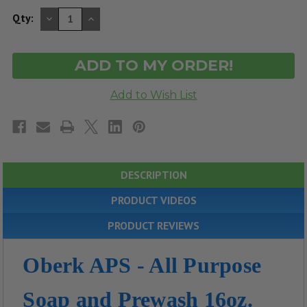
DECREASE
INCREASE
Qty:
QUANTITY
QUANTITY
OF
OF
UNDEFINED
UNDEFINED
DESCRIPTION
PRODUCT VIDEOS
PRODUCT REVIEWS
Oberk APS - All Purpose
Soap and Prewash 16oz.