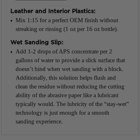
Leather and Interior Plastics:
Mix 1:15 for a perfect OEM finish without
streaking or rinsing (1 oz per 16 oz bottle).
Wet Sanding Slip:
Add 1-2 drops of APS concentrate per 2
gallons of water to provide a slick surface that
doesn’t bind when wet sanding with a block.
Additionally, this solution helps flush and
clean the residue without reducing the cutting
ability of the abrasive paper like a lubricant
typically would. The lubricity of the “stay-wet”
technology is just enough for a smooth
sanding experience.