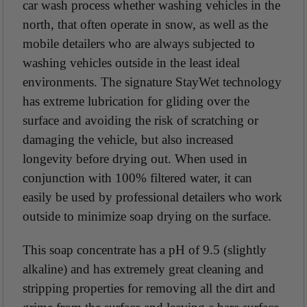
car wash process whether washing vehicles in the
north, that often operate in snow, as well as the
mobile detailers who are always subjected to
washing vehicles outside in the least ideal
environments. The signature StayWet technology
has extreme lubrication for gliding over the
surface and avoiding the risk of scratching or
damaging the vehicle, but also increased
longevity before drying out. When used in
conjunction with 100% filtered water, it can
easily be used by professional detailers who work
outside to minimize soap drying on the surface.
This soap concentrate has a pH of 9.5 (slightly
alkaline) and has extremely great cleaning and
stripping properties for removing all the dirt and