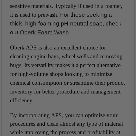
sensitive materials. Typically if used in a foamer,
it is used to prewash.
For those seeking a
thick, high-foaming pH-neutral soap, check
out
Oberk Foam Wash
.
Oberk APS is also an excellent choice for
cleaning engine bays, wheel wells and removing
bugs. Its versatility makes it a perfect alternative
for high-volume shops looking to minimize
chemical consumption or streamline their product
inventory for better procedure and management
efficiency.
By incorporating APS, you can optimize your
procedures and clean almost any type of material
while improving the process and profitability at