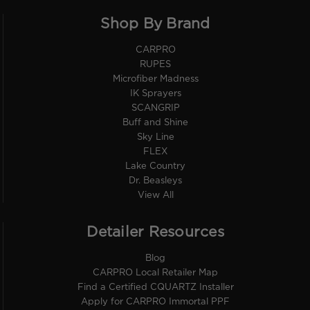
Shop By Brand
CARPRO
RUPES
Microfiber Madness
IK Sprayers
SCANGRIP
Buff and Shine
Sky Line
FLEX
Lake Country
Dr. Beasleys
View All
Detailer Resources
Blog
CARPRO Local Retailer Map
Find a Certified CQUARTZ Installer
Apply for CARPRO Immortal PPF