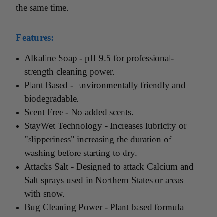
the same time.
Features:
Alkaline Soap - pH 9.5 for professional-
strength cleaning power.
Plant Based - Environmentally friendly and
biodegradable.
Scent Free - No added scents.
StayWet Technology - Increases lubricity or
"slipperiness" increasing the duration of
washing before starting to dry.
Attacks Salt - Designed to attack Calcium and
Salt sprays used in Northern States or areas
with snow.
Bug Cleaning Power - Plant based formula