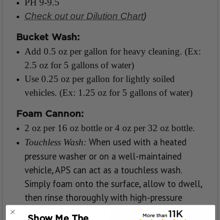
PH 9-9.5
Check out our Dilution Chart
)
Bucket Wash:
Add 0.5 oz per gallon for heavy cleaning. (Ex:
2.5 oz for 5 gallons of water)
Use 0.25 oz per gallon for lightly soiled
vehicles. (Ex: 1.25 oz for 5 gallons of water)
Foam Cannon:
2 oz per 16 oz bottle or 4 oz per 32 oz bottle.
When used with a heated
Touchless Wash:
pressure washer or on a well-maintained
vehicle, APS can act as a touchless wash.
Simply foam onto the surface, allow to dwell,
then rinse thoroughly with high-pressure
water and dry the vehicle.
Show Me The