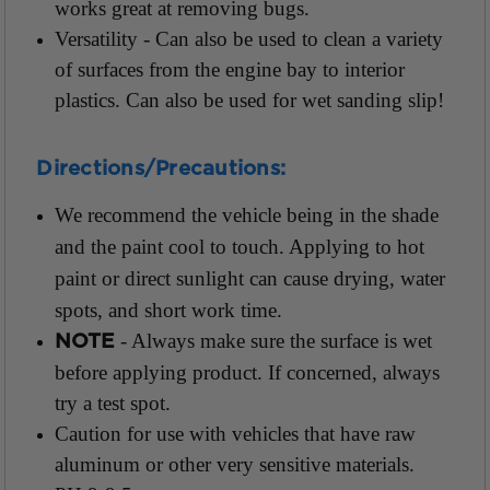
works great at removing bugs.
Versatility - Can also be used to clean a variety
of surfaces from the engine bay to interior
plastics. Can also be used for wet sanding slip!
Directions/Precautions:
We recommend the vehicle being in the shade
and the paint cool to touch. Applying to hot
paint or direct sunlight can cause drying, water
spots, and short work time.
- Always make sure the surface is wet
NOTE
before applying product. If concerned, always
try a test spot.
Caution for use with vehicles that have raw
aluminum or other very sensitive materials.