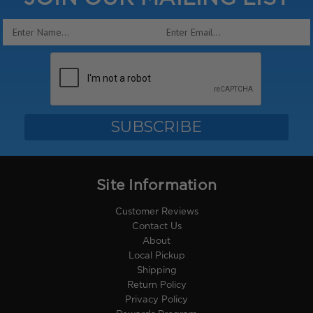
Email
Address
Site Information
Customer Reviews
Contact Us
About
Local Pickup
Shipping
Return Policy
Privacy Policy