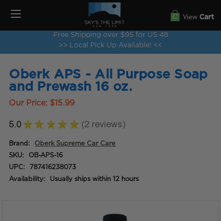
View
Cart
Free Shipping over $95 for US 48
>> Local Pick Up Available! <<
Oberk APS - All Purpose Soap
and Prewash 16 oz.
Our Price:
$15.99
5.0
★
★
★
★
★
2
reviews
2
Brand:
Oberk Supreme Car Care
SKU:
OB-APS-16
UPC:
787416238073
Availability:
Usually ships within 12 hours