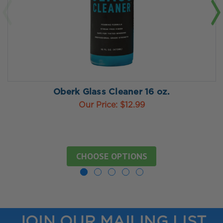
Oberk Glass Cleaner 16 oz.
Our Price:
$12.99
CHOOSE OPTIONS
JOIN OUR MAILING LIST