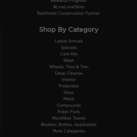
Rewards Program
#LiveLoveGloss
Rainforest Conservation Partner
Shop By Category
Latest Arrivals
Specials
Care Kits
Wash
Wheels, Tires & Trim
Deep Cleanse
Interior
Protection
Glass
Metal
Compounds
Polish Pads
Microfiber Towels
Brushes, Bottles, Applicators
More Categories