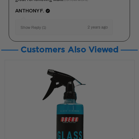
ANTHONY F.
2 years ago
Show Reply (1)
Customers Also Viewed