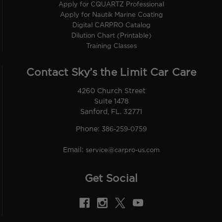
Apply for CQUARTZ Professional
Apply for Nautik Marine Coating
Digital CARPRO Catalog
Dilution Chart (Printable)
Training Classes
Contact Sky’s the Limit Car Care
4260 Church Street
Suite 1478
Sanford, FL. 32771
Phone:
386-259-0759
Email:
service@carpro-us.com
Get Social