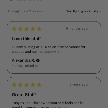
Showing 1 - 2 of 2 reviews.
Sort By:
★
★
★
★
★
6 months ago
Love this stuff
Currently using at 1:15 as an interior cleaner for
plastics and leather....
SHOW MORE
Alexandra R.
Florida, United States
★
★
★
★
★
2 years ago
Great Stuff!
Easy to use. Like how lubricated it feels and is
great for removing waxe...
SHOW MORE