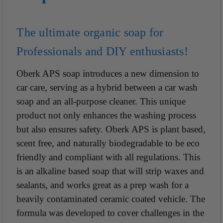
The ultimate organic soap for
Professionals and DIY enthusiasts!
Oberk APS soap introduces a new dimension to
car care, serving as a hybrid between a car wash
soap and an all-purpose cleaner. This unique
product not only enhances the washing process
but also ensures safety. Oberk APS is plant based,
scent free, and naturally biodegradable to be eco
friendly and compliant with all regulations. This
is an alkaline based soap that will strip waxes and
sealants, and works great as a prep wash for a
heavily contaminated ceramic coated vehicle. The
formula was developed to cover challenges in the