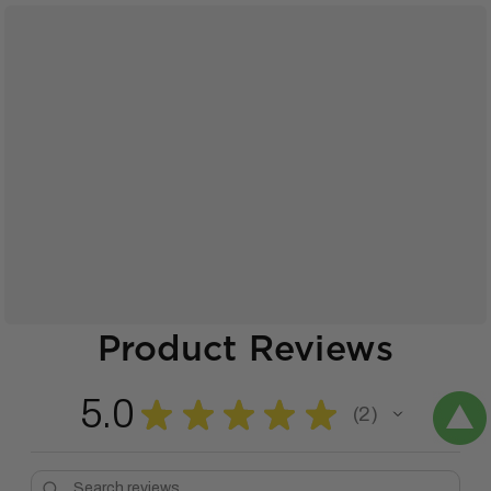
Product Reviews
5.0
★
★
★
★
★
2
2