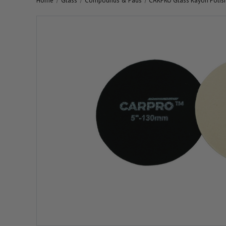
Home
Glass
Compounds & Pads
CARPRO Glass Rayon Polis