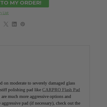
on moderate to severely damaged glass
stiff polishing pad like
CARPRO Flash Pad
 are much more aggressive options and
 aggressive pad (if necessary), check out the