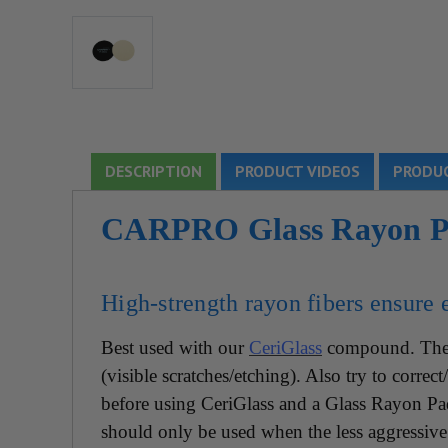
DESCRIPTION
PRODUCT VIDEOS
PRODUC
CARPRO Glass Rayon Po
High-strength rayon fibers ensure e
Best used with our
CeriGlass
compound. The 
(visible scratches/etching). Also try to corre
before using CeriGlass and a Glass Rayon P
should only be used when the less aggressive 