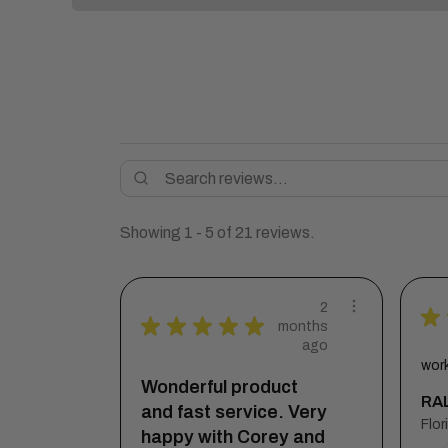
Showing 1 - 5 of 21 reviews.
2
★
★
★
★
★
★
months
ago
wor
Wonderful product
RAL
and fast service. Very
happy with Corey and