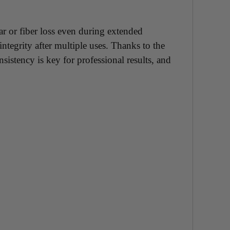
ar or fiber loss even during extended
ntegrity after multiple uses. Thanks to the
istency is key for professional results, and