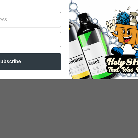
ubscribe