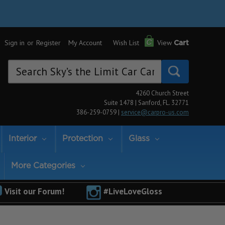
Sign in
or
Register
My Account
Wish List
View
Cart
Search
Keyword:
4260 Church Street
Suite 1478 | Sanford, FL. 32771
386-259-0759 |
service@carpro-us.com
Interior
Protection
Glass
More Categories
Visit our Forum!
#LiveLoveGloss