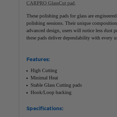
CARPRO GlassCut pad
.
These polishing pads for glass are engineered
polishing sessions. Their unique composition s
advanced design, users will notice less dust 
these pads deliver dependability with every u
Features:
High Cutting
Minimal Heat
Stable Glass Cutting pads
Hook/Loop backing
Specifications: