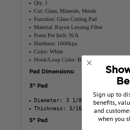
Qty. 1
Cut: Glass, Minerals, Metals
Function: Glass Cutting Pad
Material: Rayon Lenzing Fiber
Pores Per Inch: N/A
Hardness: 1600kpa
Color: White
Hook/Loop Color: Black
Show
Pad Dimensions:
Be
3" Pad
Sign up to di
Diameter: 3 1/8"
benefits, val
Thickness: 3/16"
and customer
when you sh
5" Pad