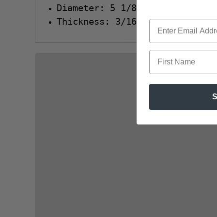
Diameter: 5 1/8"
Thickness: 3/16"
First Name
S