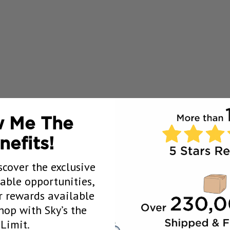
 Me The
nefits!
scover the exclusive
uable opportunities,
 rewards available
op with Sky’s the
Limit.