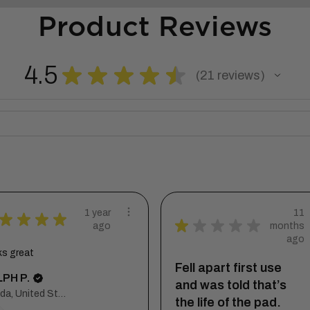
Product Reviews
4.5
★
★
★
★
★
21
reviews
21
1 year
11
★
★
★
★
★
★
★
★
★
ago
months
ago
ks great
Fell apart first use
PH P.
and was told that’s
Florida, United States
the life of the pad.