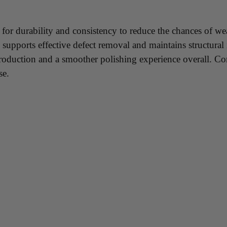
 for durability and consistency to reduce the chances of we
upports effective defect removal and maintains structural i
production and a smoother polishing experience overall. Cons
se.