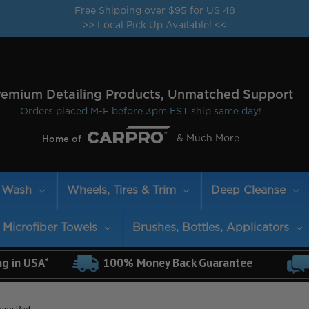
Free Shipping over $95 for US 48
>> Local Pick Up Available! <<
remium Detailing Products, Unmatched Support
Orders placed M-F before 3pm EST ship same day!
& Much More
Home of
Wash
Wheels, Tires & Trim
Deep Cleanse
Microfiber Towels
Brushes, Bottles, Applicators
ng in USA*
100% Money Back Guarantee