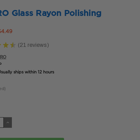
 Glass Rayon Polishing
$4.49
★
★
★
21
reviews
21
PRO
P
sually ships within 12 hours
ed)
CREASE
INCREASE
ANTITY
QUANTITY
OF
DEFINED
UNDEFINED