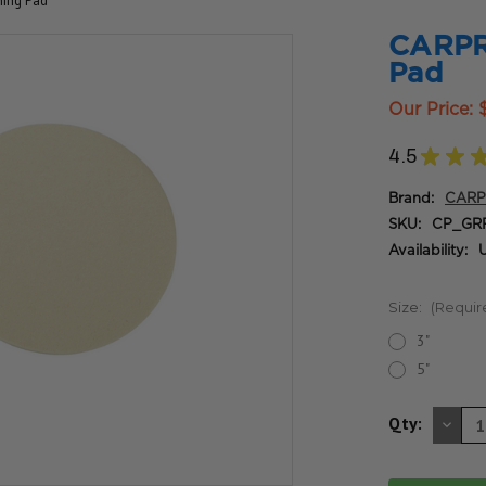
hing Pad
CARPRO
Pad
Our Price:
4.5
★
★
Brand:
CAR
SKU:
CP_GR
Availability:
U
Size:
(Requir
3"
5"
DE
Qty:
QU
OF
UN