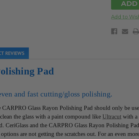
T REVIEWS
lishing Pad
ven and fast cutting/gloss polishing.
CARPRO Glass Rayon Polishing Pad should only be used 
ct/clean the glass with a paint compound like
Ultracut
with a 
ad. CeriGlass and the CARPRO Glass Rayon Polishing Pad
options are not getting the scratches out. For an even more