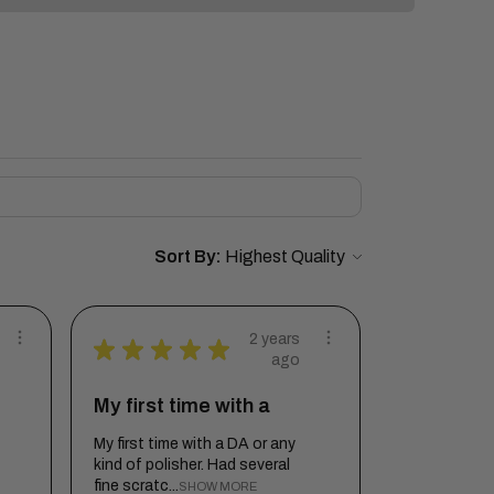
Sort By:
2 years
★
★
★
★
★
ago
My first time with a
My first time with a DA or any
kind of polisher. Had several
fine scratc...
SHOW MORE