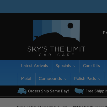
P
Latest Arrivals
Specials
Care Kits
Metal
Compounds
Polish Pads
Orders Ship Same Day!
Free Shippi