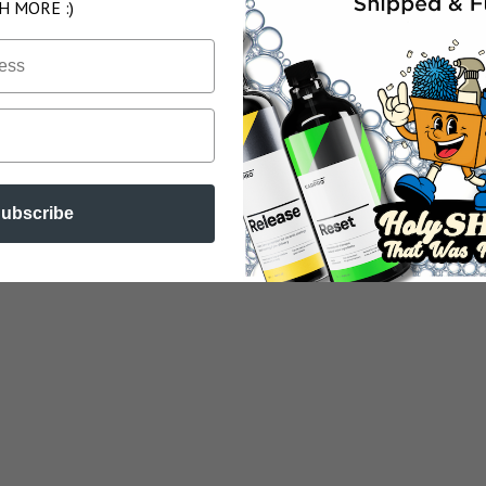
H MORE :)
ubscribe