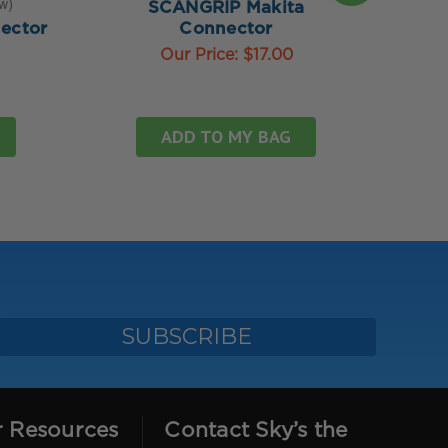
ew
4.
SCANGRIP Makita
ector
Connector
SC
Our Price:
$17.00
ADD TO MY BAG
r Resources
Contact Sky’s the