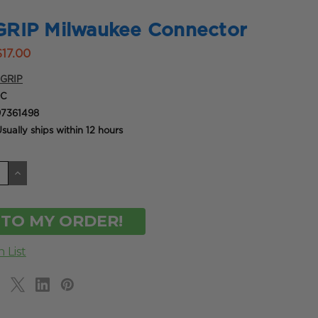
RIP Milwaukee Connector
$17.00
GRIP
9C
7361498
sually ships within 12 hours
CREASE
INCREASE
ANTITY
QUANTITY
OF
DEFINED
UNDEFINED