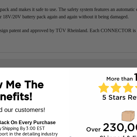
nd makes it safe to use. The safety system features an automatic di
r 18V/20V battery pack again and again without it being damaged.
 patent and approved by TÜV Rheinland. Each CONNECTOR is sold 
 Me The
nefits!
 our customers!
Back On Every Purchase
 Shipping By 3:00 EST
ort in the detailing industry