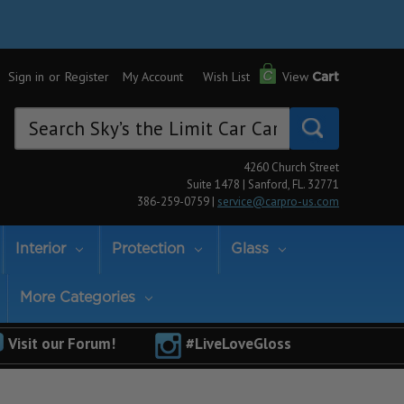
Sign in
or
Register
My Account
Wish List
View
Cart
Search
Keyword:
4260 Church Street
Suite 1478 | Sanford, FL. 32771
386-259-0759 |
service@carpro-us.com
Interior
Protection
Glass
More Categories
Visit our Forum!
#LiveLoveGloss