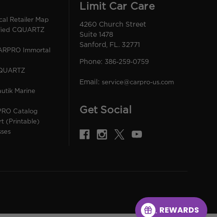
Limit Car Care
l Retailer Map
4260 Church Street
ified CQUARTZ
Suite 1478
Sanford, FL. 32771
CARPRO Immortal
Phone:
386-259-0759
CQUARTZ
Email:
service@carpro-us.com
utik Marine
Get Social
PRO Catalog
rt (Printable)
sses
REWARDS