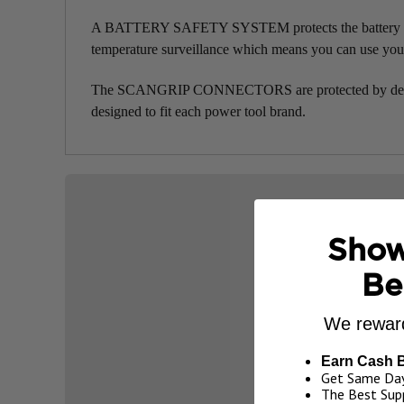
A BATTERY SAFETY SYSTEM protects the battery pack a
temperature surveillance which means you can use you
The SCANGRIP CONNECTORS are protected by design
designed to fit each power tool brand.
Show
Be
We reward
Earn Cash 
Get Same Day
The Best Supp