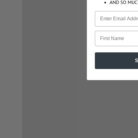
AND SO MUC
First Name
S