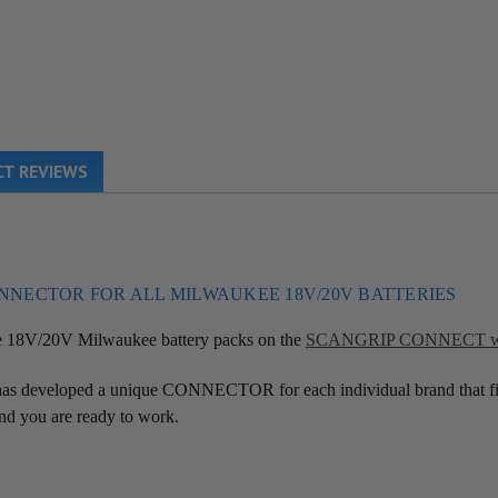
T REVIEWS
ONNECTOR FOR ALL MILWAUKEE
18V/20V BATTERIES
se 18V/20V Milwaukee battery packs on the
SCANGRIP CONNECT wor
s developed a unique CONNECTOR for each individual brand that fit
d you are ready to work.