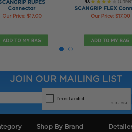
4.0
★
★
★
★
★
1
revi
SCANGRIP RUPES
1
Connector
SCANGRIP FLEX Conn
Our Price:
$17.00
Our Price:
$17.00
ADD TO MY BAG
ADD TO MY BAG
JOIN OUR MAILING LIST
ategory
Shop By Brand
Detaile