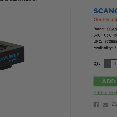
IP Milwaukee Connector
SCANG
Our Price:
Brand:
SCAN
SKU:
03.614
UPC:
570899
Availability:
U
DE
Qty:
QU
OF
UN