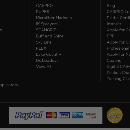
CARPRO
Blog
RUPES
CARPRO Loca
Microfiber Madness
Find a Cert
IK Sprayers
Installer
im
SCANGRIP
Apply for 
Buff and Shine
PPF
Sky Line
Apply for 
FLEX
Professional
Lake Country
Apply for Na
Dr. Beasleys
Coating
View All
Digital CAR
Dilution Cha
Training Cla
pplicators