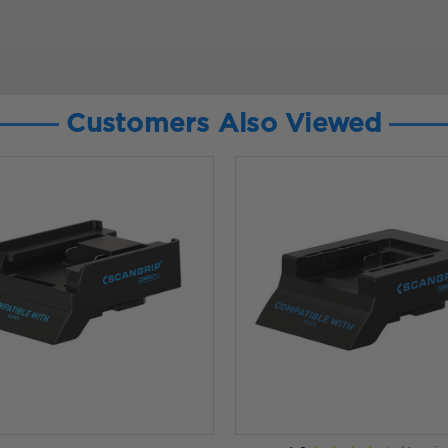
Customers Also Viewed