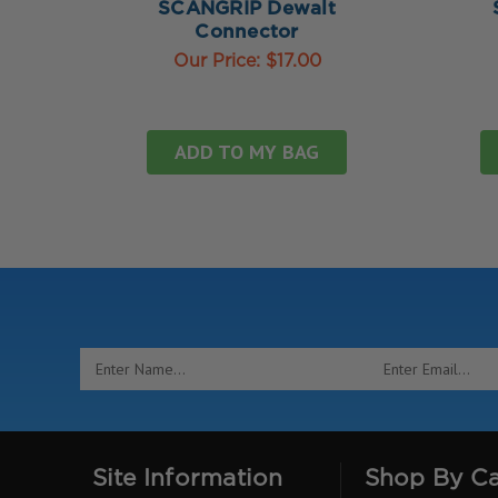
SCANGRIP Dewalt
Connector
Our Price:
$17.00
ADD TO MY BAG
Email
Address
Site Information
Shop By C