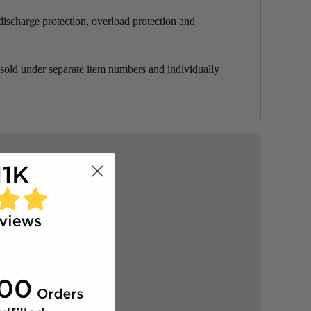
scharge protection, overload protection and
under separate item numbers and individually