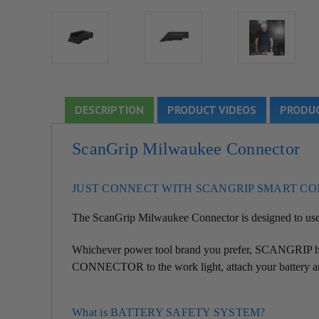
DESCRIPTION
PRODUCT VIDEOS
PRODUC
ScanGrip Milwaukee Connector
JUST CONNECT WITH SCANGRIP SMART C
The ScanGrip
Milwaukee
Connector is designed to u
Whichever power tool brand you prefer, SCANGRIP ha
CONNECTOR to the work light, attach your battery an
What is BATTERY SAFETY SYSTEM?