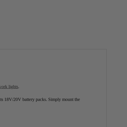
k lights
.
s 18V/20V battery packs. Simply mount the