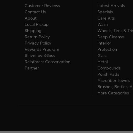
Customer Reviews
Latest Arrivals
Contact Us
Specials
About
Care Kits
Local Pickup
Wash
Shipping
Wheels, Tires & Tr
Return Policy
Deep Cleanse
Privacy Policy
Interior
Rewards Program
Protection
#LiveLoveGloss
Glass
Rainforest Conservation
Metal
Partner
Compounds
Polish Pads
Microfiber Towels
Brushes, Bottles, A
More Categories