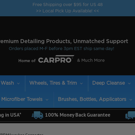
Free Shipping over $95 for US 48
>> Local Pick Up Available! <<
remium Detailing Products, Unmatched Support
Orders placed M-F before 3pm EST ship same day!
& Much More
Home of
Wash
Wheels, Tires & Trim
Deep Cleanse
Microfiber Towels
Brushes, Bottles, Applicators
ng in USA*
100% Money Back Guarantee