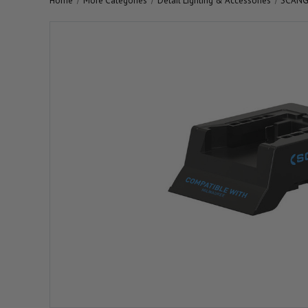
Home
More Categories
Detail Lighting & Accessories
SCANGR