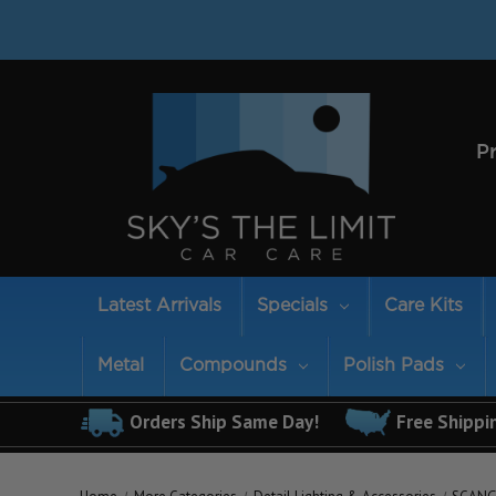
P
Latest Arrivals
Specials
Care Kits
Metal
Compounds
Polish Pads
Orders Ship Same Day!
Free Shippi