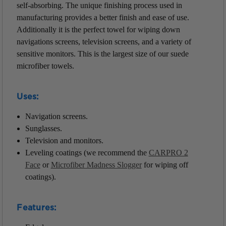
self-absorbing. The unique finishing process used in
manufacturing provides a better finish and ease of use.
Additionally it is the perfect towel for wiping down
navigations screens, television screens, and a variety of
sensitive monitors. This is the largest size of our suede
microfiber towels.
Uses:
Navigation screens.
Sunglasses.
Television and monitors.
Leveling coatings (we recommend the
CARPRO 2
Face
or
Microfiber Madness Slogger
for wiping off
coatings).
Features: