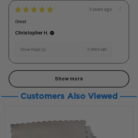
★
★
★
★
★
3 years ago
Great
Christopher H.
3 years ago
Show Reply (1)
Show more
Customers Also Viewed