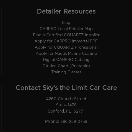
Detailer Resources
Blog
CARPRO Local Retailer Map
Find a Certified CQUARTZ Installer
Apply for CARPRO Immortal PPF
Apply for CQUARTZ Professional
Apply for Nautik Marine Coating
Digital CARPRO Catalog
Dilution Chart (Printable)
Training Classes
Contact Sky’s the Limit Car Care
4260 Church Street
Suite 1478
Sanford, FL. 32771
Phone:
386-259-0759