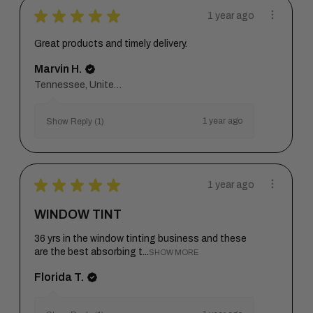
★
★
★
★
★
1 year ago
Great products and timely delivery.
Marvin H.
Tennessee, United States
1 year ago
Show Reply (1)
★
★
★
★
★
1 year ago
WINDOW TINT
36 yrs in the window tinting business and these
are the best absorbing t...
SHOW MORE
Florida T.