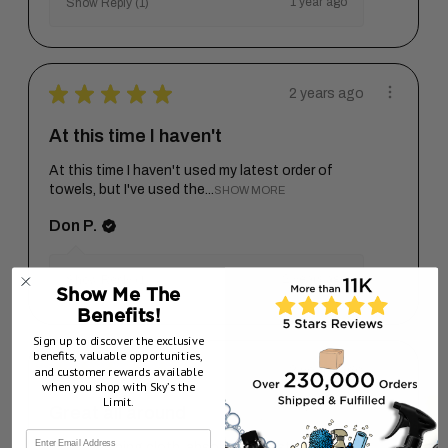
1 year ago
Show Reply (1)
★
★
★
★
★
2 years ago
At this time I haven't
At this time I haven't used my latest order of
towels, but I've used the...
SHOW MORE
Don P.
2 years ago
Show Reply (1)
Show Me The
Benefits!
Sign up to discover the exclusive
benefits, valuable opportunities,
★
★
★
★
★
and customer rewards available
2 years ago
when you shop with Sky’s the
Limit.
Great all around
Great finishing cloth, absolutely no steaks,