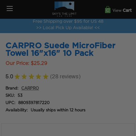
View
Cart
Free Shipping over $95 for US 48
>> Local Pick Up Available! <<
CARPRO Suede MicroFiber
Towel 16"x16" 10 Pack
Our Price:
$25.29
5.0
★
★
★
★
★
28
reviews
28
Brand:
CARPRO
SKU:
53
UPC:
8809397817220
Availability:
Usually ships within 12 hours