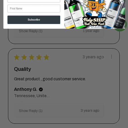
smudge marks or lint. Just ...
SHOW MORE
First Name
Neil V.
Subscribe
1 year ago
Show Reply (1)
★
★
★
★
★
3 years ago
Quality
Great product , good customer service.
Anthony G.
Tennessee, United States
3 years ago
Show Reply (1)