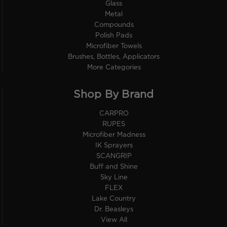
Glass
Metal
Compounds
Polish Pads
Microfiber Towels
Brushes, Bottles, Applicators
More Categories
Shop By Brand
CARPRO
RUPES
Microfiber Madness
IK Sprayers
SCANGRIP
Buff and Shine
Sky Line
FLEX
Lake Country
Dr. Beasleys
View All