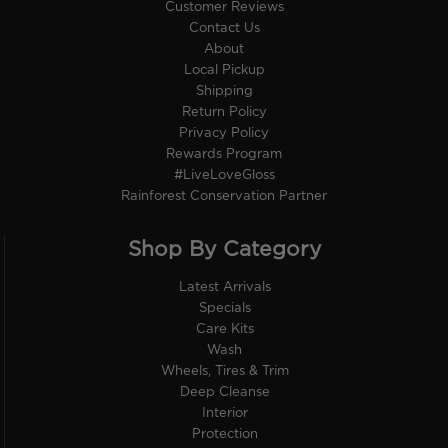
Customer Reviews
Contact Us
About
Local Pickup
Shipping
Return Policy
Privacy Policy
Rewards Program
#LiveLoveGloss
Rainforest Conservation Partner
Shop By Category
Latest Arrivals
Specials
Care Kits
Wash
Wheels, Tires & Trim
Deep Cleanse
Interior
Protection