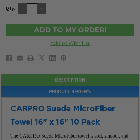
DECREASE
INCREASE
Qty:
QUANTITY
QUANTITY
OF
OF
UNDEFINED
UNDEFINED
DESCRIPTION
PRODUCT REVIEWS
CARPRO Suede MicroFiber
Towel 16" x 16" 10 Pack
The CARPRO Suede MicroFiber towel is soft, smooth, and