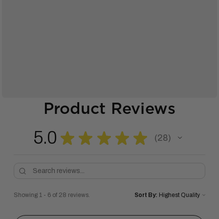
Product Reviews
5.0
★
★
★
★
★
28
28
Showing 1 - 6 of 28 reviews.
Sort By: