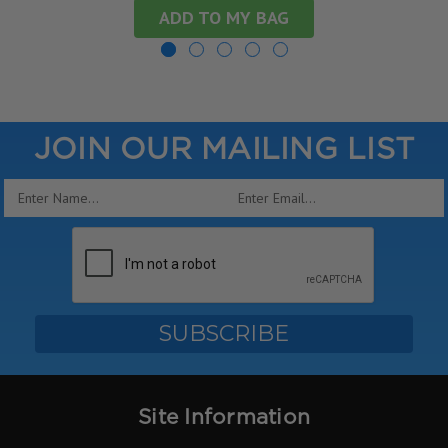
ADD TO MY BAG
JOIN OUR MAILING LIST
Email
Address
Site Information