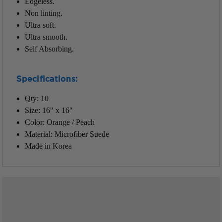
Edgeless.
Non linting.
Ultra soft.
Ultra smooth.
Self Absorbing.
Specifications:
Qty: 10
Size: 16" x 16"
Color: Orange / Peach
Material: Microfiber Suede
Made in Korea