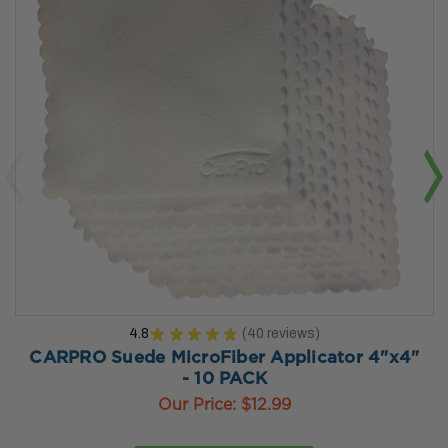
4.8
★
★
★
★
★
40
reviews
40
CARPRO Suede MicroFiber Applicator 4"x4"
- 10 PACK
Our Price:
$12.99