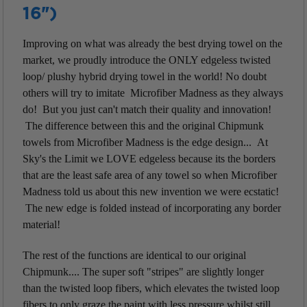
16")
Improving on what was already the best drying towel on the
market, we proudly introduce the ONLY edgeless twisted
loop/ plushy hybrid drying towel in the world! No doubt
others will try to imitate Microfiber Madness as they always
do! But you just can't match their quality and innovation!
The difference between this and the original Chipmunk
towels from Microfiber Madness is the edge design... At
Sky's the Limit we LOVE edgeless because its the borders
that are the least safe area of any towel so when Microfiber
Madness told us about this new invention we were ecstatic!
The new edge is folded instead of incorporating any border
material!
The rest of the functions are identical to our original
Chipmunk.... The super soft "stripes" are slightly longer
than the twisted loop fibers, which elevates the twisted loop
fibers to only graze the paint with less pressure whilst still