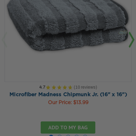
4.7
★
★
★
★
★
10
reviews
10
Microfiber Madness Chipmunk Jr. (16" x 16")
Our Price:
$13.99
ADD TO MY BAG