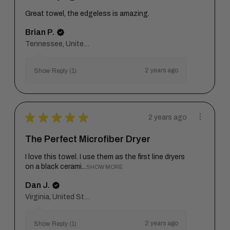
Great towel, the edgeless is amazing.
Brian P.
Tennessee, United States
2 years ago
Show Reply (1)
★
★
★
★
★
2 years ago
The Perfect Microfiber Dryer
I love this towel. I use them as the first line dryers
on a black cerami...
SHOW MORE
Dan J.
Virginia, United States
2 years ago
Show Reply (1)