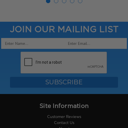
JOIN OUR MAILING LIST
Email
Address
Site Information
Customer Reviews
Contact Us