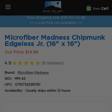
View
Cart
Free Shipping over $95 for US 48
>> Local Pick Up Available! <<
Microfiber Madness Chipmunk
Edgeless Jr. (16" x 16")
Our Price:
$14.99
4.9
★
★
★
★
★
8
reviews
8
Brand:
Microfiber Madness
SKU:
MM-42
UPC:
0791732599787
Availability:
Usually ships within 12 hours