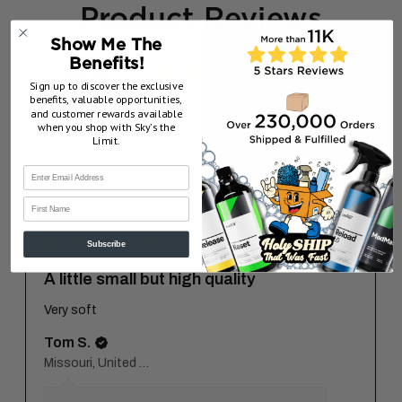
Product Reviews
Show Me The
4.9
Benefits!
★
★
★
★
★
8
8
Sign up to discover the exclusive
benefits, valuable opportunities,
and customer rewards available
when you shop with Sky’s the
Limit.
Showing 1 - 6 of 8 reviews.
Sort By:
First Name
★
★
★
★
★
7 months ago
Subscribe
A little small but high quality
Very soft
Tom S.
Missouri, United States