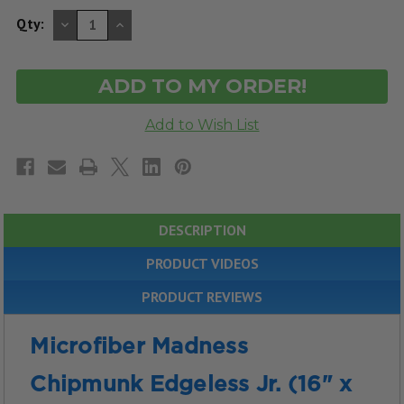
DECREASE
INCREASE
Qty:
QUANTITY
QUANTITY
OF
OF
UNDEFINED
UNDEFINED
DESCRIPTION
PRODUCT VIDEOS
PRODUCT REVIEWS
Microfiber Madness
Chipmunk Edgeless Jr. (16" x