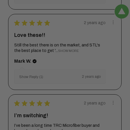
★
★
★
★
★
2 years ago
Love these!!
Still the best there is on the market, and STL's
the best place to get '...
SHOW MORE
Mark W.
2 years ago
Show Reply (1)
★
★
★
★
★
2 years ago
I’m switching!
I’ve been a long time TRC Microfiber buyer and