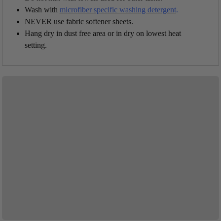
Wash with
microfiber specific washing detergent
.
NEVER use fabric softener sheets.
Hang dry in dust free area or in dry on lowest heat
setting.