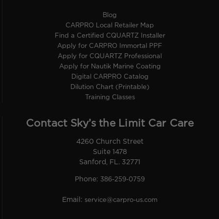
Blog
CARPRO Local Retailer Map
Find a Certified CQUARTZ Installer
Apply for CARPRO Immortal PPF
Apply for CQUARTZ Professional
Apply for Nautik Marine Coating
Digital CARPRO Catalog
Dilution Chart (Printable)
Training Classes
Contact Sky’s the Limit Car Care
4260 Church Street
Suite 1478
Sanford, FL. 32771
Phone:
386-259-0759
Email:
service@carpro-us.com