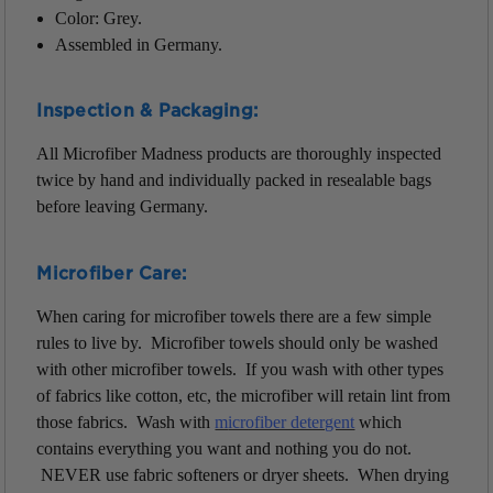
Color: Grey.
Assembled in Germany.
Inspection & Packaging:
All Microfiber Madness products are thoroughly inspected
twice by hand and individually packed in resealable bags
before leaving Germany.
Microfiber Care:
When caring for microfiber towels there are a few simple
rules to live by. Microfiber towels should only be washed
with other microfiber towels. If you wash with other types
of fabrics like cotton, etc, the microfiber will retain lint from
those fabrics. Wash with
m
icrofiber detergent
which
contains everything you want and nothing you do not.
NEVER use fabric softeners or dryer sheets. When drying