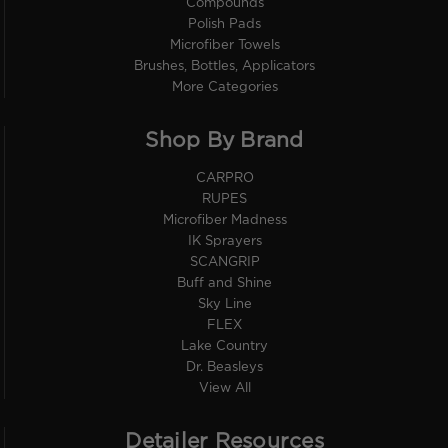
Compounds
Polish Pads
Microfiber Towels
Brushes, Bottles, Applicators
More Categories
Shop By Brand
CARPRO
RUPES
Microfiber Madness
IK Sprayers
SCANGRIP
Buff and Shine
Sky Line
FLEX
Lake Country
Dr. Beasleys
View All
Detailer Resources