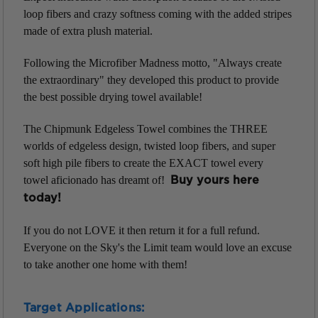
loop fibers and crazy softness coming with the added stripes
made of extra plush material.
Following the Microfiber Madness motto, "Always create
the extraordinary" they developed this product to provide
the best possible drying towel available!
The Chipmunk Edgeless Towel combines the THREE
worlds of edgeless design, twisted loop fibers, and super
soft high pile fibers to create the EXACT towel every
towel aficionado has dreamt of!
Buy yours here
today!
If you do not LOVE it then return it for a full refund.
Everyone on the Sky's the Limit team would love an excuse
to take another one home with them!
Target Applications: