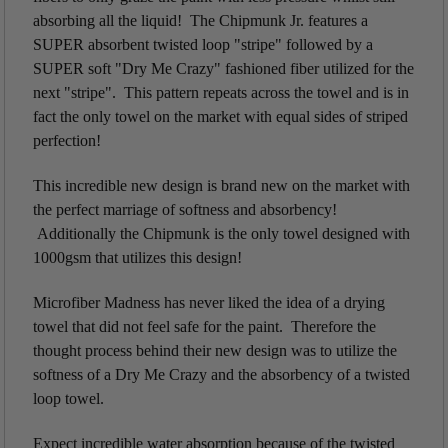
absorbing all the liquid! The Chipmunk Jr. features a
SUPER absorbent twisted loop "stripe" followed by a
SUPER soft "Dry Me Crazy" fashioned fiber utilized for the
next "stripe". This pattern repeats across the towel and is in
fact the only towel on the market with equal sides of striped
perfection!
This incredible new design is brand new on the market with
the perfect marriage of softness and absorbency!
Additionally the Chipmunk is the only towel designed with
1000gsm that utilizes this design!
Microfiber Madness has never liked the idea of a drying
towel that did not feel safe for the paint. Therefore the
thought process behind their new design was to utilize the
softness of a Dry Me Crazy and the absorbency of a twisted
loop towel.
Expect incredible water absorption because of the twisted