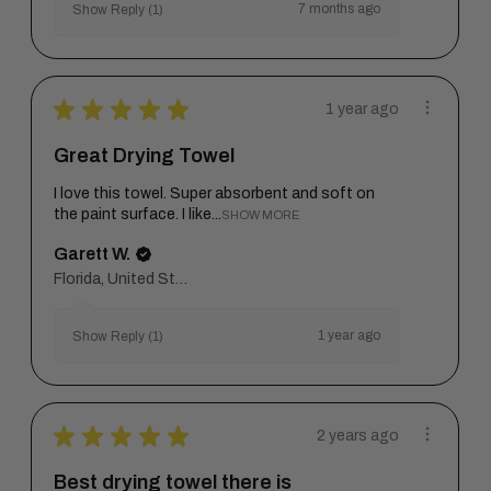
7 months ago
Show Reply (1)
★
★
★
★
★
1 year ago
Great Drying Towel
I love this towel. Super absorbent and soft on
the paint surface. I like...
SHOW MORE
Garett W.
Florida, United States
1 year ago
Show Reply (1)
★
★
★
★
★
2 years ago
Best drying towel there is