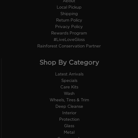
About
Local Pickup
Shipping
Return Policy
Privacy Policy
Rewards Program
#LiveLoveGloss
Rainforest Conservation Partner
Shop By Category
Latest Arrivals
Specials
Care Kits
Wash
Wheels, Tires & Trim
Deep Cleanse
Interior
Protection
Glass
Metal