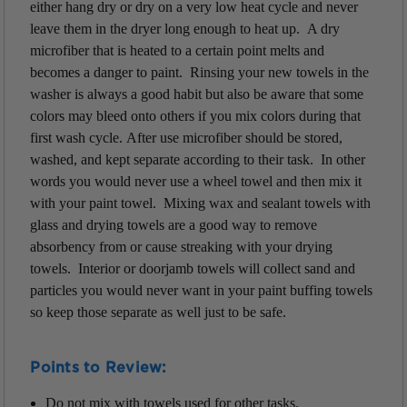
either hang dry or dry on a very low heat cycle and never
leave them in the dryer
long enough to heat up. A dry
microfiber that is heated to a certain point melts and
becomes a danger to paint. Rinsing your new towels in the
washer is always a good habit but also be aware that some
colors may bleed onto others if you mix colors during that
first wash cycle. After use microfiber should be stored,
washed, and kept separate according to their task. In other
words you would never use a wheel towel and then mix it
with your paint towel. Mixing wax and sealant towels with
glass and drying towels are a good way to remove
absorbency from or cause streaking with your drying
towels. Interior or doorjamb towels will collect sand and
particles you would never want in your paint buffing towels
so keep those separate as well just to be safe.
Points to Review:
Do not mix with towels used for other tasks.