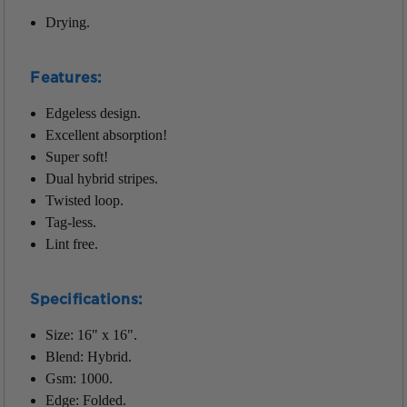
Drying.
Features:
Edgeless design.
Excellent absorption!
Super soft!
Dual hybrid stripes.
Twisted loop.
Tag-less.
Lint free.
Specifications:
Size: 16" x 16".
Blend: Hybrid.
Gsm: 1000.
Edge: Folded.