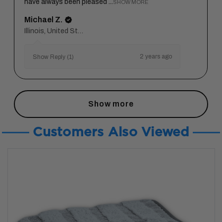
have always been pleased ...
SHOW MORE
Michael Z.
Illinois, United States
2 years ago
Show Reply (1)
Show more
Customers Also Viewed