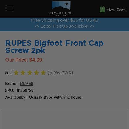
View
Cart
Free Shipping over $95 for US 48
>> Local Pick Up Available! <<
RUPES Bigfoot Front Cap
Screw 2pk
Our Price:
$4.99
5.0
★
★
★
★
★
5
reviews
5
Brand:
RUPES
SKU:
812.91(2)
Availability:
Usually ships within 12 hours