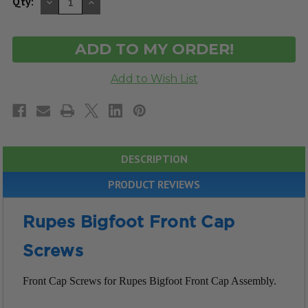
DECREASE
INCREASE
Qty:
QUANTITY
QUANTITY
OF
OF
UNDEFINED
UNDEFINED
DESCRIPTION
PRODUCT REVIEWS
Rupes Bigfoot Front Cap
Screws
Front Cap Screws for Rupes Bigfoot Front Cap Assembly.