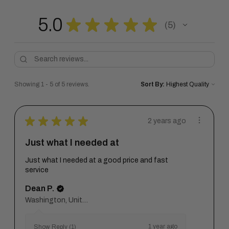
5.0
★
★
★
★
★
5
5
Showing 1 - 5 of 5 reviews.
Sort By:
★
★
★
★
★
2 years ago
Just what I needed at
Just what I needed at a good price and fast
service
Dean P.
Washington, United States
1 year ago
Show Reply (1)