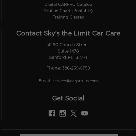
Digital CARPRO Catalog
Dilution Chart (Printable)
Training Classes
Contact Sky’s the Limit Car Care
4260 Church Street
Suite 1478
Sanford, FL. 32771
Phone:
386-259-0759
Email:
service@carpro-us.com
Get Social