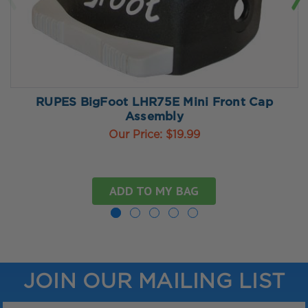
RUPES BigFoot LHR75E Mini Front Cap
Assembly
Our Price:
$19.99
ADD TO MY BAG
JOIN OUR MAILING LIST