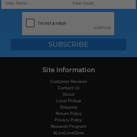
Email
Address
Site Information
Customer Reviews
Contact Us
About
Local Pickup
Shipping
Return Policy
Privacy Policy
Rewards Program
#LiveLoveGloss