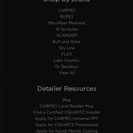
CARPRO
RUPES
Microfiber Madness
IK Sprayers
SCANGRIP
Buff and Shine
Sky Line
FLEX
Lake Country
Dr. Beasleys
View All
Detailer Resources
Blog
CARPRO Local Retailer Map
Find a Certified CQUARTZ Installer
Apply for CARPRO Immortal PPF
Apply for CQUARTZ Professional
Apply for Nautik Marine Coating