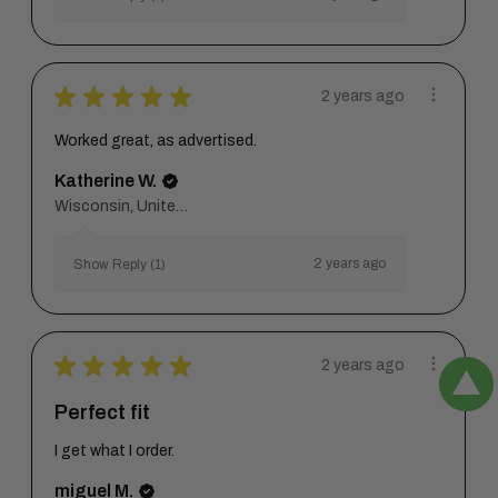
★
★
★
★
★
2 years ago
Worked great, as advertised.
Katherine W.
Wisconsin, United States
2 years ago
Show Reply (1)
★
★
★
★
★
2 years ago
Perfect fit
I get what I order.
miguel M.