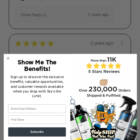
2 years ago
Show Reply (1)
★
★
★
★
★
3 years ago
Great, thanks!
Show Me The
Arash G.
Benefits!
Texas, United States
Sign up to discover the exclusive
benefits, valuable opportunities,
and customer rewards available
when you shop with Sky’s the
Limit.
★
★
★
★
★
7 years ago
Replaced part I lost
First Name
Lost one of these while working on a job.
Ordered up and came very quick...
SHOW MORE
Subscribe
James K.