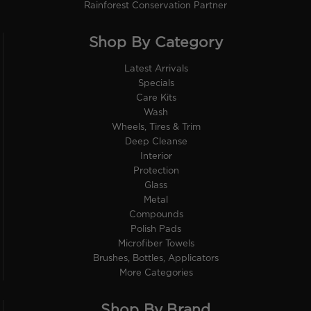
Rainforest Conservation Partner
Shop By Category
Latest Arrivals
Specials
Care Kits
Wash
Wheels, Tires & Trim
Deep Cleanse
Interior
Protection
Glass
Metal
Compounds
Polish Pads
Microfiber Towels
Brushes, Bottles, Applicators
More Categories
Shop By Brand