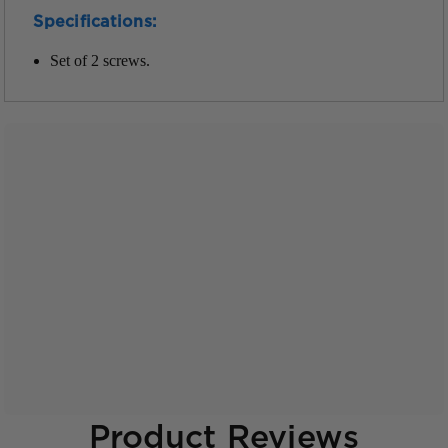
Specifications:
Set of 2 screws.
Product Reviews