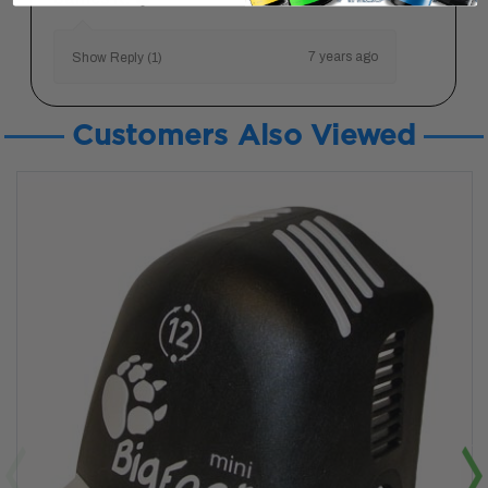
7 years ago
Show Reply (1)
Customers Also Viewed