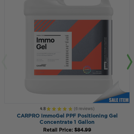
4.8
★
★
★
★
★
6
reviews
6
CARPRO ImmoGel PPF Positioning Gel
Concentrate 1 Gallon
Retail Price:
$84.99