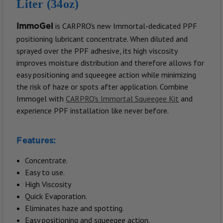
Liter (34oz)
is CARPRO's new Immortal-dedicated PPF
ImmoGel
positioning lubricant concentrate. When diluted and
sprayed over the PPF adhesive, its high viscosity
improves moisture distribution and therefore allows for
easy positioning and squeegee action while minimizing
the risk of haze or spots after application.
Combine
Immogel with
CARPRO's Immortal Squeegee Kit
and
experience PPF installation like never before.
Features:
Concentrate.
Easy to use.
High Viscosity
Quick Evaporation.
Eliminates haze and spotting.
Easy positioning and squeegee action.