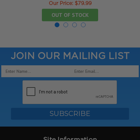
Our Price:
$79.99
OUT OF STOCK
JOIN OUR MAILING LIST
Email
Address
Site Information