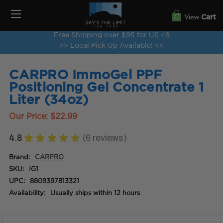
View
Cart
Free Shipping over $95 for US 48
>> Local Pick Up Available! <<
CARPRO ImmoGel PPF
Positioning Gel Concentrate 1
Liter (34oz)
Our Price:
$22.99
4.8
★
★
★
★
★
6
reviews
6
Brand:
CARPRO
SKU:
IG1
UPC:
8809397813321
Availability:
Usually ships within 12 hours