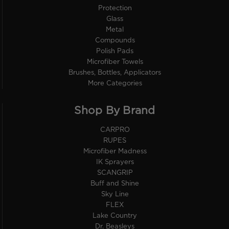
Protection
Glass
Metal
Compounds
Polish Pads
Microfiber Towels
Brushes, Bottles, Applicators
More Categories
Shop By Brand
CARPRO
RUPES
Microfiber Madness
IK Sprayers
SCANGRIP
Buff and Shine
Sky Line
FLEX
Lake Country
Dr. Beasleys