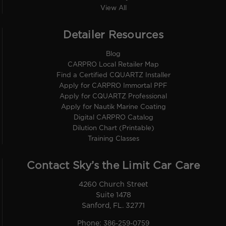
View All
Detailer Resources
Blog
CARPRO Local Retailer Map
Find a Certified CQUARTZ Installer
Apply for CARPRO Immortal PPF
Apply for CQUARTZ Professional
Apply for Nautik Marine Coating
Digital CARPRO Catalog
Dilution Chart (Printable)
Training Classes
Contact Sky’s the Limit Car Care
4260 Church Street
Suite 1478
Sanford, FL. 32771
Phone:
386-259-0759