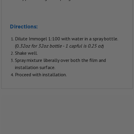
Directions:
Dilute Immogel 1:100 with water in a spray bottle.
(0
.32oz for 32oz bottle - 1 capful is 0.25 oz
)
Shake well.
Spray mixture liberally over both the film and
installation surface.
Proceed with installation.