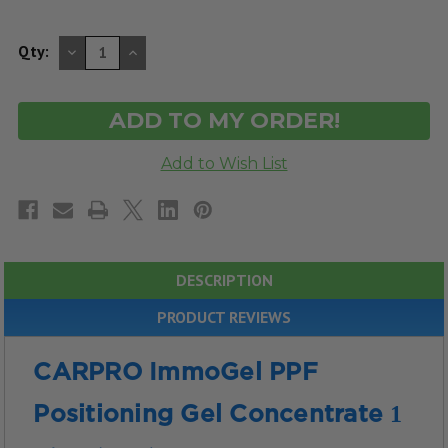
DECREASE
INCREASE
Qty:
QUANTITY
QUANTITY
OF
OF
UNDEFINED
UNDEFINED
DESCRIPTION
PRODUCT REVIEWS
CARPRO ImmoGel PPF
1
Positioning Gel Concentrate