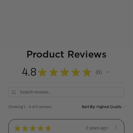
Product Reviews
4.8
★
★
★
★
★
6
6
Showing 1 - 6 of 6 reviews.
Sort By:
★
★
★
★
★
2 years ago