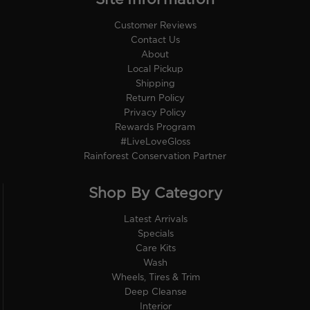
Customer Reviews
Contact Us
About
Local Pickup
Shipping
Return Policy
Privacy Policy
Rewards Program
#LiveLoveGloss
Rainforest Conservation Partner
Shop By Category
Latest Arrivals
Specials
Care Kits
Wash
Wheels, Tires & Trim
Deep Cleanse
Interior