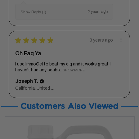
2 years ago
Show Reply (1)
★
★
★
★
★
3 years ago
Oh Faq Ya
I use ImmoGel to beat my diq and it works great. I
haven't had any scabs...
SHOW MORE
Joseph T.
California, United States
Customers Also Viewed