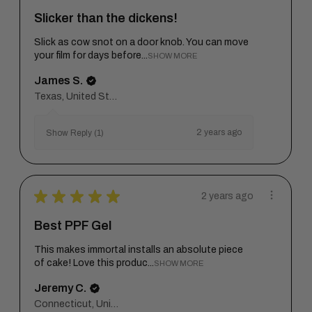
Slicker than the dickens!
Slick as cow snot on a door knob. You can move
your film for days before...
SHOW MORE
James S.
Texas, United States
2 years ago
Show Reply (1)
★
★
★
★
★
2 years ago
Best PPF Gel
This makes immortal installs an absolute piece
of cake! Love this produc...
SHOW MORE
Jeremy C.
Connecticut, United States