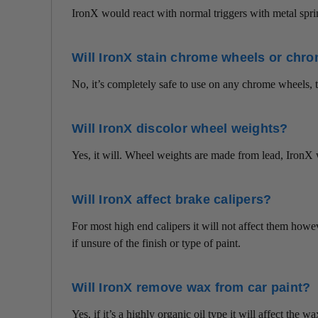
IronX would react with normal triggers with metal spri
Will IronX stain chrome wheels or chr
No, it’s completely safe to use on any chrome wheels, 
Will IronX discolor wheel weights?
Yes, it will. Wheel weights are made from lead, IronX 
Will IronX affect brake calipers?
For most high end calipers it will not affect them howeve
if unsure of the finish or type of paint.
Will IronX remove wax from car paint?
Yes, if it’s a highly organic oil type it will affect the