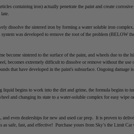
icles containing iron) actually penetrate the paint and create corrosive
 late.
ively dissolve the sintered iron by forming a water soluble iron comple
system was developed to remove the root of the problem (BELOW the top
me become sintered to the surface of the paint, and wheels due to the h
heel, becomes extremely difficult to dissolve or remove without the use 
mpounds that have developed in the paint's subsurface. Ongoing damage i
g liquid begins to work into the dirt and grime, the formula begins to tu
 wheel and changing its state to a water-soluble complex for easy wipe 
 and even dealerships for new and used car prep. It is proven to deliver
 as safe, fast, and effective! Purchase yours from Sky’s the Limit Car