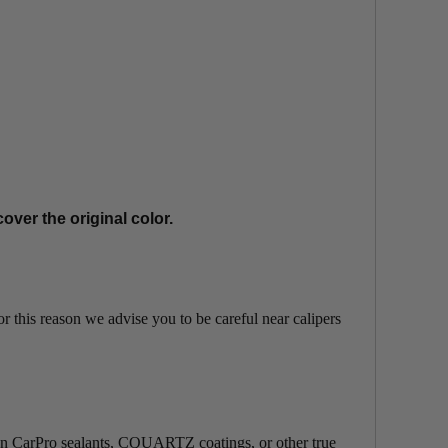
cover the original color.
For this reason we advise you to be careful near calipers
uch. On CarPro sealants, CQUARTZ coatings, or other true