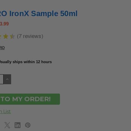
 IronX Sample 50ml
3.99
★
★
★
7
reviews
7
RO
sually ships within 12 hours
CREASE
INCREASE
ANTITY
QUANTITY
OF
DEFINED
UNDEFINED