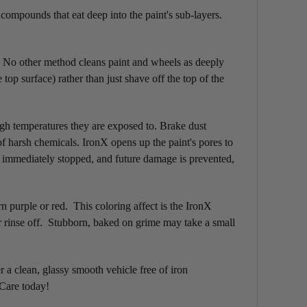
 compounds that eat deep into the paint's sub-layers.
x. No other method cleans paint and wheels as deeply
 surface) rather than just shave off the top of the
igh temperatures they are exposed to. Brake dust
of harsh chemicals. IronX opens up the paint's pores to
s immediately stopped, and future damage is prevented,
rn purple or red. This coloring affect is the IronX
or rinse off. Stubborn, baked on grime may take a small
 a clean, glassy smooth vehicle free of iron
 Care today!