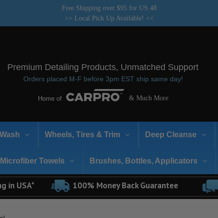
Free Shipping over $95 for US 48
>> Local Pick Up Available! <<
Premium Detailing Products, Unmatched Support
Orders placed M-F before 3pm EST ship same day!
& Much More
Home of
Wash
Wheels, Tires & Trim
Deep Cleanse
Microfiber Towels
Brushes, Bottles, Applicators
ng in USA*
100% Money Back Guarantee