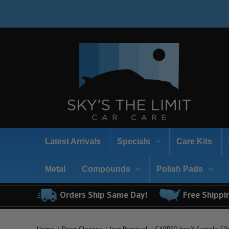
Latest Arrivals
Specials
Care Kits
Metal
Compounds
Polish Pads
Orders Ship Same Day!
Free Shippi