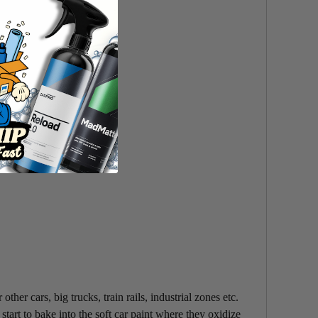
her cars, big trucks, train rails, industrial zones etc.
start to bake into the soft car paint where they oxidize