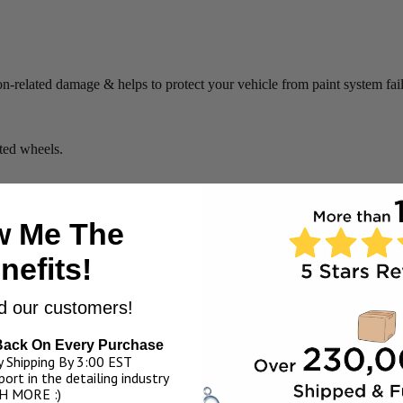
on-related damage & helps to protect your vehicle from paint system fail
ated wheels.
 Me The
nefits!
y of the water with a quick towel "once-over".
.
pending on environment and temperatures).
 our customers!
Back On Every Purchase
eakage over time).
 Shipping By 3:00 EST
ort in the detailing industry
H MORE :)