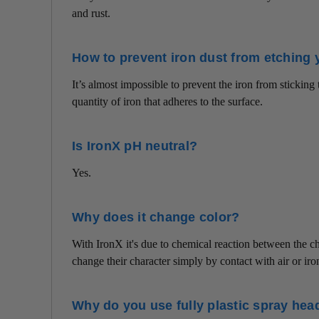
and rust.
How to prevent iron dust from etching 
It’s almost impossible to prevent the iron from stickin
quantity of iron that adheres to the surface.
Is IronX pH neutral?
Yes.
Why does it change color?
With IronX it's due to chemical reaction between the 
change their character simply by contact with air or iro
Why do you use fully plastic spray hea