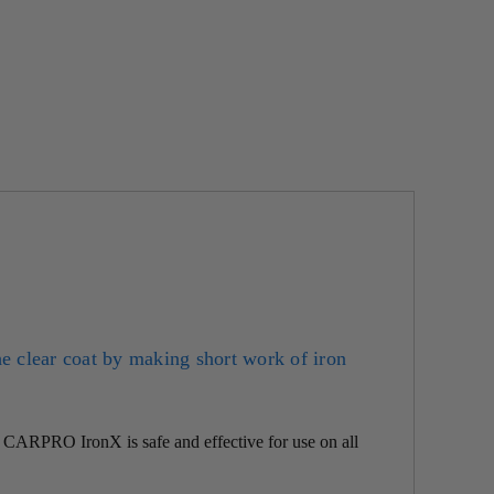
he clear coat by making short work of iron
f
CARPRO
IronX is safe and effective for use on all