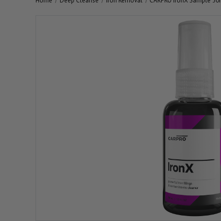
Home
Deep Cleanse
Iron Removal
CARPRO IronX Sample 50