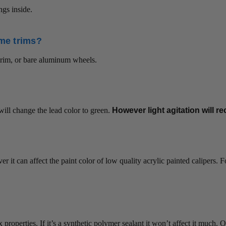
ngs inside.
ome trims?
trim, or bare aluminum wheels.
will change the lead color to green.
However light agitation will re
r it can affect the paint color of low quality acrylic painted calipers. 
 wax properties. If it’s a synthetic polymer sealant it won’t affect it m