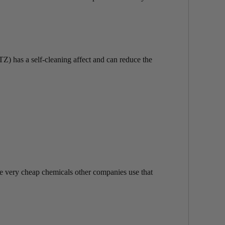
TZ) has a self-cleaning affect and can reduce the
re very cheap chemicals other companies use that