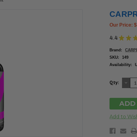
ml
CARPRO
Our Price:
$
4.4
★
★
Brand:
CARP
SKU:
149
Availability:
U
DE
Qty:
QU
OF
UN