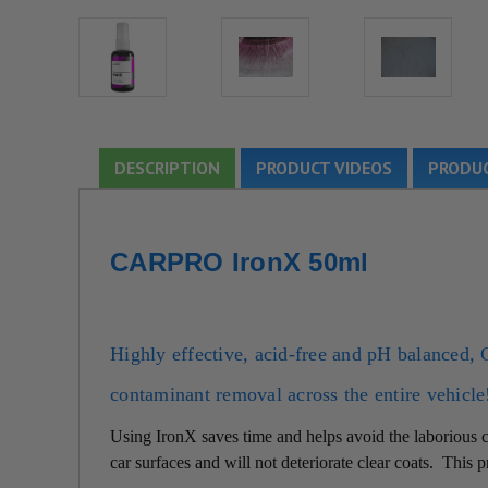
DESCRIPTION
PRODUCT VIDEOS
PRODUC
CARPRO IronX 50ml
Highly effective, acid-free and pH balanced,
contaminant removal across the entire vehicle
Using IronX saves time and helps avoid the laborious cl
car surfaces and will not deteriorate clear coats. This