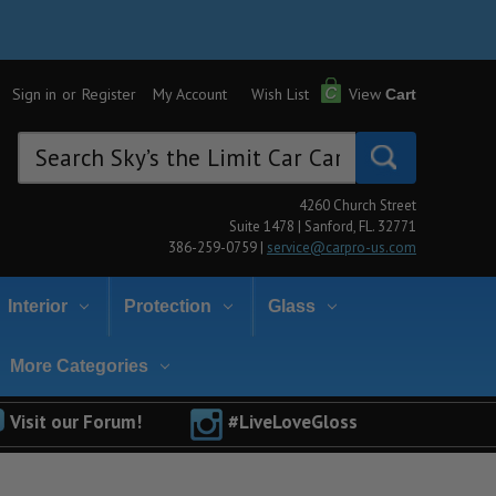
Sign in
or
Register
My Account
Wish List
View
Cart
Search
Keyword:
4260 Church Street
Suite 1478 | Sanford, FL. 32771
386-259-0759 |
service@carpro-us.com
Interior
Protection
Glass
More Categories
Visit our Forum!
#LiveLoveGloss