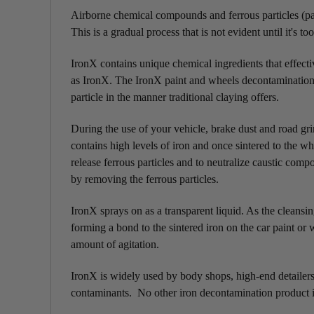
Airborne chemical compounds and ferrous particles (part
This is a gradual process that is not evident until it's too
IronX contains unique chemical ingredients that effect
as IronX. The IronX paint and wheels decontamination 
particle in the manner traditional claying offers.
During the use of your vehicle, brake dust and road gri
contains high levels of iron and once sintered to the w
release ferrous particles and to neutralize caustic co
by removing the ferrous particles.
IronX sprays on as a transparent liquid. As the cleansin
forming a bond to the sintered iron on the car paint or
amount of agitation.
IronX is widely used by body shops, high-end detailers,
contaminants. No other iron decontamination product is