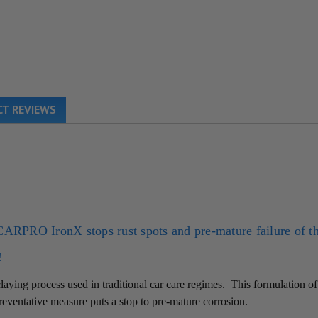
T REVIEWS
CARPRO
IronX stops rust spots and pre-mature failure of t
!
aying process used in traditional car care regimes.
This formulation o
 preventative measure puts a stop to pre-mature corrosion.