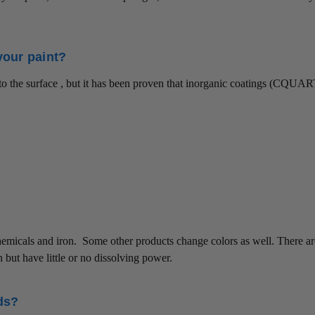
your paint?
g to the surface , but it has been proven that inorganic coatings (CQUAR
chemicals and iron. Some other products change colors as well. There a
n but have little or no dissolving power.
ds?