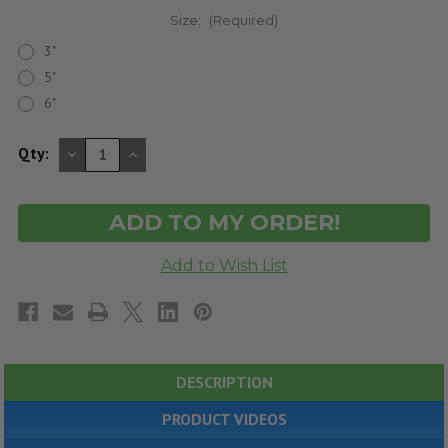
Size:
(Required)
3"
5"
6"
DECREASE
INCREASE
Qty:
QUANTITY
QUANTITY
OF
OF
UNDEFINED
UNDEFINED
DESCRIPTION
PRODUCT VIDEOS