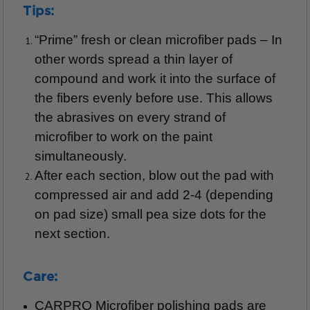
Tips:
“Prime” fresh or clean microfiber pads – In
other words spread a thin layer of
compound and work it into the surface of
the fibers evenly before use. This allows
the abrasives on every strand of
microfiber to work on the paint
simultaneously.
After each section, blow out the pad with
compressed air and add 2-4 (depending
on pad size) small pea size dots for the
next section.
Care:
CARPRO Microfiber polishing pads are