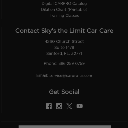
Digital CARPRO Catalog
Dilution Chart (Printable)
Training Classes
Contact Sky’s the Limit Car Care
4260 Church Street
Suite 1478
Sanford, FL. 32771
Phone:
386-259-0759
Email:
service@carpro-us.com
Get Social