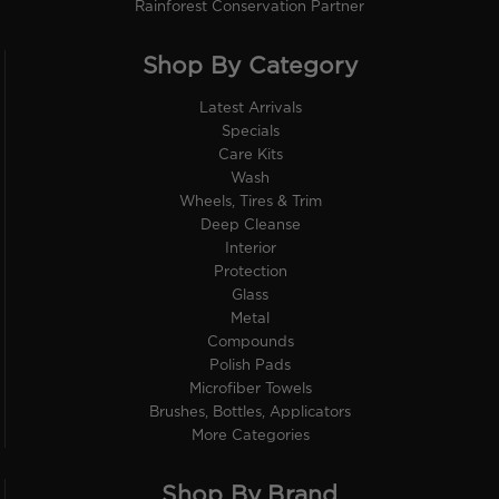
Rainforest Conservation Partner
Shop By Category
Latest Arrivals
Specials
Care Kits
Wash
Wheels, Tires & Trim
Deep Cleanse
Interior
Protection
Glass
Metal
Compounds
Polish Pads
Microfiber Towels
Brushes, Bottles, Applicators
More Categories
Shop By Brand