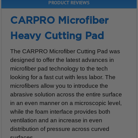
PRODUCT REVIEWS
CARPRO Microfiber
Heavy Cutting Pad
The CARPRO Microfiber Cutting Pad was
designed to offer the latest advances in
microfiber pad technology to the tech
looking for a fast cut with less labor. The
microfibers allow you to introduce the
abrasive solution across the entire surface
in an even manner on a microscopic level,
while the foam interface provides both
ventilation and an increase in even
distribution of pressure across curved
surfaces.