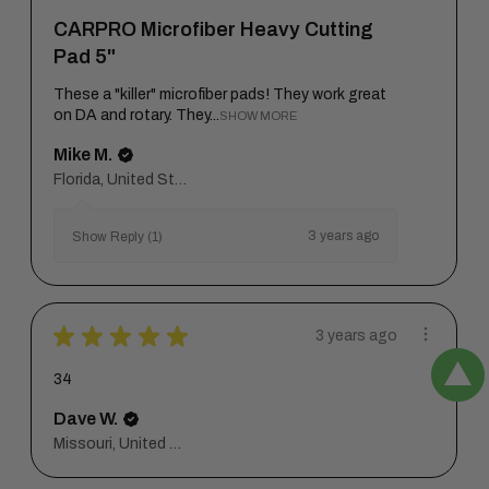
CARPRO Microfiber Heavy Cutting
Pad 5"
These a "killer" microfiber pads! They work great
on DA and rotary. They...
SHOW MORE
Mike M.
Florida, United States
3 years ago
Show Reply (1)
★
★
★
★
★
3 years ago
34
Dave W.
Missouri, United States