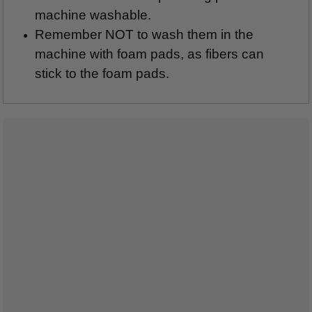
machine washable.
Remember NOT to wash them in the
machine with foam pads, as fibers can
stick to the foam pads.