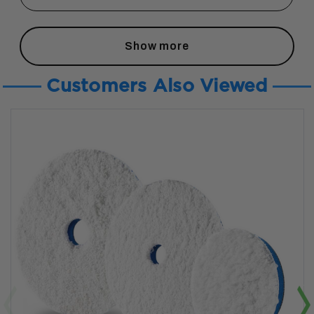
Show more
Customers Also Viewed