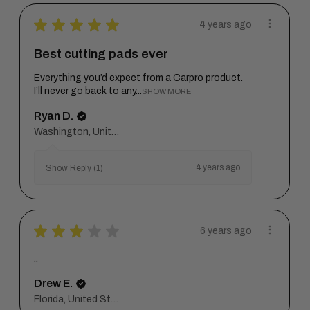
★
★
★
★
★
4 years ago
Best cutting pads ever
Everything you’d expect from a Carpro product.
I’ll never go back to any...
SHOW MORE
Ryan D.
Washington, United States
4 years ago
Show Reply (1)
★
★
★
★
★
6 years ago
..
Drew E.
Florida, United States