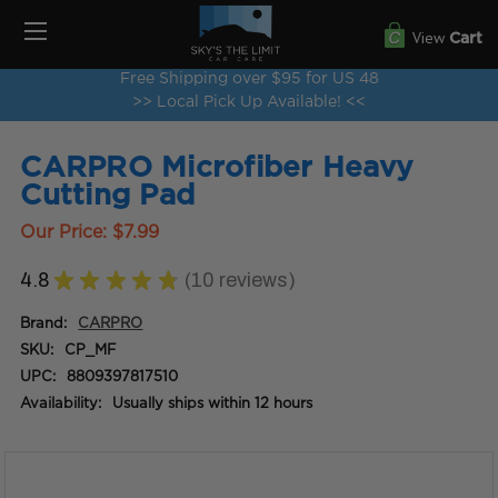
View
Cart
Free Shipping over $95 for US 48
>> Local Pick Up Available! <<
CARPRO Microfiber Heavy
Cutting Pad
Our Price:
$7.99
4.8
★
★
★
★
★
10
reviews
10
Brand:
CARPRO
SKU:
CP_MF
UPC:
8809397817510
Availability:
Usually ships within 12 hours