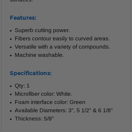
Features:
Superb cutting power.
Fibers contour easily to curved areas.
Versatile with a variety of compounds.
Machine washable.
Specifications:
Qty: 1
Microfiber color: White.
Foam interface color: Green
Available Diameters: 3", 5 1/2" & 6 1/8"
Thickness: 5/8"