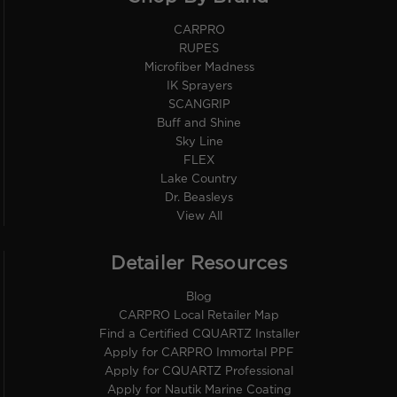
CARPRO
RUPES
Microfiber Madness
IK Sprayers
SCANGRIP
Buff and Shine
Sky Line
FLEX
Lake Country
Dr. Beasleys
View All
Detailer Resources
Blog
CARPRO Local Retailer Map
Find a Certified CQUARTZ Installer
Apply for CARPRO Immortal PPF
Apply for CQUARTZ Professional
Apply for Nautik Marine Coating