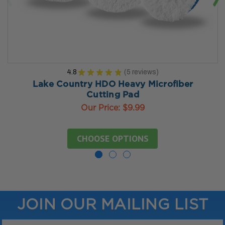
4.8
★
★
★
★
★
5
reviews
5
Lake Country HDO Heavy Microfiber
Cutting Pad
Our Price:
$9.99
CHOOSE OPTIONS
JOIN OUR MAILING LIST
Email