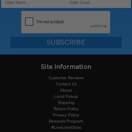
Address
Site Information
Customer Reviews
Contact Us
About
Local Pickup
Shipping
Return Policy
Privacy Policy
Rewards Program
#LiveLoveGloss