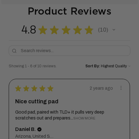
Product Reviews
4.8
★
★
★
★
★
10
10
Showing 1 - 6 of 10 reviews.
Sort By:
★
★
★
★
★
2 years ago
Nice cutting pad
Good pad, paired with TLD+ it pulls very deep
scratches out and prepares...
SHOW MORE
Daniel B.
Arizona, United States