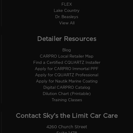
FLEX
Lake Country
Dr. Beasleys
View All
Detailer Resources
Blog
CARPRO Local Retailer Map
Find a Certified CQUARTZ Installer
Apply for CARPRO Immortal PPF
Apply for CQUARTZ Professional
Apply for Nautik Marine Coating
Digital CARPRO Catalog
Dilution Chart (Printable)
Training Classes
Contact Sky’s the Limit Car Care
4260 Church Street