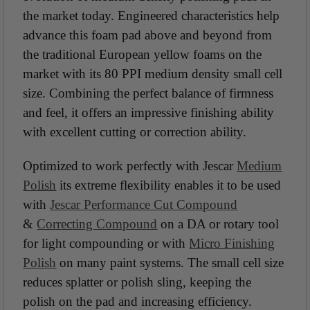
the market today. Engineered characteristics help
advance this foam pad above and beyond from
the traditional European yellow foams on the
market with its 80 PPI medium density small cell
size. Combining the perfect balance of firmness
and feel, it offers an impressive finishing ability
with excellent cutting or correction ability.
Optimized to work perfectly with Jescar
Medium
Polish
its extreme flexibility enables it to be used
with
Jescar Performance Cut Compound
&
Correcting Compound
on a DA or rotary tool
for light compounding or with
Micro Finishing
Polish
on many paint systems. The small cell size
reduces splatter or polish sling, keeping the
polish on the pad and increasing efficiency.