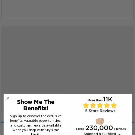
Show Me The
Benefits!
Sign up to discover the exclusive
benefits, valuable opportunities,
Customers Also Viewed
and customer rewards available
when you shop with Sky’s the
Limit.