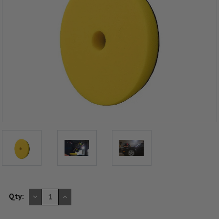
DECREASE
INCREASE
Qty:
QUANTITY
QUANTITY
OF
OF
UNDEFINED
UNDEFINED