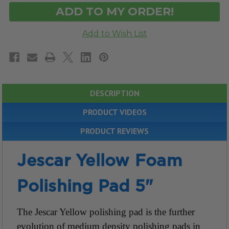
DESCRIPTION
PRODUCT VIDEOS
PRODUCT REVIEWS
Jescar Yellow Foam
Polishing Pad 5"
The Jescar Yellow polishing pad is the further
evolution of medium density polishing pads in