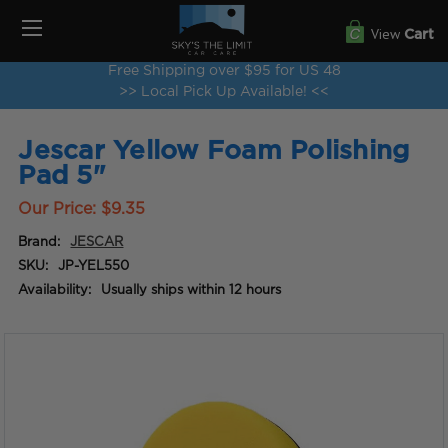
View
Cart
Free Shipping over $95 for US 48
>> Local Pick Up Available! <<
Jescar Yellow Foam Polishing
Pad 5"
Our Price:
$9.35
Brand:
JESCAR
SKU:
JP-YEL550
Availability:
Usually ships within 12 hours