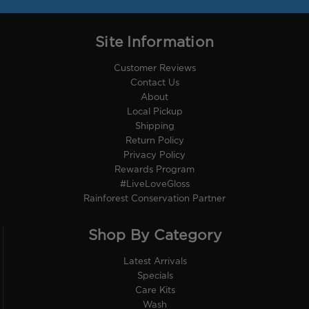
Site Information
Customer Reviews
Contact Us
About
Local Pickup
Shipping
Return Policy
Privacy Policy
Rewards Program
#LiveLoveGloss
Rainforest Conservation Partner
Shop By Category
Latest Arrivals
Specials
Care Kits
Wash