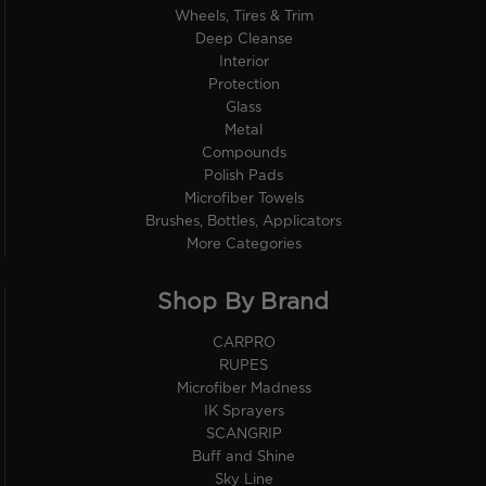
Wheels, Tires & Trim
Deep Cleanse
Interior
Protection
Glass
Metal
Compounds
Polish Pads
Microfiber Towels
Brushes, Bottles, Applicators
More Categories
Shop By Brand
CARPRO
RUPES
Microfiber Madness
IK Sprayers
SCANGRIP
Buff and Shine
Sky Line