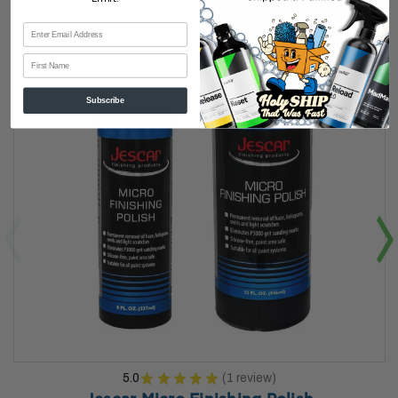
First Name
Subscribe
5.0
★
★
★
★
★
1
review
1