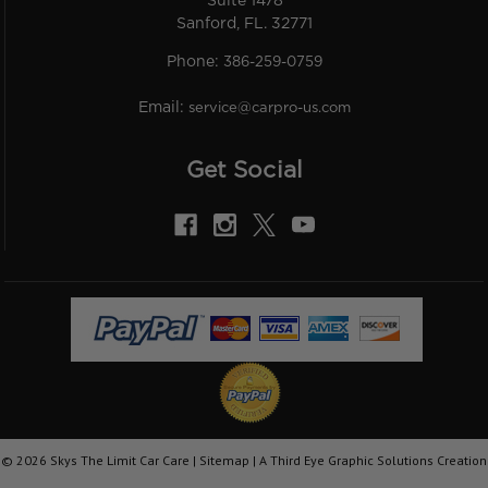
Suite 1478
Sanford, FL. 32771
Phone:
386-259-0759
Email:
service@carpro-us.com
Get Social
©
2026
Skys The Limit Car Care |
Sitemap
|
A Third Eye Graphic Solutions Creation