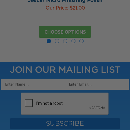
Jescar Micro Finishing Polish
Our Price:
$21.00
CHOOSE OPTIONS
JOIN OUR MAILING LIST
Email
Address