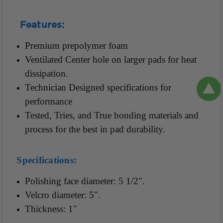
Features:
Premium prepolymer foam
Ventilated Center hole on larger pads for heat
dissipation.
Technician Designed specifications for
performance
Tested, Tries, and True bonding materials and
process for the best in pad durability.
Specifications:
Polishing face diameter: 5 1/2".
Velcro diameter: 5".
Thickness: 1"