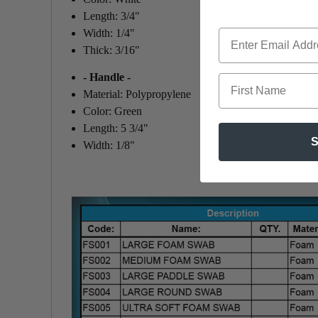
Length: 3/4"
Width: 1/4"
Thick: 3/16"
- Handle -
First Name
Material: Polypropylene
Color: Green
Length: 5 3/4"
S
Width: 1/8"