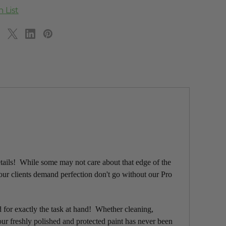
etails! While some may not care about that edge of the
your clients demand perfection don't go without our Pro
d for exactly the task at hand! Whether cleaning,
ur freshly polished and protected paint has never been