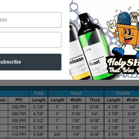
ubscribe