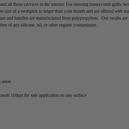
and all those crevices in the interior. For dressing honeycomb grills, 
 size of a toothpick to larger than your thumb and are offered with mat
oam and handles are manufactured from polypropylene. Our swabs are t
free of any silicone, oil, or other organic contaminant.
h areas
trasoft 110ppi for safe application on any surface