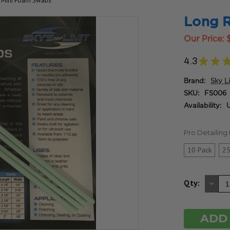
 Mini Foam Swabs
Long 
Our Price:
4.3
★
★
Brand:
Sky L
SKU:
FS006
Availability:
U
Pro Detailin
10 Pack
25
DE
Qty:
QU
OF
UN