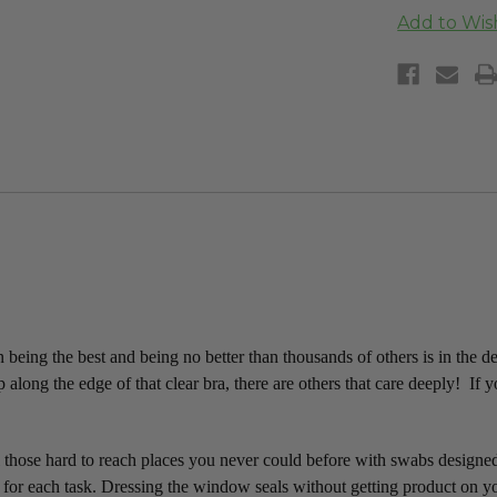
being the best and being no better than thousands of others is in the d
 along the edge of that clear bra, there are others that care deeply! If 
all those hard to reach places you never could before with swabs designe
 for each task.
Dressing the window seals without getting product on yo