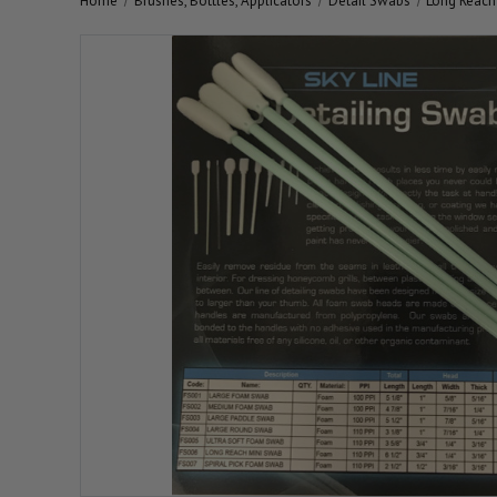
Home
Brushes, Bottles, Applicators
Detail Swabs
Long Reach