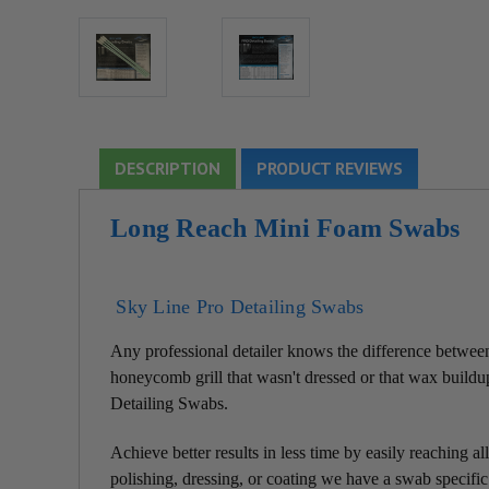
DESCRIPTION
PRODUCT REVIEWS
Long Reach Mini Foam Swabs
Sky Line Pro Detailing Swabs
Any professional detailer knows the difference between 
honeycomb grill that wasn't dressed or that wax buildup
Detailing Swabs.
Achieve better results in less time by easily reaching 
polishing, dressing, or coating we have a swab specific