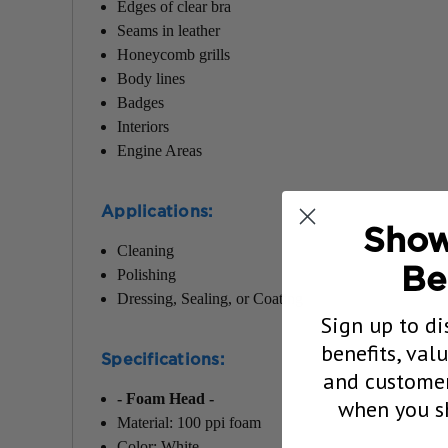
Edges of clear bra
Seams in leather
Honeycomb grills
Body lines
Badges
Interiors
Engine Areas
Applications
:
Show
Cleaning
Be
Polishing
Dressing, Sealing, or Coating
Sign up to di
benefits, val
Specifications
:
and customer
- Foam Head -
when you sh
Material: 100 ppi foam
Color: White