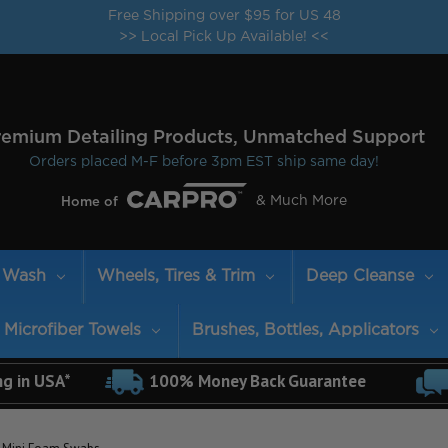
Free Shipping over $95 for US 48
>> Local Pick Up Available! <<
remium Detailing Products, Unmatched Support
Orders placed M-F before 3pm EST ship same day!
& Much More
Home of
Wash
Wheels, Tires & Trim
Deep Cleanse
Microfiber Towels
Brushes, Bottles, Applicators
ng in USA*
100% Money Back Guarantee