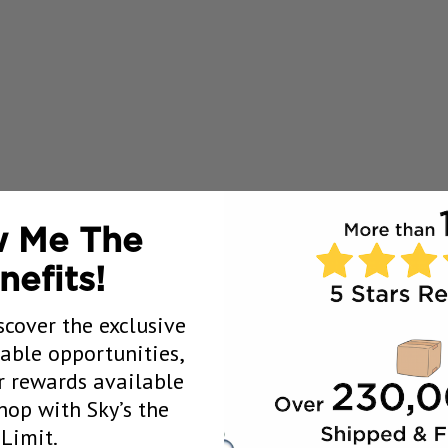
 Me The
nefits!
scover the exclusive
uable opportunities,
 rewards available
op with Sky’s the
Limit.