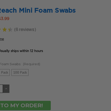
Reach Mini Foam Swabs
$3.99
★
★
★
6
reviews
6
ine
sually ships within 12 hours
g Foam Swabs:
(Required)
 Pack
100 Pack
CREASE
INCREASE
ANTITY
QUANTITY
OF
DEFINED
UNDEFINED