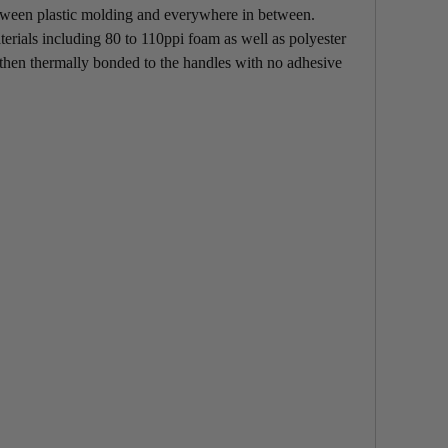
between plastic molding and everywhere in between.
erials including 80 to 110ppi foam as well as polyester
hen thermally bonded to the handles with no adhesive