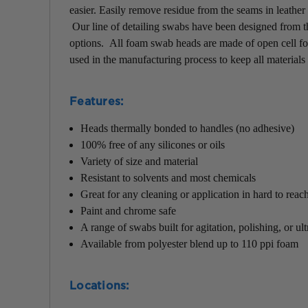
easier.
Easily remove residue from the seams in leather 
Our line of detailing swabs have been designed from the
options. All foam swab heads are made of open cell f
used in the manufacturing process to keep all materials 
Features
:
Heads thermally bonded to handles (no adhesive)
100% free of any silicones or oils
Variety of size and material
Resistant to solvents and most chemicals
Great for any cleaning or application in hard to reac
Paint and chrome safe
A range of swabs built for agitation, polishing, or ul
Available from polyester blend up to 110 ppi foam
Locations
: