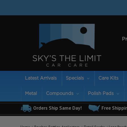
P
Latest Arrivals
Specials
Care Kits
Metal
Compounds
Polish Pads
Orders Ship Same Day!
Free Shippi