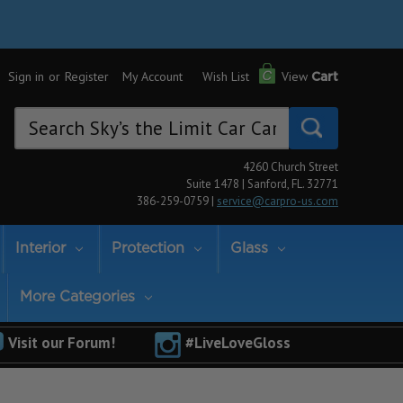
Sign in
or
Register
My Account
Wish List
View
Cart
Search
Keyword:
4260 Church Street
Suite 1478 | Sanford, FL. 32771
386-259-0759 |
service@carpro-us.com
Interior
Protection
Glass
More Categories
Visit our Forum!
#LiveLoveGloss