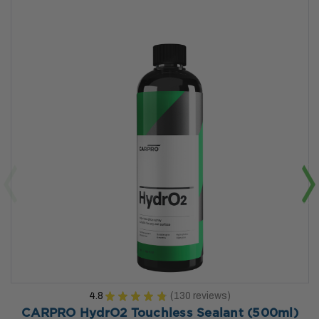
4.8
★
★
★
★
★
130
reviews
130
CARPRO HydrO2 Touchless Sealant (500ml)