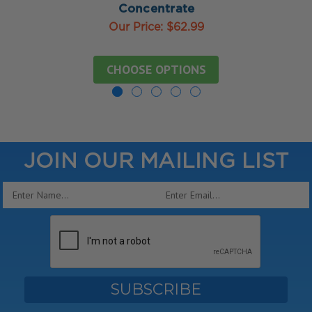
Concentrate
Our Price:
$62.99
CHOOSE OPTIONS
JOIN OUR MAILING LIST
Email
Address