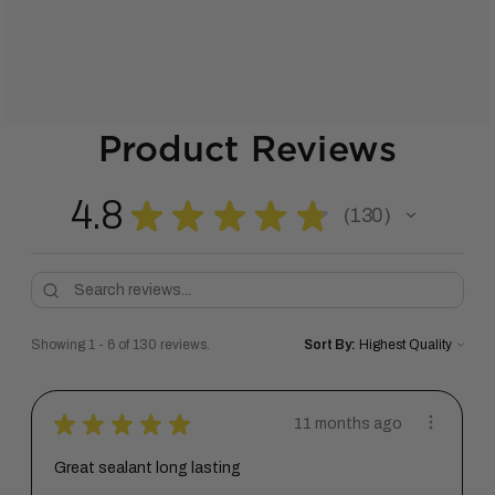
Product Reviews
4.8
★
★
★
★
★
130
130
Showing 1 - 6 of 130 reviews.
Sort By:
★
★
★
★
★
11 months ago
Great sealant long lasting