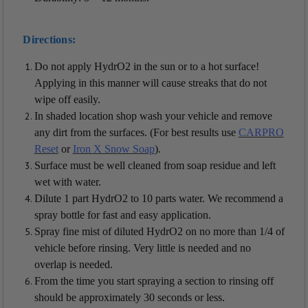
Directions:
Do not apply HydrO2 in the sun or to a hot surface!
Applying in this manner will cause streaks that do not
wipe off easily.
In shaded location shop wash your vehicle and remove
any dirt from the surfaces. (For best results use
CARPRO
Reset
or
Iron X Snow Soap
).
Surface must be well cleaned from soap residue and left
wet with water.
Dilute 1 part HydrO2 to 10 parts water. We recommend a
spray bottle for fast and easy application.
Spray fine mist of diluted HydrO2 on no more than 1/4 of
vehicle before rinsing. Very little is needed and no
overlap is needed.
From the time you start spraying a section to rinsing off
should be approximately 30 seconds or less.