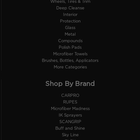
Wheels, Tires & Trim
Deep Cleanse
Interior
Protection
Glass
Metal
Compounds
Polish Pads
Microfiber Towels
Brushes, Bottles, Applicators
More Categories
Shop By Brand
CARPRO
RUPES
Microfiber Madness
IK Sprayers
SCANGRIP
Buff and Shine
Sky Line