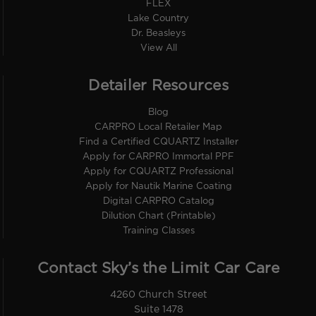
FLEX
Lake Country
Dr. Beasleys
View All
Detailer Resources
Blog
CARPRO Local Retailer Map
Find a Certified CQUARTZ Installer
Apply for CARPRO Immortal PPF
Apply for CQUARTZ Professional
Apply for Nautik Marine Coating
Digital CARPRO Catalog
Dilution Chart (Printable)
Training Classes
Contact Sky’s the Limit Car Care
4260 Church Street
Suite 1478