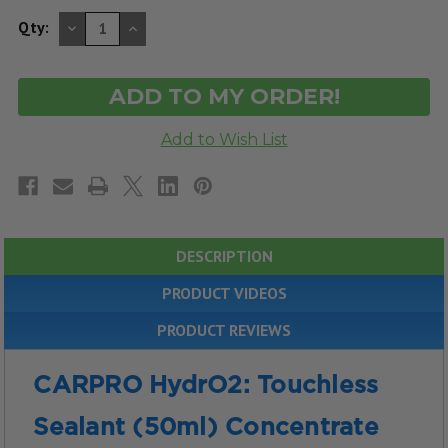
DECREASE
INCREASE
Qty:
QUANTITY
QUANTITY
OF
OF
UNDEFINED
UNDEFINED
DESCRIPTION
PRODUCT VIDEOS
PRODUCT REVIEWS
CARPRO HydrO2: Touchless
Sealant (50ml) Concentrate