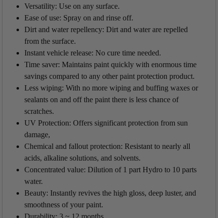
Versatility: Use on any surface.
Ease of use: Spray on and rinse off.
Dirt and water repellency: Dirt and water are repelled
from the surface.
Instant vehicle release: No cure time needed.
Time saver: Maintains paint quickly with enormous time
savings compared to any other paint protection product.
Less wiping: With no more wiping and buffing waxes or
sealants on and off the paint there is less chance of
scratches.
UV Protection: Offers significant protection from sun
damage,
Chemical and fallout protection: Resistant to nearly all
acids, alkaline solutions, and solvents.
Concentrated value: Dilution of 1 part Hydro to 10 parts
water.
Beauty: Instantly revives the high gloss, deep luster, and
smoothness of your paint.
Durability:
3 ~ 12 months.