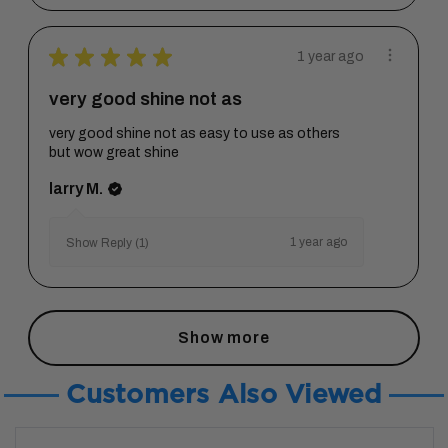
★
★
★
★
★
1 year ago
very good shine not as
very good shine not as easy to use as others
but wow great shine
larry M.
1 year ago
Show Reply (1)
Show more
Customers Also Viewed