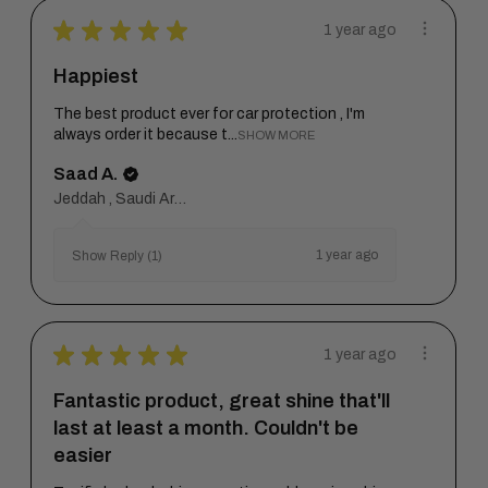
★
★
★
★
★
1 year ago
Happiest
The best product ever for car protection , I'm
always order it because t...
SHOW MORE
Saad A.
Jeddah , Saudi Arabia
1 year ago
Show Reply (1)
★
★
★
★
★
1 year ago
Fantastic product, great shine that'll
last at least a month. Couldn't be
easier