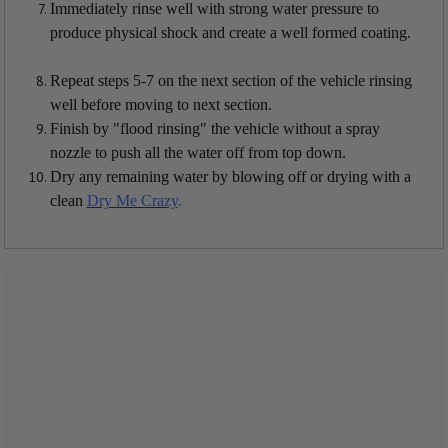
Immediately rinse well with strong water pressure to
produce physical shock and create a well formed coating.
Repeat steps 5-7 on the next section of the vehicle rinsing
well before moving to next section.
Finish by "flood rinsing" the vehicle without a spray
nozzle to push all the water off from top down.
Dry any remaining water by blowing off or drying with a
clean
Dry Me Crazy
.