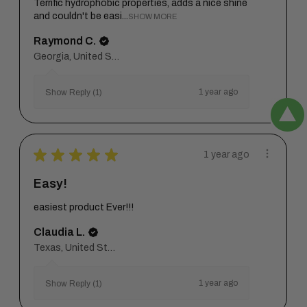
Terrific hydrophobic properties, adds a nice shine
and couldn't be easi...
SHOW MORE
Raymond C.
Georgia, United States
1 year ago
Show Reply (1)
★
★
★
★
★
1 year ago
Easy!
easiest product Ever!!!
Claudia L.
Texas, United States
1 year ago
Show Reply (1)