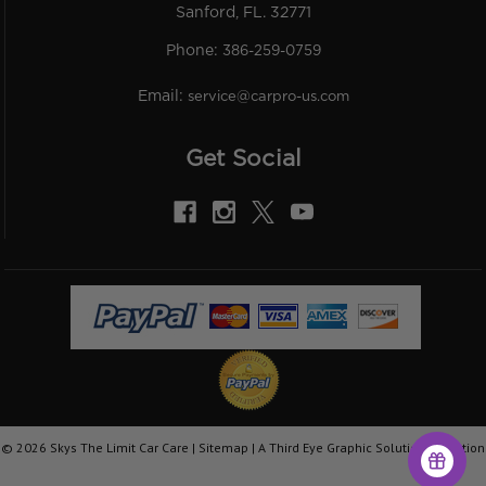
Sanford, FL. 32771
Phone:
386-259-0759
Email:
service@carpro-us.com
Get Social
©
2026
Skys The Limit Car Care |
Sitemap
|
A Third Eye Graphic Solutions Creation