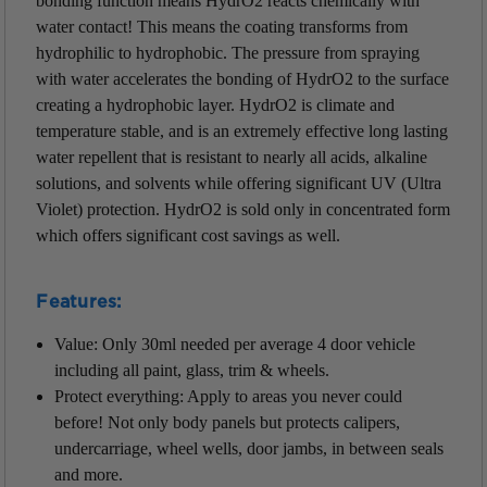
bonding function means HydrO2 reacts chemically with
water contact! This means the coating transforms from
hydrophilic to hydrophobic. The pressure from spraying
with water accelerates the bonding of HydrO2 to the surface
creating a hydrophobic layer. HydrO2 is climate and
temperature stable, and is an extremely effective long lasting
water repellent that is resistant to nearly all acids, alkaline
solutions, and solvents while offering significant UV (Ultra
Violet) protection. HydrO2 is sold only in concentrated form
which offers significant cost savings as well.
Features:
Value: Only 30ml needed per average 4 door vehicle
including all paint, glass, trim & wheels.
Protect everything: Apply to areas you never could
before! Not only body panels but protects calipers,
undercarriage, wheel wells, door jambs, in between seals
and more.