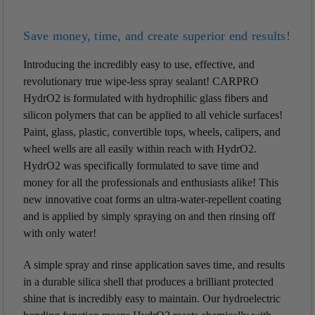
Save money, time, and create superior end results!
Introducing the incredibly easy to use, effective, and
revolutionary true wipe-less spray sealant! CARPRO
HydrO2 is formulated with hydrophilic glass fibers and
silicon polymers that can be applied to all vehicle surfaces!
Paint, glass, plastic, convertible tops, wheels, calipers, and
wheel wells are all easily within reach with HydrO2.
HydrO2 was specifically formulated to save time and
money for all the professionals and enthusiasts alike! This
new innovative coat forms an ultra-water-repellent coating
and is applied by simply spraying on and then rinsing off
with only water!
A simple spray and rinse application saves time, and results
in a durable silica shell that produces a brilliant protected
shine that is incredibly easy to maintain. Our hydroelectric