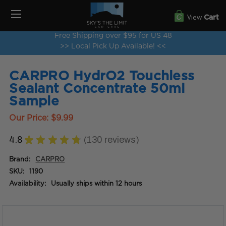
View
Cart
Free Shipping over $95 for US 48
>> Local Pick Up Available! <<
CARPRO HydrO2 Touchless
Sealant Concentrate 50ml
Sample
Our Price:
$9.99
4.8
★
★
★
★
★
130
reviews
130
Brand:
CARPRO
SKU:
1190
Availability:
Usually ships within 12 hours