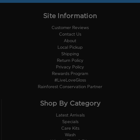
Site Information
Customer Reviews
Contact Us
About
Local Pickup
Shipping
Return Policy
Privacy Policy
Rewards Program
#LiveLoveGloss
Rainforest Conservation Partner
Shop By Category
Latest Arrivals
Specials
Care Kits
Wash