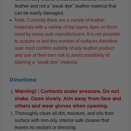
leather and not a "weak dye" leather material that
can be easily damaged.
Note: Currently there are a variety of leather
materials with a variety of top layers dyes on them
used by many auto manufacturers. It is not possible
to acquire or test this number of surfaces therefore
user must confirm viability of any leather product
and use at their own risk to avoid possibility of
staining a "weak dye" material.
Directions:
Warning! : Contents under pressure. Do not
shake. Open slowly. Aim away from face and
others and wear gloves when opening
.
Thoroughly clean all dirt, moisture, and oils from
surface with non-oily, interior safe cleaner that
leaves no sealant or dressing.