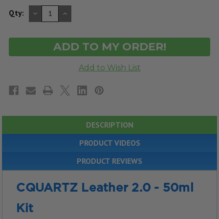
DECREASE
INCREASE
Qty:
QUANTITY
QUANTITY
OF
OF
UNDEFINED
UNDEFINED
DESCRIPTION
PRODUCT VIDEOS
PRODUCT REVIEWS
CQUARTZ Leather 2.0 - 50ml
Kit