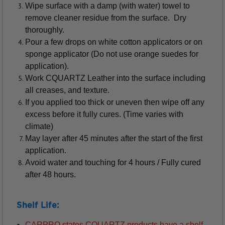
Wipe surface with a damp (with water) towel to
remove cleaner residue from the surface. Dry
thoroughly.
Pour a few drops on white cotton applicators or on
sponge applicator (Do not use orange suedes for
application).
Work CQUARTZ Leather into the surface including
all creases, and texture.
If you applied too thick or uneven then wipe off any
excess before it fully cures. (Time varies with
climate)
May layer after 45 minutes after the start of the first
application.
Avoid water and touching for 4 hours / Fully cured
after 48 hours.
Shelf Life:
CARPRO states CQUARTZ products have a shelf