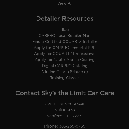
View All
Detailer Resources
Blog
CARPRO Local Retailer Map
Find a Certified CQUARTZ Installer
Apply for CARPRO Immortal PPF
Apply for CQUARTZ Professional
Apply for Nautik Marine Coating
Digital CARPRO Catalog
Dilution Chart (Printable)
Training Classes
Contact Sky’s the Limit Car Care
4260 Church Street
Suite 1478
Sanford, FL. 32771
Phone:
386-259-0759