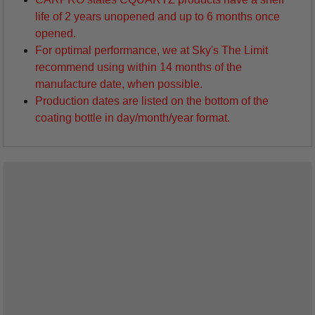
life of 2 years unopened and up to 6 months once
opened.
For optimal performance, we at Sky's The Limit
recommend using within 14 months of the
manufacture date, when possible.
Production dates are listed on the bottom of the
coating bottle in day/month/year format.