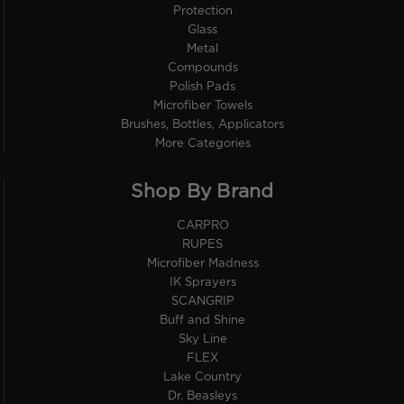
Protection
Glass
Metal
Compounds
Polish Pads
Microfiber Towels
Brushes, Bottles, Applicators
More Categories
Shop By Brand
CARPRO
RUPES
Microfiber Madness
IK Sprayers
SCANGRIP
Buff and Shine
Sky Line
FLEX
Lake Country
Dr. Beasleys