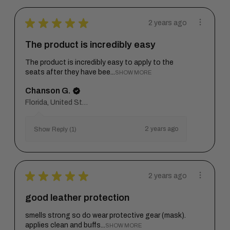
★
★
★
★
★
2 years ago
The product is incredibly easy
The product is incredibly easy to apply to the
seats after they have bee...
SHOW MORE
Chanson G.
Florida, United States
2 years ago
Show Reply (1)
★
★
★
★
★
2 years ago
good leather protection
smells strong so do wear protective gear (mask).
applies clean and buffs...
SHOW MORE