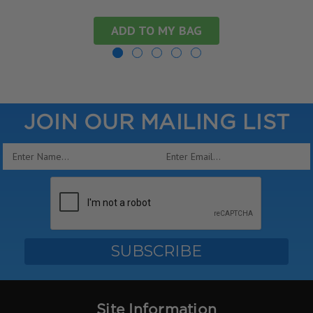
ADD TO MY BAG
JOIN OUR MAILING LIST
Email
Address
Site Information