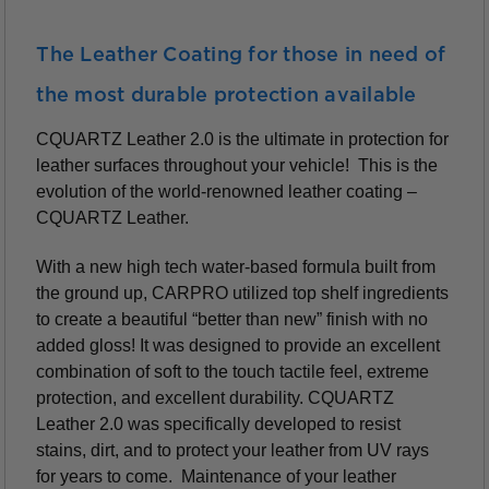
The Leather Coating for those in need of
the most durable protection available
CQUARTZ Leather 2.0 is the ultimate in protection for
leather surfaces throughout your vehicle! This is the
evolution of the world-renowned leather coating –
CQUARTZ Leather.
With a new high tech water-based formula built from
the ground up, CARPRO utilized top shelf ingredients
to create a beautiful “better than new” finish with no
added gloss! It was designed to provide an excellent
combination of soft to the touch tactile feel, extreme
protection, and excellent durability. CQUARTZ
Leather 2.0 was specifically developed to resist
stains, dirt, and to protect your leather from UV rays
for years to come. Maintenance of your leather