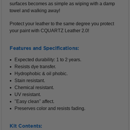
surfaces becomes as simple as wiping with a damp
towel and walking away!
Protect your leather to the same degree you protect
your paint with CQUARTZ Leather 2.0!
Features and Specifications:
Expected durability: 1 to 2 years.
Resists dye transfer.
Hydrophobic & oil phobic.
Stain resistant.
Chemical resistant.
UV resistant.
"Easy clean" affect.
Preserves color and resists fading.
Kit Contents: