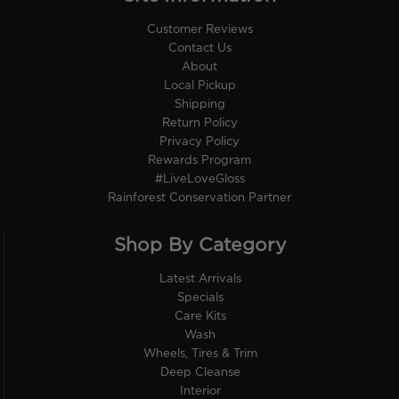
Customer Reviews
Contact Us
About
Local Pickup
Shipping
Return Policy
Privacy Policy
Rewards Program
#LiveLoveGloss
Rainforest Conservation Partner
Shop By Category
Latest Arrivals
Specials
Care Kits
Wash
Wheels, Tires & Trim
Deep Cleanse
Interior