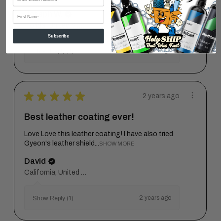
First Name
Joseph W.
Florida, United States
Subscribe
1 year ago
Show Reply (1)
★
★
★
★
★
2 years ago
Best leather coating ever!
Love Love this leather coating! I have also tried
Gyeon's leather shield...
SHOW MORE
David
California, United States
2 years ago
Show Reply (1)