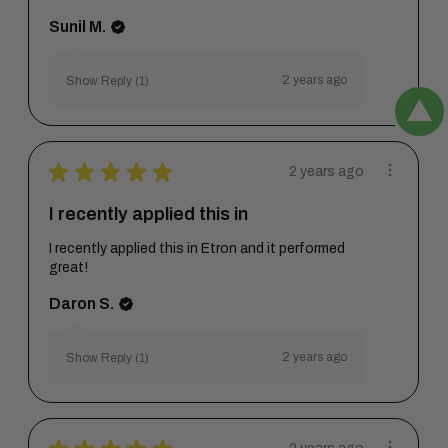
Sunil M.
2 years ago
Show Reply (1)
★
★
★
★
★
2 years ago
I recently applied this in
I recently applied this in Etron and it performed
great!
Daron S.
2 years ago
Show Reply (1)