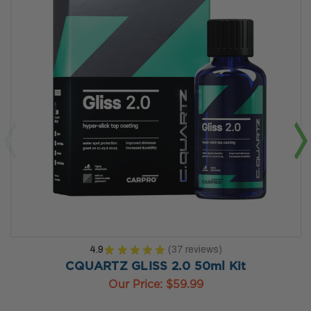
4.9
★
★
★
★
★
37
reviews
37
CQUARTZ GLISS 2.0 50ml Kit
Our Price:
$59.99