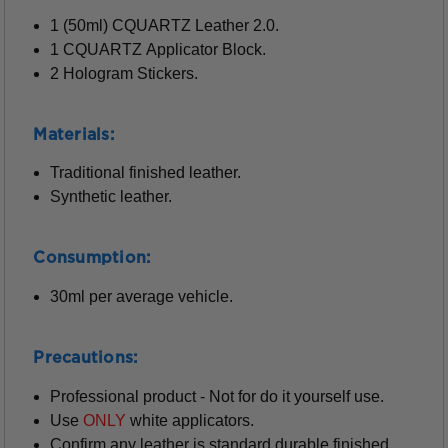
1 (50ml) CQUARTZ Leather 2.0.
1 CQUARTZ Applicator Block.
2 Hologram Stickers.
Materials:
Traditional finished leather.
Synthetic leather.
Consumption:
30ml per average vehicle.
Precautions:
Professional product - Not for do it yourself use.
Use
ONLY
white applicators.
Confirm any leather is standard durable finished