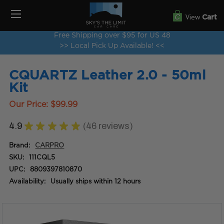
View
Cart
Free Shipping over $95 for US 48
>> Local Pick Up Available! <<
CQUARTZ Leather 2.0 - 50ml
Kit
Our Price:
$99.99
4.9
★
★
★
★
★
46
reviews
46
Brand:
CARPRO
SKU:
111CQL5
UPC:
8809397810870
Availability:
Usually ships within 12 hours