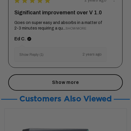
★
★
★
★
★
2 years ago
Significant improvement over V 1.0
Goes on super easy and absorbs in a matter of
2-3 minutes requiring a qu...
SHOW MORE
Ed C.
2 years ago
Show Reply (1)
Show more
Customers Also Viewed