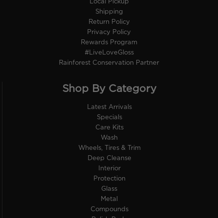
Local Pickup
Shipping
Return Policy
Privacy Policy
Rewards Program
#LiveLoveGloss
Rainforest Conservation Partner
Shop By Category
Latest Arrivals
Specials
Care Kits
Wash
Wheels, Tires & Trim
Deep Cleanse
Interior
Protection
Glass
Metal
Compounds