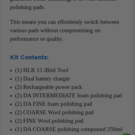
polishing pads.
This means you can effortlessly switch between
various pads without compromising on
performance or quality.
Kit Contents:
(1) HLR 15 iBrid Tool
(1) Dual battery charger
(2) Rechargeable power pack
(2) DA INTERMEDIATE foam polishing pad
(2) DA FINE foam polishing pad
(2) COARSE Wool polishing pad
(2) FINE Wool polishing pad
(1) DA COARSE polishing compound 250ml