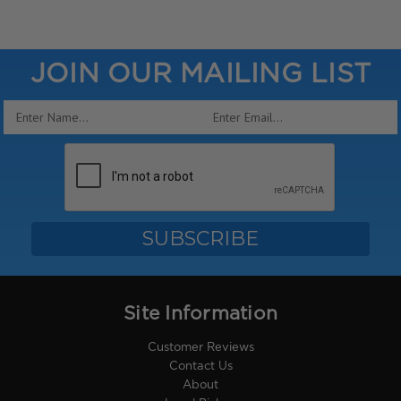
JOIN OUR MAILING LIST
Email
Address
Site Information
Customer Reviews
Contact Us
About