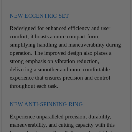
NEW ECCENTRIC SET
Redesigned for enhanced efficiency and user
comfort, it boasts a more compact form,
simplifying handling and maneuverability during
operation. The improved design also places a
strong emphasis on vibration reduction,
delivering a smoother and more comfortable
experience that ensures precision and control
throughout each task.
NEW ANTI-SPINNING RING
Experience unparalleled precision, durability,
maneuverability, and cutting capacity with this