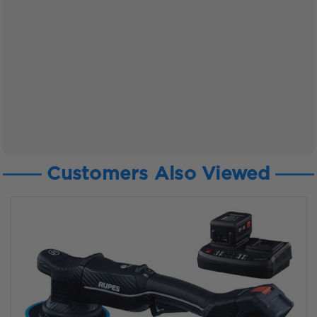
Customers Also Viewed