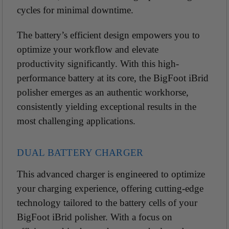
cycles for minimal downtime.
The battery’s efficient design empowers you to
optimize your workflow and elevate
productivity
significantly. With this high-
performance battery at its core, the BigFoot iBrid
polisher emerges as an authentic workhorse,
consistently yielding exceptional results in the
most challenging applications.
DUAL BATTERY CHARGER
This advanced charger is engineered to optimize
your charging experience, offering cutting-edge
technology tailored to the battery cells of your
BigFoot iBrid polisher. With a focus on