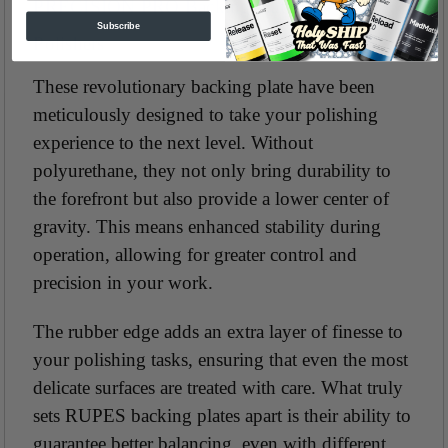
PRECISION PRO Backing plates For iBrid
Subscribe
Polishers
These revolutionary backing plate have been
meticulously designed to take your polishing
experience to the next level. Without
polyurethane, they not only bring durability to
the forefront but also provide a lower center of
gravity. This means enhanced stability during
operation, allowing for greater control and
precision in your work.
The rubber edge adds an extra layer of finesse to
your polishing tasks, ensuring that even the most
delicate surfaces are treated with care. What truly
sets RUPES backing plates apart is their ability to
guarantee better balancing, even with different