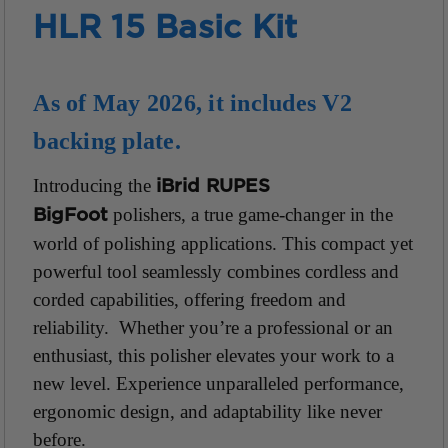
HLR 15 Basic Kit
As of May 2026, it includes V2
backing plate.
Introducing the
iBrid RUPES
polishers, a true game-changer in the
BigFoot
world of
polishing applications. This compact yet
powerful tool seamlessly combines cordless and
corded capabilities, offering freedom and
reliability. Whether you’re a professional or an
enthusiast, this polisher elevates your work to a
new level. Experience unparalleled performance,
ergonomic design, and adaptability
like never
before.