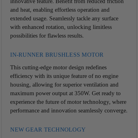
innovative feature.
Benefit from reduced friction
and heat, enabling effortless operation and
extended usage. Seamlessly tackle any surface
with enhanced rotation, unlocking limitless
possibilities for flawless results.
IN-RUNNER BRUSHLESS MOTOR
This cutting-edge motor design redefines
efficiency with its unique feature of no engine
housing, allowing for superior ventilation and
maximum power output at 350W. Get ready to
experience the future of motor technology, where
performance and innovation seamlessly converge.
NEW GEAR TECHNOLOGY