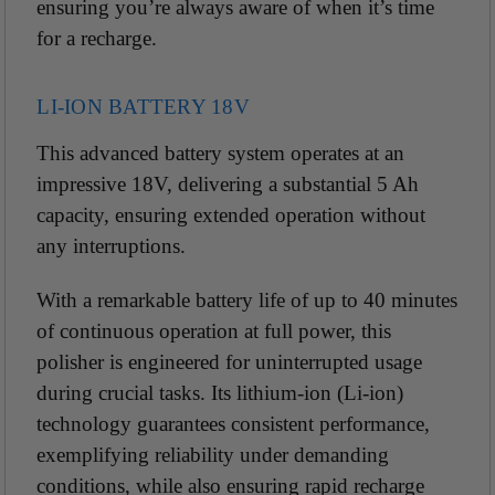
ensuring you’re always aware of when it’s time
for a recharge.
LI-ION BATTERY 18V
This advanced battery system operates at an
impressive 18V, delivering a substantial 5 Ah
capacity, ensuring extended operation without
any interruptions.
With a remarkable battery life of up to 40 minutes
of continuous operation at full power, this
polisher is engineered for uninterrupted usage
during crucial tasks. Its lithium-ion (Li-ion)
technology guarantees consistent performance,
exemplifying reliability under demanding
conditions, while also ensuring rapid recharge