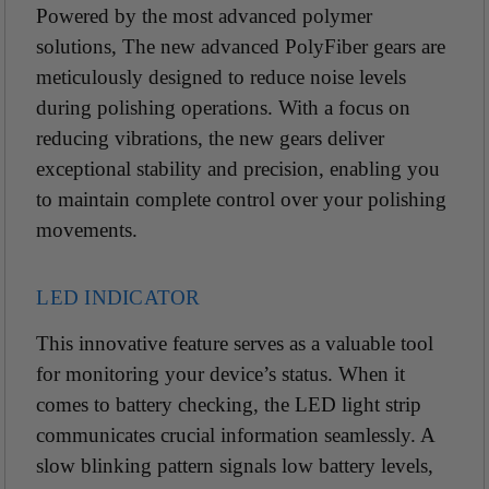
Powered by the most advanced polymer
solutions, The new advanced PolyFiber gears are
meticulously designed to reduce noise levels
during
polishing operations. With a focus on
reducing
vibrations, the new gears deliver
exceptional stability and
precision, enabling you
to maintain complete
control over your polishing
movements.
LED INDICATOR
This innovative feature serves as a valuable
tool
for monitoring your device’s status. When it
comes to battery checking, the LED light strip
communicates crucial information seamlessly. A
slow blinking pattern signals low battery levels,