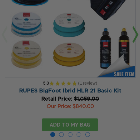
5.0
★
★
★
★
★
1
review
1
RUPES BigFoot Ibrid HLR 21 Basic Kit
Retail Price:
$1,059.00
Our Price:
$840.00
ADD TO MY BAG