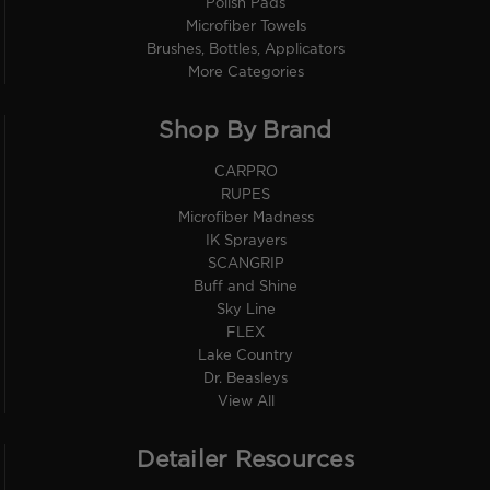
Polish Pads
Microfiber Towels
Brushes, Bottles, Applicators
More Categories
Shop By Brand
CARPRO
RUPES
Microfiber Madness
IK Sprayers
SCANGRIP
Buff and Shine
Sky Line
FLEX
Lake Country
Dr. Beasleys
View All
Detailer Resources