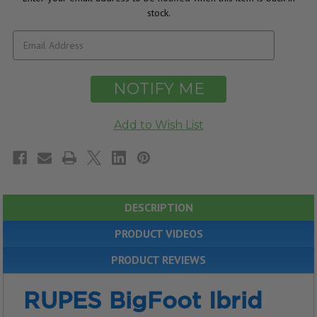
stock.
DESCRIPTION
PRODUCT VIDEOS
PRODUCT REVIEWS
RUPES BigFoot Ibrid