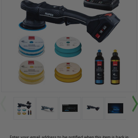
Enter your email address to be notified when this item is back in