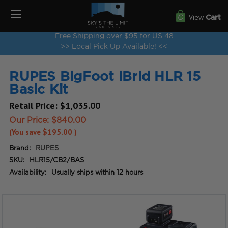
View
Cart
Free Shipping over $95 for US 48
>> Local Pick Up Available! <<
RUPES BigFoot iBrid HLR 15
Basic Kit
Retail Price:
$1,035.00
Our Price:
$840.00
(You save
$195.00
)
Brand:
RUPES
SKU:
HLR15/CB2/BAS
Availability:
Usually ships within 12 hours