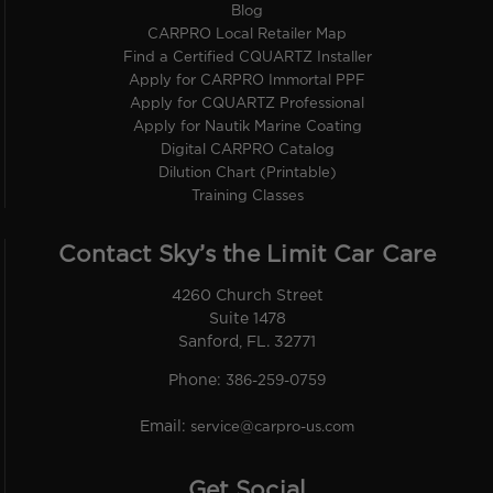
Blog
CARPRO Local Retailer Map
Find a Certified CQUARTZ Installer
Apply for CARPRO Immortal PPF
Apply for CQUARTZ Professional
Apply for Nautik Marine Coating
Digital CARPRO Catalog
Dilution Chart (Printable)
Training Classes
Contact Sky’s the Limit Car Care
4260 Church Street
Suite 1478
Sanford, FL. 32771
Phone:
386-259-0759
Email:
service@carpro-us.com
Get Social