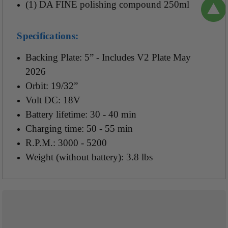
(1) DA FINE polishing compound 250ml
Specifications:
Backing Plate: 5” - Includes V2 Plate May
2026
Orbit: 19/32”
Volt DC: 18V
Battery lifetime: 30 - 40 min
Charging time: 50 - 55 min
R.P.M.: 3000 - 5200
Weight (without battery): 3.8 lbs