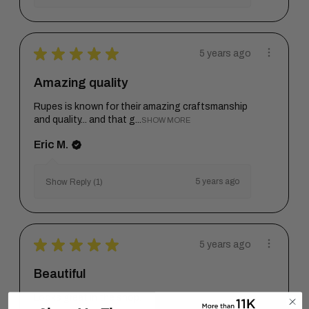
★
★
★
★
★
5 years ago
Amazing quality
Rupes is known for their amazing craftsmanship
and quality... and that g...
SHOW MORE
Eric M.
5 years ago
Show Reply (1)
★
★
★
★
★
5 years ago
Beautiful
Looks great in the shop.