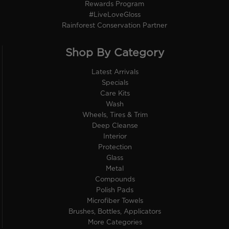
Rewards Program
#LiveLoveGloss
Rainforest Conservation Partner
Shop By Category
Latest Arrivals
Specials
Care Kits
Wash
Wheels, Tires & Trim
Deep Cleanse
Interior
Protection
Glass
Metal
Compounds
Polish Pads
Microfiber Towels
Brushes, Bottles, Applicators
More Categories