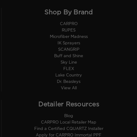
Shop By Brand
CARPRO
RUPES
Microfiber Madness
IK Sprayers
SCANGRIP
Buff and Shine
Sky Line
FLEX
Lake Country
Dr. Beasleys
View All
Detailer Resources
Blog
CARPRO Local Retailer Map
Find a Certified CQUARTZ Installer
Apply for CARPRO Immortal PPF