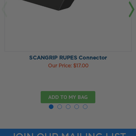
SCANGRIP RUPES Connector
Our Price:
$17.00
ADD TO MY BAG