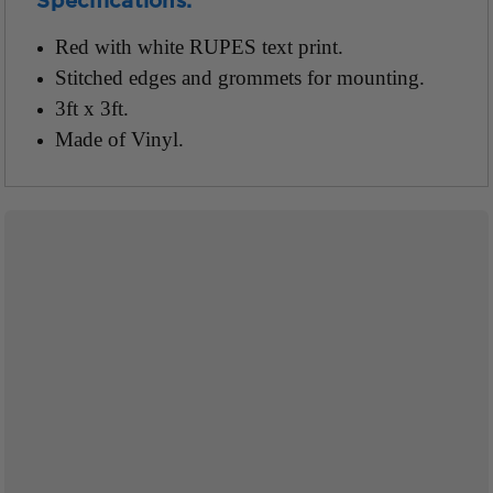
Specifications:
Red with white RUPES text print.
Stitched edges and grommets for mounting.
3ft x 3ft.
Made of Vinyl.