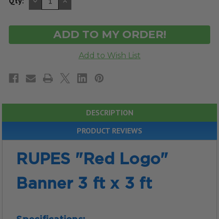
DECREASE
INCREASE
Qty:
QUANTITY
QUANTITY
OF
OF
UNDEFINED
UNDEFINED
DESCRIPTION
PRODUCT REVIEWS
RUPES "Red Logo"
Banner 3 ft x 3 ft