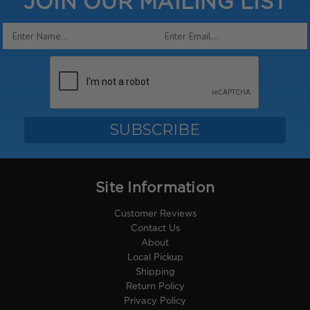
JOIN OUR MAILING LIST
Email
Address
Site Information
Customer Reviews
Contact Us
About
Local Pickup
Shipping
Return Policy
Privacy Policy