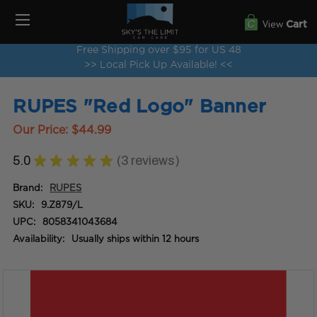
View
Cart
Free Shipping over $95 for US 48
>> Local Pick Up Available! <<
RUPES "Red Logo" Banner
Our Price:
$44.99
5.0
★
★
★
★
★
3
reviews
3
Brand:
RUPES
SKU:
9.Z879/L
UPC:
8058341043684
Availability:
Usually ships within 12 hours