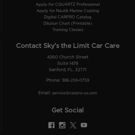
Apply for CQUARTZ Professional
Apply for Nautik Marine Coating
Digital CARPRO Catalog
Dilution Chart (Printable)
Training Classes
Contact Sky’s the Limit Car Care
4260 Church Street
Suite 1478
Sanford, FL. 32771
Phone:
386-259-0759
Email:
service@carpro-us.com
Get Social