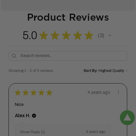
Product Reviews
5.0
★
★
★
★
★
3
3
Showing 1 - 3 of 3 reviews.
Sort By:
★
★
★
★
★
4 years ago
Nice
Alex H.
4 years ago
Show Reply (1)