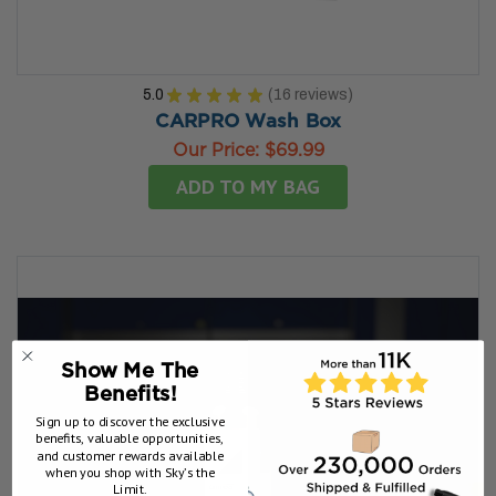
5.0
★
★
★
★
★
16
reviews
16
CARPRO Wash Box
Our Price:
$69.99
ADD TO MY BAG
Show Me The
Benefits!
Sign up to discover the exclusive
benefits, valuable opportunities,
and customer rewards available
when you shop with Sky’s the
Limit.