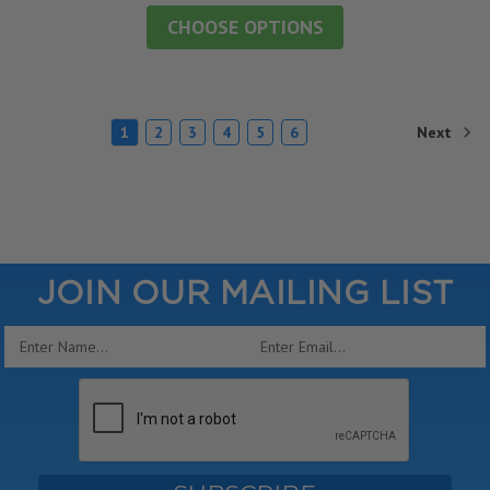
CHOOSE OPTIONS
Next
1
2
3
4
5
6
JOIN OUR MAILING LIST
Email
Address