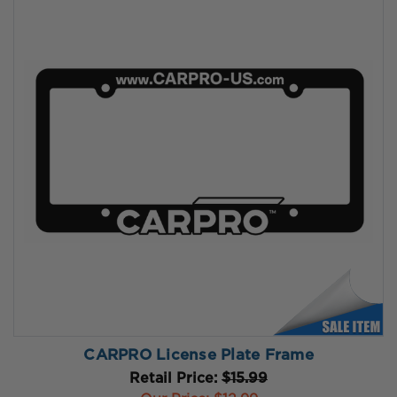
CARPRO License Plate Frame
Retail Price:
$15.99