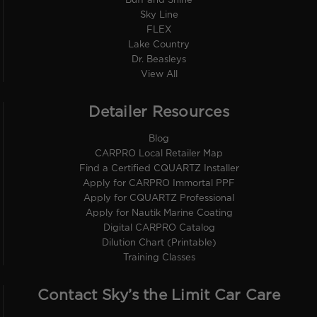
Buff and Shine
Sky Line
FLEX
Lake Country
Dr. Beasleys
View All
Detailer Resources
Blog
CARPRO Local Retailer Map
Find a Certified CQUARTZ Installer
Apply for CARPRO Immortal PPF
Apply for CQUARTZ Professional
Apply for Nautik Marine Coating
Digital CARPRO Catalog
Dilution Chart (Printable)
Training Classes
Contact Sky’s the Limit Car Care