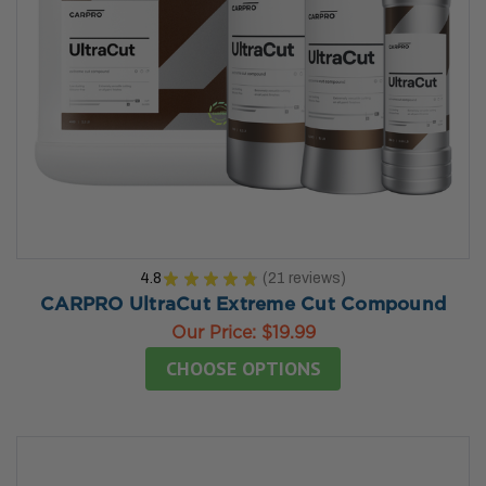
4.8
★
★
★
★
★
21
reviews
21
CARPRO UltraCut Extreme Cut Compound
Our Price:
$19.99
CHOOSE OPTIONS