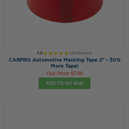
4.9
★
★
★
★
★
49
reviews
49
CARPRO Automotive Masking Tape 2" - 30%
More Tape!
Our Price:
$7.99
ADD TO MY BAG