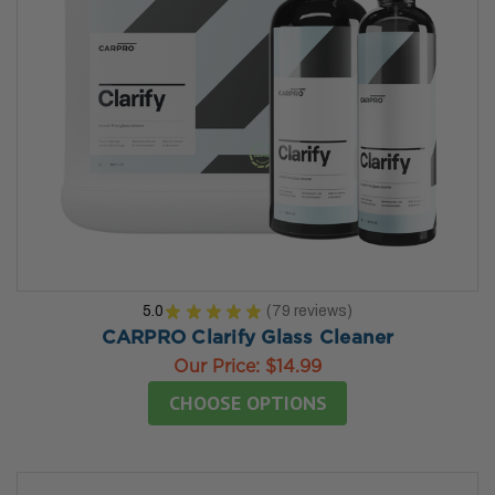
5.0
★
★
★
★
★
79
reviews
79
CARPRO Clarify Glass Cleaner
Our Price:
$14.99
CHOOSE OPTIONS