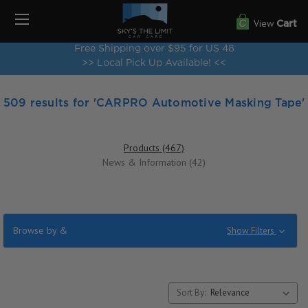
View
Cart
Free Shipping over $95 for US 48
>> Local Pick Up Available! <<
509 results for 'CARPRO Automotive Masking Tape'
Products (467)
News & Information (42)
Browse by &
Show Filters
Sort By: