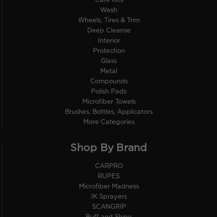
Care Kits
Wash
Wheels, Tires & Trim
Deep Cleanse
Interior
Protection
Glass
Metal
Compounds
Polish Pads
Microfiber Towels
Brushes, Bottles, Applicators
More Categories
Shop By Brand
CARPRO
RUPES
Microfiber Madness
IK Sprayers
SCANGRIP