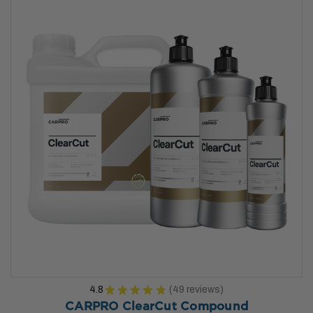
4.8
★
★
★
★
★
49
reviews
49
CARPRO ClearCut Compound