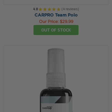
4.8
★
★
★
★
★
4
reviews
4
CARPRO Team Polo
Our Price:
$29.99
OUT OF STOCK