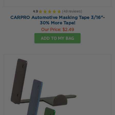
4.9
★
★
★
★
★
49
reviews
49
CARPRO Automotive Masking Tape 3/16"-
30% More Tape!
Our Price:
$2.49
ADD TO MY BAG