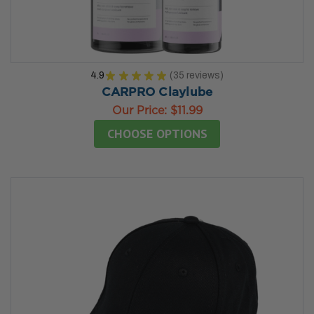
4.9
★
★
★
★
★
35
reviews
35
CARPRO Claylube
Our Price:
$11.99
CHOOSE OPTIONS