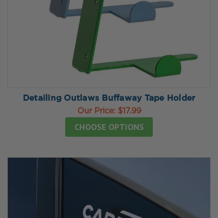
Detailing Outlaws Buffaway Tape Holder
Our Price:
$17.99
CHOOSE OPTIONS