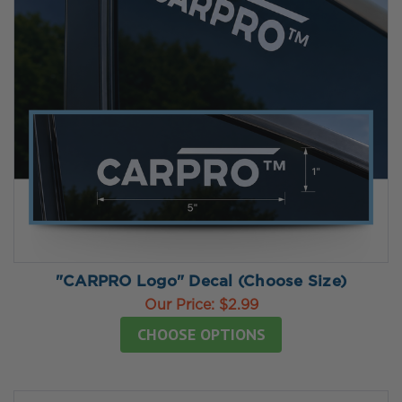
"CARPRO Logo" Decal (Choose Size)
Our Price:
$2.99
CHOOSE OPTIONS