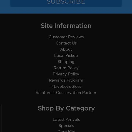
Site Information
Customer Reviews
Contact Us
About
Local Pickup
Shipping
Return Policy
Privacy Policy
Rewards Program
#LiveLoveGloss
Rainforest Conservation Partner
Shop By Category
Latest Arrivals
Specials