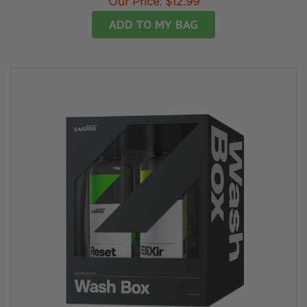
Our Price:
$12.99
ADD TO MY BAG