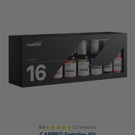
5.0
★
★
★
★
★
13
reviews
13
CARPRO Samples Kit