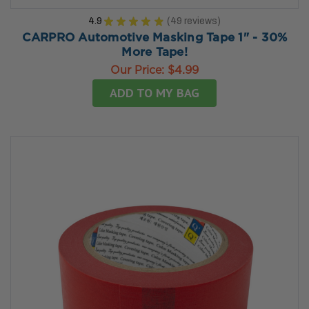
4.9
★
★
★
★
★
49
reviews
49
CARPRO Automotive Masking Tape 1" - 30%
More Tape!
Our Price:
$4.99
ADD TO MY BAG