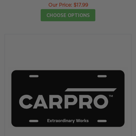
Our Price:
$17.99
CHOOSE OPTIONS