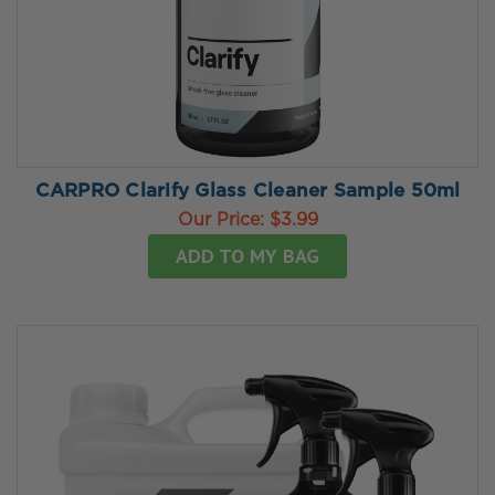
CARPRO Clarify Glass Cleaner Sample 50ml
Our Price:
$3.99
ADD TO MY BAG