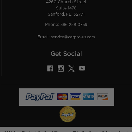
4260 Church Street
Suite 1478
Sanford, FL. 32771
Phone:
386-259-0759
Email:
service@carpro-us.com
Get Social