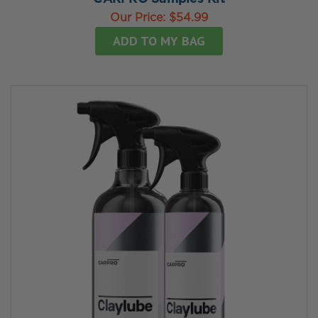
Our Price:
$54.99
ADD TO MY BAG