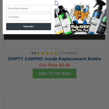
First Name
Subscribe
4.8
★
★
★
★
★
77
reviews
77
EMPTY CARPRO Inside Replacement Bottle
Our Price:
$5.99
ADD TO MY BAG