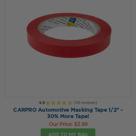
4.9
★
★
★
★
★
49
reviews
49
CARPRO Automotive Masking Tape 1/2" -
30% More Tape!
Our Price:
$3.99
ADD TO MY BAG