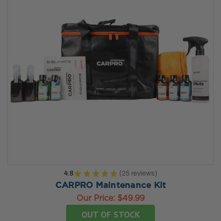
4.8
★
★
★
★
★
25
reviews
25
CARPRO Maintenance Kit
Our Price:
$49.99
OUT OF STOCK