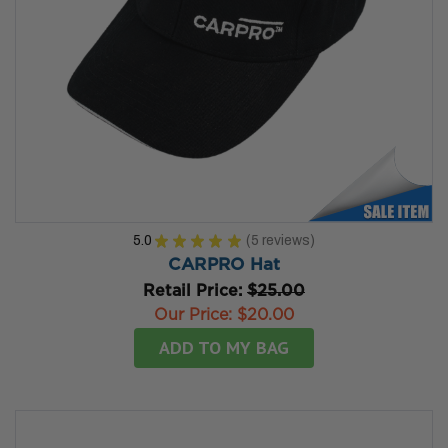
5.0
★
★
★
★
★
5
reviews
5
CARPRO Hat
Retail Price:
$25.00
Our Price:
$20.00
ADD TO MY BAG