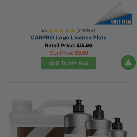
5.0
★
★
★
★
★
1
review
1
CARPRO Logo License Plate
Retail Price:
$15.99
Our Price:
$9.99
ADD TO MY BAG