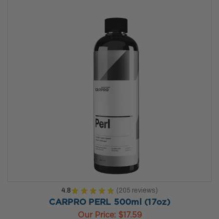
4.8
★
★
★
★
★
205
reviews
205
CARPRO PERL 500ml (17oz)
Our Price:
$17.59