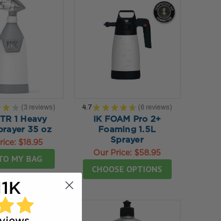
★
★
★
3
reviews
4.7
★
★
★
★
★
6
reviews
3
6
 TR 1 Heavy
IK FOAM Pro 2+
prayer 35 oz
Foaming 1.5L
Sprayer
rice:
$18.95
Our Price:
$58.95
TO MY BAG
CHOOSE OPTIONS