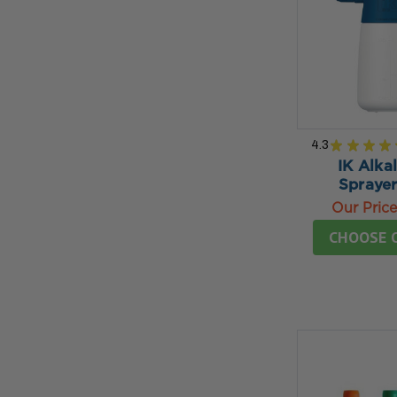
4.3
★
★
★
★
IK Alkal
Sprayer
Our Pric
CHOOSE 