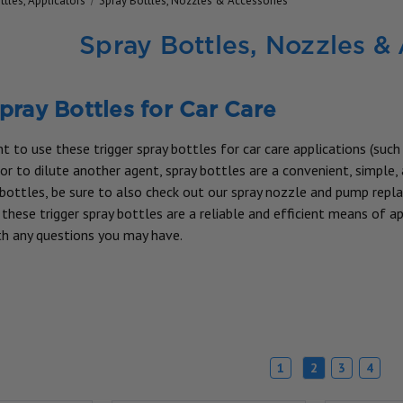
ttles, Applicators
Spray Bottles, Nozzles & Accessories
Spray Bottles, Nozzles &
pray Bottles for Car Care
 to use these trigger spray bottles for car care applications (such
r to dilute another agent, spray bottles are a convenient, simple, 
 bottles, be sure to also check out our spray nozzle and pump repla
these trigger spray bottles are a reliable and efficient means of ap
h any questions you may have.
1
2
3
4