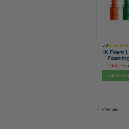
5.0
★
★
★
★
IK Foam 1.
Foaming
Our Pric
ADD TO 
Previous