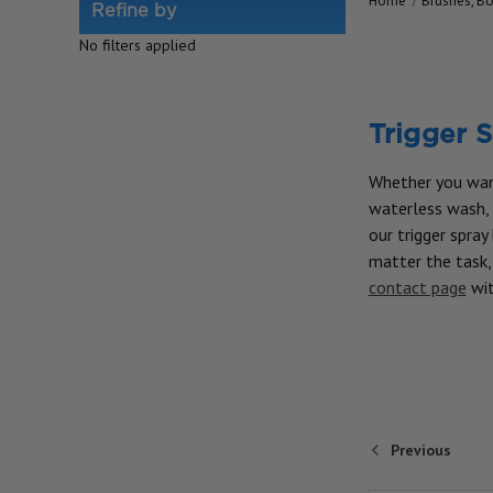
Home
Brushes, Bo
Refine by
No filters applied
Trigger S
Whether you want
waterless wash, o
our trigger spray
matter the task, 
contact page
wit
Previous