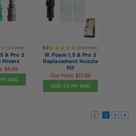
★
1
review
5.0
★
★
★
★
★
2
reviews
1
2
5 & Pro 2
IK Foam 1.5 & Pro 2
 Mixers
Replacement Nozzle
Kit
e:
$8.99
Our Price:
$13.99
MY BAG
ADD TO MY BAG
1
2
3
4