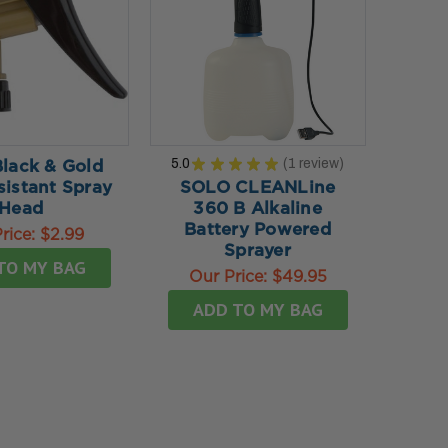
5.0
★
★
★
★
★
1
review
Black & Gold
1
sistant Spray
SOLO CLEANLine
Head
360 B Alkaline
Battery Powered
rice:
$2.99
Sprayer
TO MY BAG
Our Price:
$49.95
ADD TO MY BAG