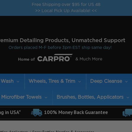
Free Shipping over $95 for US 48
>> Local Pick Up Available! <<
remium Detailing Products, Unmatched Support
Orders placed M-F before 3pm EST ship same day!
& Much More
Home of
Wash
Wheels, Tires & Trim
Deep Cleanse
Microfiber Towels
Brushes, Bottles, Applicators
ng in USA*
100% Money Back Guarantee