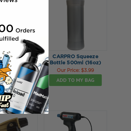
★
★
★
5
reviews
CARPRO Squeeze
5
ulti TR 1
Bottle 500ml (16oz)
ment Trigger
Our Price:
$3.99
yer - 360º
ADD TO MY BAG
rice:
$7.99
SE OPTIONS