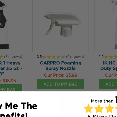
★
3
reviews
3.5
★
★
★
★
★
6
reviews
4.0
★
★
3
6
R 1 Heavy
CARPRO Foaming
IK HC
er 35 oz -
Spray Nozzle
Duty S
0º
Our Price:
$3.99
Our P
e:
$18.95
ADD TO MY BAG
ADD 
MY BAG
 Me The
nefits!