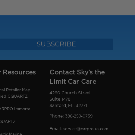
r Resources
Contact Sky’s the
Limit Car Care
l Retailer Map
4260 Church Street
ified CQUARTZ
Suite 1478
Sanford, FL. 32771
CARPRO Immortal
Phone:
386-259-0759
CQUARTZ
Email:
service@carpro-us.com
utik Marine