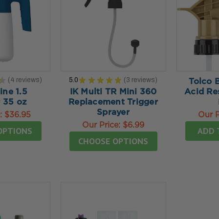
★
4
reviews
5.0
★
★
★
★
★
3
reviews
Tolco 
4
3
ine 1.5
IK Multi TR Mini 360
Acid Re
 35 oz
Replacement Trigger
Sprayer
e:
$36.95
Our P
Our Price:
$6.99
OPTIONS
ADD 
CHOOSE OPTIONS