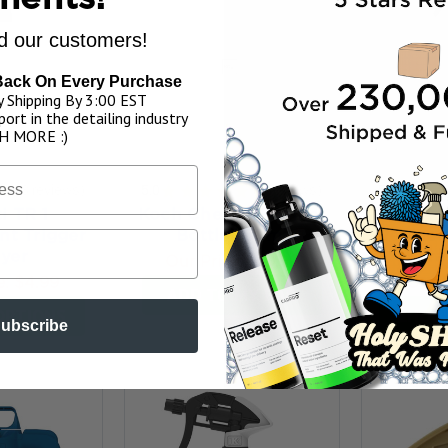
 our customers!
Back On Every Purchase
 Shipping By 3:00 EST
ort in the detailing industry
H MORE :)
★
3
reviews
5.0
★
★
★
★
★
2
reviews
5.0
★
★
3
2
i TR 1
Koch Chemie Foamer
IK M
t Trigger
Bottle 150ml
Replace
yer
Spra
Our Price:
$10.99
e:
$4.99
Our P
ADD TO MY BAG
OPTIONS
CHOO
ubscribe