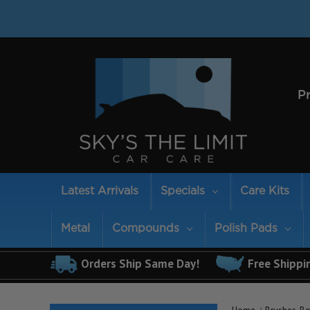
P
Latest Arrivals
Specials
Care Kits
Metal
Compounds
Polish Pads
Orders Ship Same Day!
Free Shippi