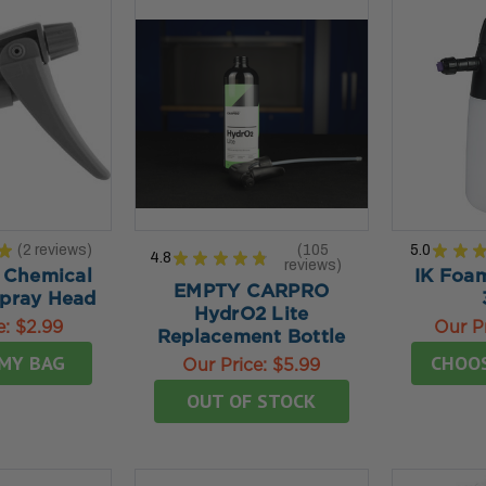
★
2
reviews
105
5.0
★
★
4.8
★
★
★
★
★
2
reviews
105
 Chemical
IK Foam
EMPTY CARPRO
Spray Head
HydrO2 Lite
e:
$2.99
Our P
Replacement Bottle
MY BAG
CHOO
Our Price:
$5.99
OUT OF STOCK