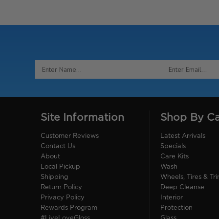
Email
Address
Site Information
Shop By C
Customer Reviews
Latest Arrivals
Contact Us
Specials
About
Care Kits
Local Pickup
Wash
Shipping
Wheels, Tires & Tr
Return Policy
Deep Cleanse
Privacy Policy
Interior
Rewards Program
Protection
#LiveLoveGloss
Glass