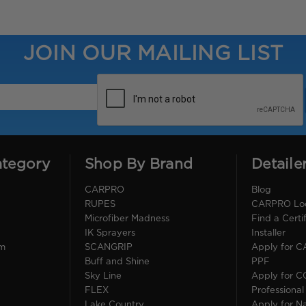
JOIN OUR MAILING LIST
ategory
Shop By Brand
Detaile
CARPRO
Blog
RUPES
CARPRO Loca
Microfiber Madness
Find a Cert
IK Sprayers
Installer
im
SCANGRIP
Apply for 
Buff and Shine
PPF
Sky Line
Apply for 
FLEX
Professional
Lake Country
Apply for Na