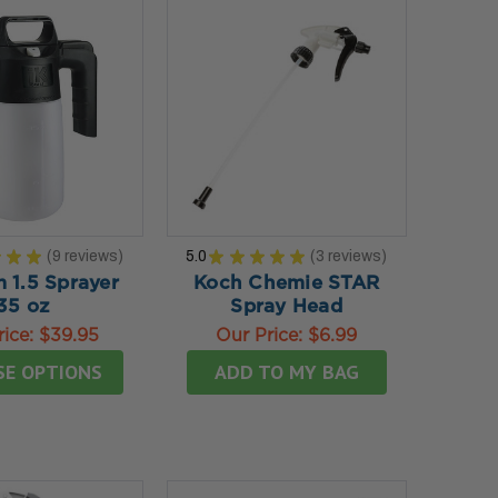
★
★
★
9
reviews
5.0
★
★
★
★
★
3
reviews
9
3
 1.5 Sprayer
Koch Chemie STAR
35 oz
Spray Head
rice:
$39.95
Our Price:
$6.99
SE OPTIONS
ADD TO MY BAG