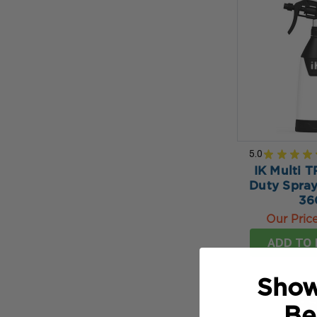
5.0
★
★
★
★
IK Multi T
Duty Spray
36
Our Pric
ADD TO 
Show
Be