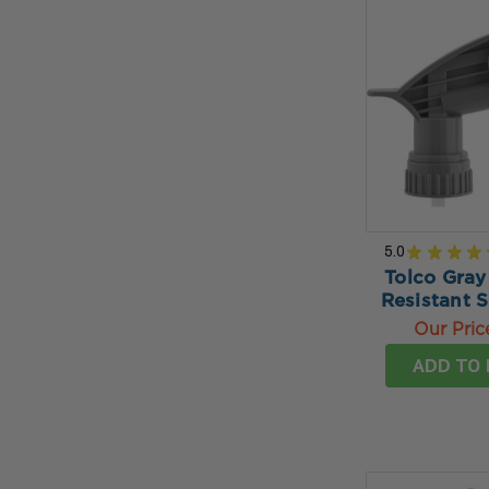
5.0
★
★
★
★
Tolco Gray
Resistant 
Our Pric
ADD TO 