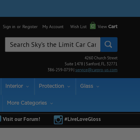
Sign in
or
Register
My Account
Wish List
View
Cart
Search
Keyword:
4260 Church Street
Suite 1478 | Sanford, FL. 32771
386-259-0759 |
service@carpro-us.com
Interior
Protection
Glass
More Categories
Visit our Forum!
#LiveLoveGloss