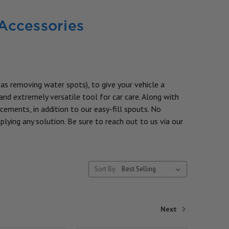
 Accessories
 as removing water spots), to give your vehicle a
and extremely versatile tool for car care. Along with
cements, in addition to our easy-fill spouts. No
plying any solution. Be sure to reach out to us via our
Sort By:
Next