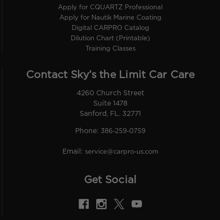
Apply for CQUARTZ Professional
Apply for Nautik Marine Coating
Digital CARPRO Catalog
Dilution Chart (Printable)
Training Classes
Contact Sky’s the Limit Car Care
4260 Church Street
Suite 1478
Sanford, FL. 32771
Phone:
386-259-0759
Email:
service@carpro-us.com
Get Social