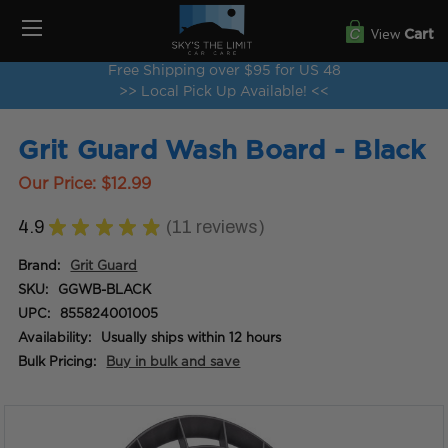
View
Cart
Free Shipping over $95 for US 48
>> Local Pick Up Available! <<
Grit Guard Wash Board - Black
Our Price:
$12.99
4.9
★
★
★
★
★
11
reviews
11
Brand:
Grit Guard
SKU:
GGWB-BLACK
UPC:
855824001005
Availability:
Usually ships within 12 hours
Bulk Pricing:
Buy in bulk and save