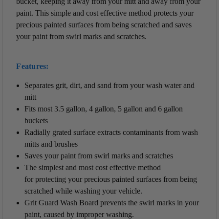
bucket, keeping it away from your mitt and away from your
paint. This simple and cost effective method protects your
precious painted surfaces from being scratched and saves
your paint from swirl marks and scratches.
Features:
Separates grit, dirt, and sand from your wash water and
mitt
Fits most 3.5 gallon, 4 gallon, 5 gallon and 6 gallon
buckets
Radially grated surface extracts contaminants from wash
mitts and brushes
Saves your paint from swirl marks and scratches
The simplest and most cost effective method
for protecting your precious painted surfaces from being
scratched while washing your vehicle.
Grit Guard Wash Board prevents the swirl marks in your
paint, caused by improper washing.