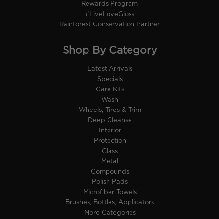
Rewards Program
#LiveLoveGloss
Rainforest Conservation Partner
Shop By Category
Latest Arrivals
Specials
Care Kits
Wash
Wheels, Tires & Trim
Deep Cleanse
Interior
Protection
Glass
Metal
Compounds
Polish Pads
Microfiber Towels
Brushes, Bottles, Applicators
More Categories