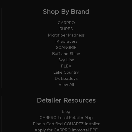
Shop By Brand
CARPRO
RUPES
Microfiber Madness
IK Sprayers
SCANGRIP
Buff and Shine
Sky Line
FLEX
Lake Country
Dr. Beasleys
View All
Detailer Resources
Blog
CARPRO Local Retailer Map
Find a Certified CQUARTZ Installer
Apply for CARPRO Immortal PPF