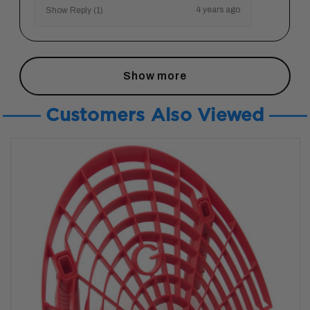
4 years ago
Show Reply (1)
Show more
Customers Also Viewed