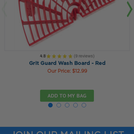
4.8
★
★
★
★
★
9
reviews
9
Grit Guard Wash Board - Red
Our Price:
$12.99
ADD TO MY BAG