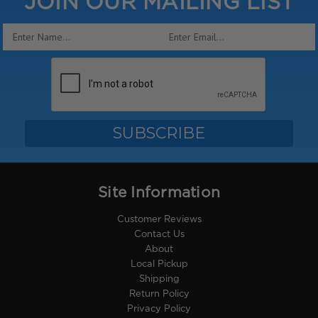
JOIN OUR MAILING LIST
Email
Address
Site Information
Customer Reviews
Contact Us
About
Local Pickup
Shipping
Return Policy
Privacy Policy