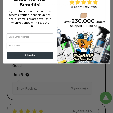
Benefits!
Not sure if it actually helps anything, but it's a
good quality product.
Sign up to discover the exclusive
benefits, valuable opportunities,
and customer rewards available
Brad H.
when you shop with Sky’s the
Limit.
2 years ago
Show Reply (1)
First Name
★
★
★
★
★
3 years ago
Subscribe
Good
Joe B.
3 years ago
Show Reply (1)
★
★
★
★
★
4 years ago