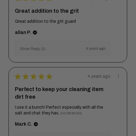
Great addition to the grit
Great addition to the grit guard
allan P.
4 years ago
Show Reply (1)
★
★
★
★
★
4 years ago
Perfect to keep your cleaning item
dirt free
I use it a bunch! Perfect especially with all the
salt and chat they hav...
SHOW MORE
Mark C.