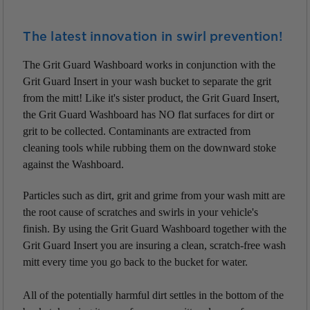
The latest innovation in swirl prevention!
The Grit Guard Washboard works in conjunction with the
Grit Guard Insert in your wash bucket to separate the grit
from the mitt! Like it's sister product, the Grit Guard Insert,
the Grit Guard Washboard has NO flat surfaces for dirt or
grit to be collected. Contaminants are extracted from
cleaning tools while rubbing them on the downward stoke
against the Washboard.
Particles such as dirt, grit and grime from your wash mitt are
the root cause of scratches and swirls in your vehicle's
finish. By using the Grit Guard Washboard together with the
Grit Guard Insert you are insuring a clean, scratch-free wash
mitt every time you go back to the bucket for water.
All of the potentially harmful dirt settles in the bottom of the