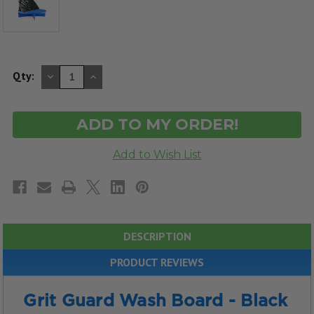
DECREASE
INCREASE
Qty:
QUANTITY
QUANTITY
OF
OF
UNDEFINED
UNDEFINED
DESCRIPTION
PRODUCT REVIEWS
Grit Guard Wash Board - Black