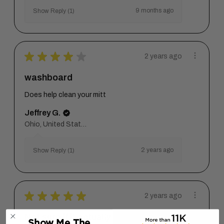
9 months ago
Show Reply (1)
★
★
★
★
★
2 years ago
washboard
Does help clean your mitt
Jeffrey G.
Ohio, United States
2 years ago
Show Reply (1)
★
★
★
★
★
2 years ago
Not sure if it actually
Show Me The