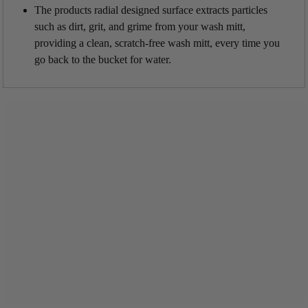
The products radial designed surface extracts particles
such as dirt, grit, and grime from your wash mitt,
providing a clean, scratch-free wash mitt, every time you
go back to the bucket for water.