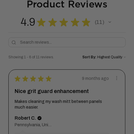
Product Reviews
4.9
★
★
★
★
★
11
11
Showing 1 - 6 of 11 reviews.
Sort By:
★
★
★
★
★
9 months ago
Nice grit guard enhancement
Makes cleaning my wash mitt between panels
much easier.
Robert C.
Pennsylvania, United States