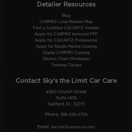
Detailer Resources
Blog
CARPRO Local Retailer Map
Find a Certified CQUARTZ Installer
Apply for CARPRO Immortal PPF
Apply for CQUARTZ Professional
Apply for Nautik Marine Coating
Digital CARPRO Catalog
Dilution Chart (Printable)
Training Classes
Contact Sky’s the Limit Car Care
4260 Church Street
Suite 1478
Sanford, FL. 32771
Phone:
386-259-0759
Email:
service@carpro-us.com