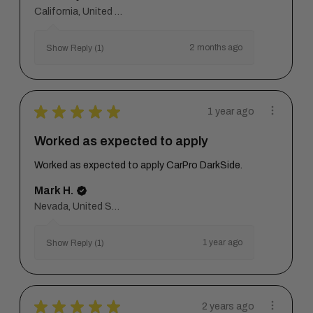
California, United States
2 months ago
Show Reply (1)
★
★
★
★
★
1 year ago
Worked as expected to apply
Worked as expected to apply CarPro DarkSide.
Mark H.
Nevada, United States
1 year ago
Show Reply (1)
★
★
★
★
★
2 years ago