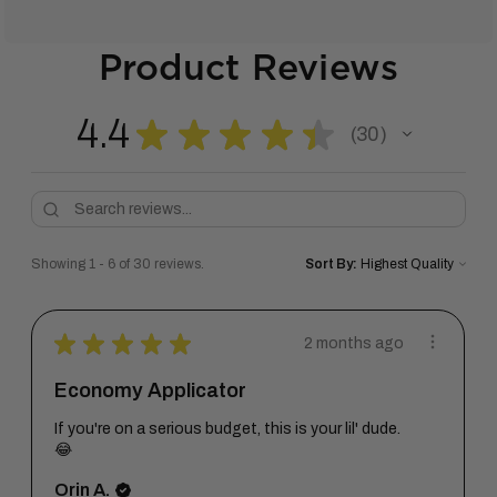
Product Reviews
4.4
★
★
★
★
★
30
30
Showing 1 - 6 of 30 reviews.
Sort By:
★
★
★
★
★
2 months ago
Economy Applicator
If you're on a serious budget, this is your lil' dude.
😂
Orin A.