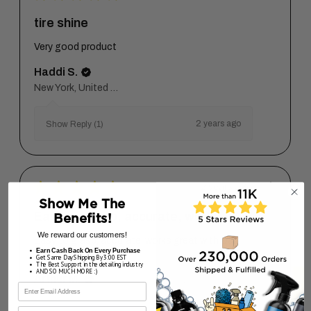
tire shine
Very good product
Haddi S.
New York, United States
2 years ago
Show Reply (1)
★
★
★
★
★
2 years ago
Show Me The
Easy to grasp, accurate, works
Benefits!
We reward our customers!
Easy to grasp, accurate, works great with Dark
Earn Cash Back On Every Purchase
Side.
Get Same Day Shipping By 3:00 EST
The Best Support in the detailing industry
AND SO MUCH MORE :)
Arthur M.
First Name