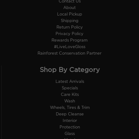
Contact Us
About
Local Pickup
Shipping
Return Policy
Privacy Policy
Rewards Program
#LiveLoveGloss
Rainforest Conservation Partner
Shop By Category
Latest Arrivals
Specials
Care Kits
Wash
Wheels, Tires & Trim
Deep Cleanse
Interior
Protection
Glass