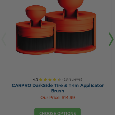
4.3
★
★
★
★
★
18
reviews
18
CARPRO DarkSide Tire & Trim Applicator
Brush
Our Price:
$14.99
CHOOSE OPTIONS