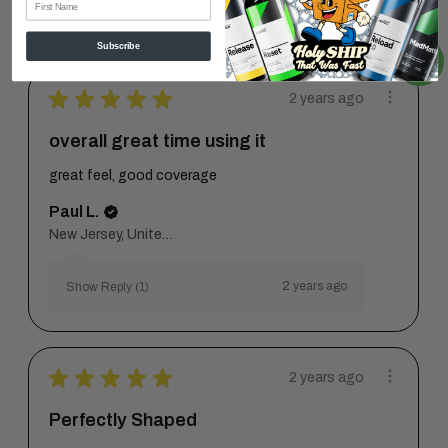
2 years ago
Show Reply (1)
Subscribe
★
★
★
★
★
2 years ago
overall great time using it
great feel, good coverage
Paul L.
New Jersey, United States
2 years ago
Show Reply (1)
★
★
★
★
★
2 years ago
Perfectly Shaped