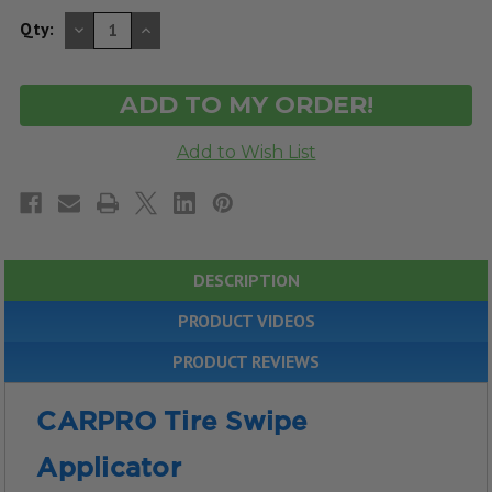
DECREASE
INCREASE
Qty:
QUANTITY
QUANTITY
OF
OF
UNDEFINED
UNDEFINED
DESCRIPTION
PRODUCT VIDEOS
PRODUCT REVIEWS
CARPRO Tire Swipe
Applicator