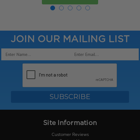
JOIN OUR MAILING LIST
Email
Address
Site Information
Customer Reviews