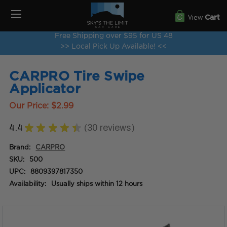
View
Cart
Free Shipping over $95 for US 48
>> Local Pick Up Available! <<
CARPRO Tire Swipe
Applicator
Our Price:
$2.99
4.4
★
★
★
★
★
30
reviews
30
Brand:
CARPRO
SKU:
500
UPC:
8809397817350
Availability:
Usually ships within 12 hours