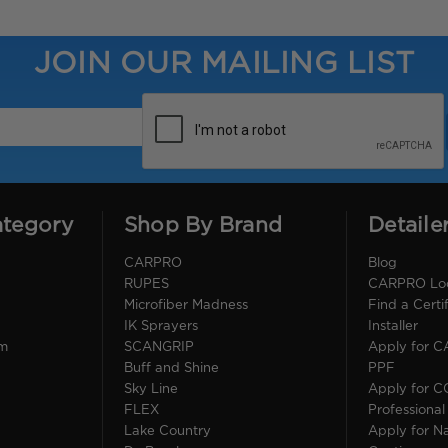
JOIN OUR MAILING LIST
ategory
Shop By Brand
Detaile
CARPRO
Blog
RUPES
CARPRO Loca
Microfiber Madness
Find a Cert
IK Sprayers
Installer
im
SCANGRIP
Apply for 
Buff and Shine
PPF
Sky Line
Apply for 
FLEX
Professional
Lake Country
Apply for Na