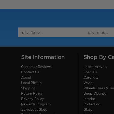
Email
Address
Site Information
Shop By C
Customer Reviews
Latest Arrivals
Contact Us
Specials
About
Care Kits
Local Pickup
Wash
Shipping
Wheels, Tires & Tr
Return Policy
Deep Cleanse
Privacy Policy
Interior
Rewards Program
Protection
#LiveLoveGloss
Glass