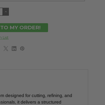
CREASE
INCREASE
ANTITY
QUANTITY
OF
DEFINED
UNDEFINED
m designed for cutting, refining, and
sionals, it delivers a structured