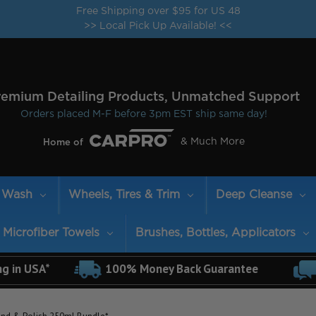
Free Shipping over $95 for US 48
>> Local Pick Up Available! <<
remium Detailing Products, Unmatched Support
Orders placed M-F before 3pm EST ship same day!
& Much More
Home of
Wash
Wheels, Tires & Trim
Deep Cleanse
Microfiber Towels
Brushes, Bottles, Applicators
ng in USA*
100% Money Back Guarantee