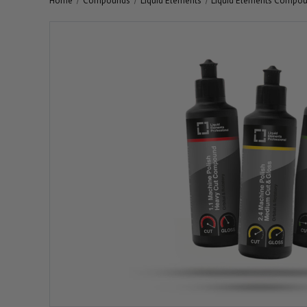
Home
Compounds
Liquid Elements
Liquid Elements Compou