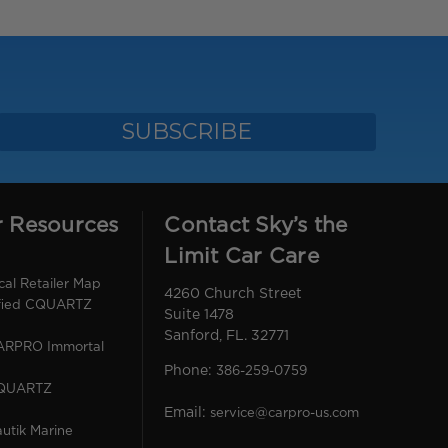
r Resources
Contact Sky’s the
Limit Car Care
l Retailer Map
4260 Church Street
ified CQUARTZ
Suite 1478
Sanford, FL. 32771
CARPRO Immortal
Phone:
386-259-0759
CQUARTZ
Email:
service@carpro-us.com
utik Marine