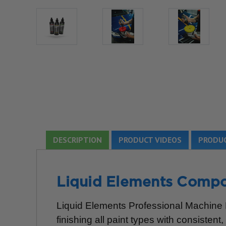
DESCRIPTION
PRODUCT VIDEOS
PRODUC
Liquid Elements Compo
Liquid Elements Professional Machine Po
finishing all paint types with consistent,