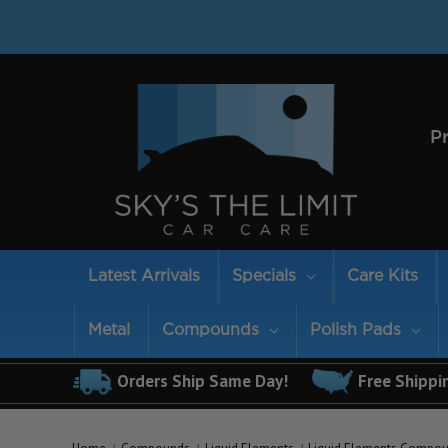
P
Latest Arrivals
Specials
Care Kits
Metal
Compounds
Polish Pads
Orders Ship Same Day!
Free Shippi