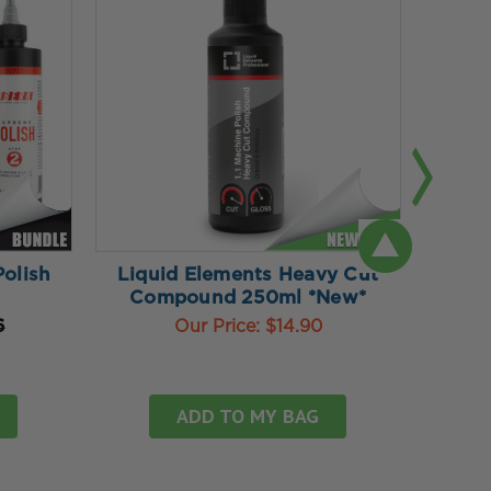
olish
Liquid Elements Heavy Cut
Liq
Compound 250ml *New*
Cu
6
Our Price:
$14.90
ADD TO MY BAG