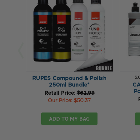
5.
RUPES Compound & Polish
250ml Bundle*
CA
Po
Retail Price:
$62.99
Our Price:
$50.37
ADD TO MY BAG