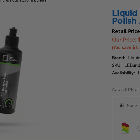
nd & Polish 250ml Bundle*
Liqui
Polish
Retail Pric
Our Price:
(You save
$3
Brand:
Liqui
SKU:
LEBund
Availability:
U
Add a 6 PK of
None