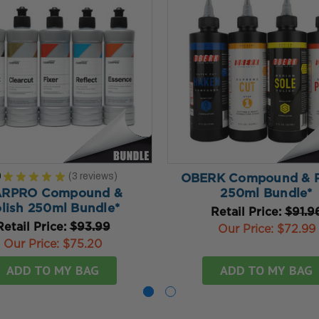
0
★
★
★
★
★
3
reviews
OBERK Compound & P
3
RPRO Compound &
250ml Bundle*
lish 250ml Bundle*
Retail Price:
$91.9
Retail Price:
$93.99
Our Price:
$72.99
Our Price:
$75.20
ADD TO MY BAG
ADD TO MY BAG