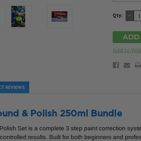
DE
Qty:
QU
OF
UN
T REVIEWS
und & Polish 250ml Bundle
lish Set is a complete 3 step paint correction syste
 controlled results. Built for both beginners and profes