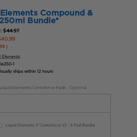
d Elements Compound &
 250ml Bundle*
e:
$44.97
$40.99
.98
)
d Elements
le250-1
sually ships within 12 hours
 Liquid Elements Centriforce Pads:
Optional
Liquid Elements 5" Centriforce V2 - 6 Pad Bundle