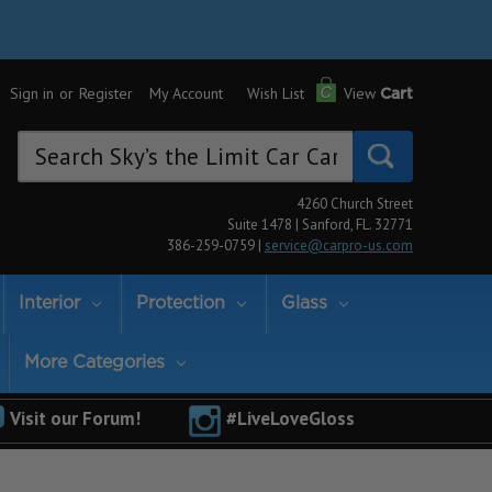
Sign in
or
Register
My Account
Wish List
View
Cart
Search
Keyword:
4260 Church Street
Suite 1478 | Sanford, FL. 32771
386-259-0759 |
service@carpro-us.com
Interior
Protection
Glass
More Categories
Visit our Forum!
#LiveLoveGloss