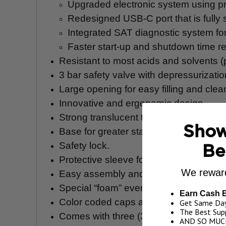
Upgraded electronic system using pr
Redesigned USB-C port that is fully s
Integrated SAT diagnostic system fo
Faster start-up and shutdown time r
Resistant to most acids and solvents 
3 bar safety valve with depressurizati
Large opening for easy filling and clea
Innovative and ergonomic design.
Strong translucent tank with level indic
Show
Base for greater stability.
Safety lock.
Be
Protective sleeve for valve chamber.
We reward
Easy assembly and taking apart for cl
Special “foam” even fan-type nozzle.
Earn Cash 
Color coded caps are included to identi
Get Same Day
The Best Supp
Comes with three (3) color-coded mixe
AND SO MUC