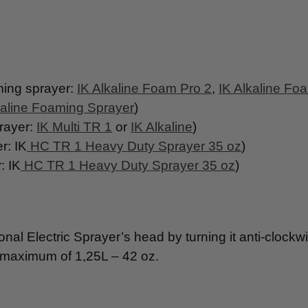
ng sprayer:
IK Alkaline Foam Pro 2
,
IK Alkaline Fo
line Foaming Sprayer
)
ayer:
IK Multi TR 1
or
IK Alkaline
)
: IK
HC TR 1 Heavy Duty Sprayer 35 oz
)
 IK
HC TR 1 Heavy Duty Sprayer 35 oz
)
al Electric Sprayer’s head by turning it anti-clockw
ed maximum of 1,25L – 42 oz.