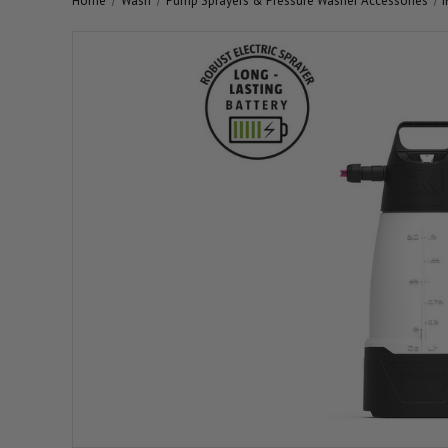
Home
Wash
Pump Sprayers & Pressure Washer Accessories