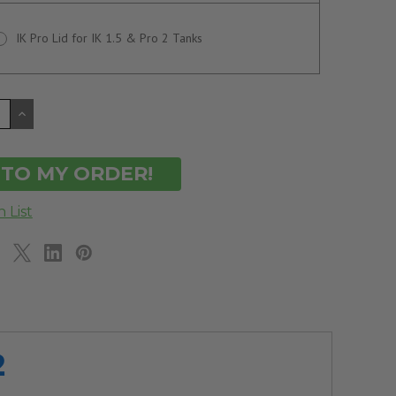
IK Pro Lid for IK 1.5 & Pro 2 Tanks
CREASE
INCREASE
ANTITY
QUANTITY
OF
DEFINED
UNDEFINED
2