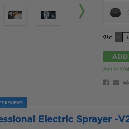
DE
Qty:
QU
OF
UN
T REVIEWS
essional Electric Sprayer -V