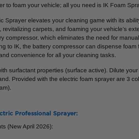
 to foam your vehicle; all you need is IK Foam Spr
c Sprayer elevates your cleaning game with its abili
ry, revitalizing carpets, and foaming your vehicle’s e
attery compressor, which eliminates the need for manu
ng to IK, the battery compressor can dispense foam for
and convenience for all your cleaning tasks.
th surfactant properties (surface active). Dilute you
nd. Provided with the electric foam sprayer are 3 col
oam).
ctric Professional Sprayer:
ts (New April 2026):