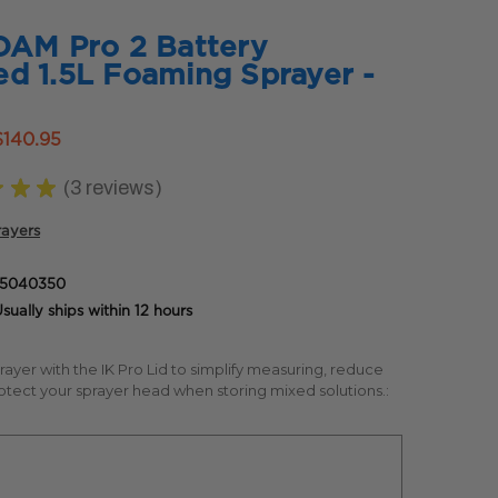
OAM Pro 2 Battery
d 1.5L Foaming Sprayer -
$140.95
★
★
★
3
reviews
3
rayers
85040350
sually ships within 12 hours
prayer with the IK Pro Lid to simplify measuring, reduce
otect your sprayer head when storing mixed solutions.: