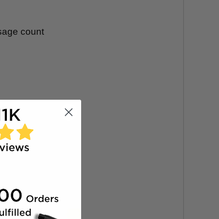
usage count
.
ndard foam.