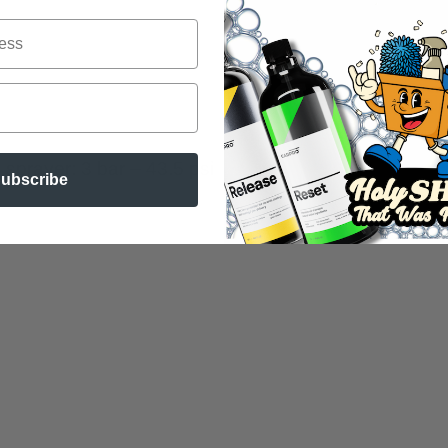
sprayer: 3 bar – 43.5 psi
ubscribe