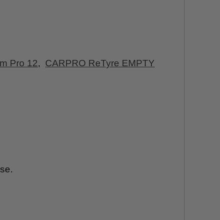
am Pro 12
,
CARPRO ReTyre EMPTY
ise.