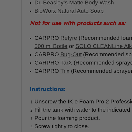
Dr. Beasley's Matte Body Wash
BioWorx Natural Auto Soap
Not for use
with
products such as:
CARPRO
Retyre
(Recommended foami
500 ml Bottle
or
SOLO CLEANLine Alka
CARPRO
Bug-Out
(Recommended spr
CARPRO
TarX
(Recommended sprayer
CARPRO
Trix
(Recommended sprayer:
Instructions:
Unscrew the IK e Foam Pro 2 Profession
Fill the tank with water to the indicat
Pour the foaming product.
Screw tightly to close.