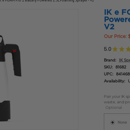
IK e FOAM Pro 2 Battery Powered 1.5L Foaming Sprayer - V2
IK e F
Powere
V2
Our Price:
5.0
★
★
Brand:
IK Sp
SKU:
81682
UPC:
84146
Availability:
U
Pair your IK s
waste, and pr
Optional
None