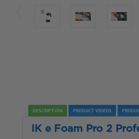
DESCRIPTION
PRODUCT VIDEOS
PRODUC
IK e Foam Pro 2
Prof