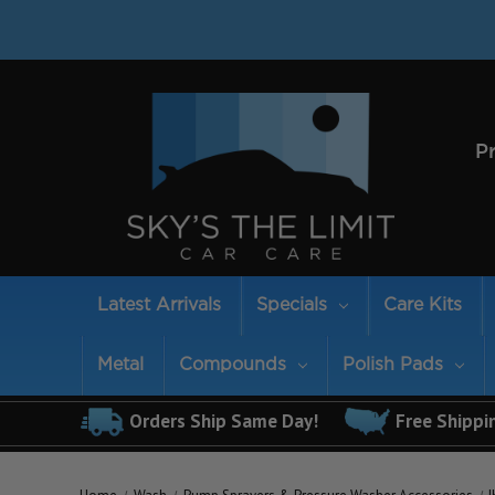
P
Latest Arrivals
Specials
Care Kits
Metal
Compounds
Polish Pads
Orders Ship Same Day!
Free Shippi