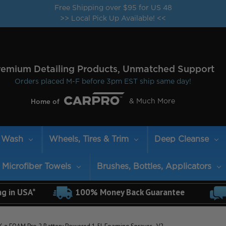
Free Shipping over $95 for US 48
>> Local Pick Up Available! <<
remium Detailing Products, Unmatched Support
Orders placed M-F before 3pm EST ship same day!
& Much More
Home of
Wash
Wheels, Tires & Trim
Deep Cleanse
Microfiber Towels
Brushes, Bottles, Applicators
ng in USA*
100% Money Back Guarantee