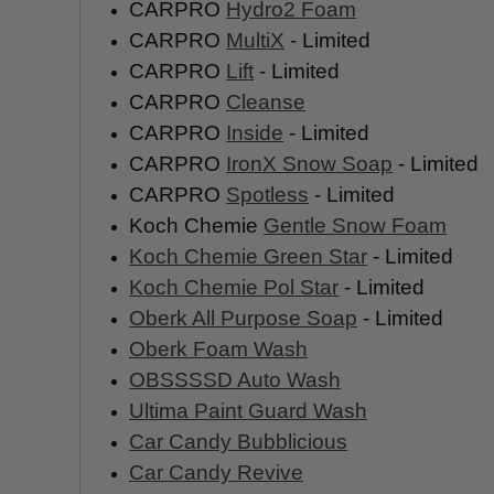
CARPRO
Hydro2 Foam
CARPRO
MultiX
- Limited
CARPRO
Lift
- Limited
CARPRO
Cleanse
CARPRO
Inside
- Limited
CARPRO
IronX Snow Soap
- Limited
CARPRO
Spotless
- Limited
Koch Chemie
Gentle Snow Foam
Koch Chemie Green Star
- Limited
Koch Chemie Pol Star
- Limited
Oberk All Purpose Soap
- Limited
Oberk Foam Wash
OBSSSSD Auto Wash
Ultima Paint Guard Wash
Car Candy Bubblicious
Car Candy Revive