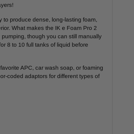
ayers!
ty to produce dense, long-lasting foam,
xterior. What makes the IK e Foam Pro 2
al pumping, though you can still manually
 8 to 10 full tanks of liquid before
r favorite APC, car wash soap, or foaming
or-coded adaptors for different types of