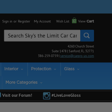
Sign in
or
Register
My Account
Wish List
View
Cart
Search
Keyword:
4260 Church Street
Suite 1478 | Sanford, FL. 32771
386-259-0759 |
service@carpro-us.com
Interior
Protection
Glass
More Categories
Visit our Forum!
#LiveLoveGloss