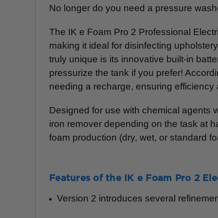
No longer do you need a pressure washer
The IK e Foam Pro 2 Professional Electri
making it ideal for disinfecting upholste
truly unique is its innovative built-in b
pressurize the tank if you prefer! Accordi
needing a recharge, ensuring efficiency 
Designed for use with chemical agents wi
iron remover depending on the task at ha
foam production (dry, wet, or standard f
Features of the IK e Foam Pro 2 Ele
Version 2 introduces several refinemen