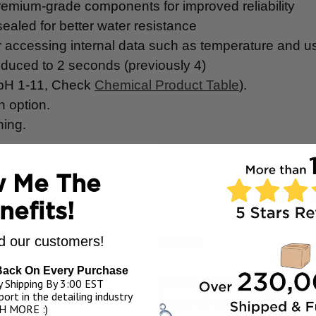
emium-grade components for improved reliability
ealed for better water resistance
r accessing internal data such as temperature and 
educed to 2 seconds (previously 4)
(pH 1-11, Check
Chemical Product Table
).
on option.
ning.
ator.
 Me The
nefits!
 our customers!
eaning and maintenance, tool free.
Back On Every Purchase
fy the contents of the sprayer and for nozzle storage
 Shipping By 3:00 EST
ort in the detailing industry
r adaptors! Creates your choice of dry, wet, OR sta
H MORE :)