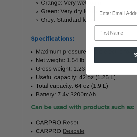
Orange: Very wet foam
Green: Very dry foam
Grey: Standard foam
First Name
Specifications:
Maximum pressure of the electric foam 
S
Net weight: 1.54 lb
Gross weight: 1.23 lb
Useful capacity: 42 oz (1.25 L)
Total capacity: 64 oz (1.9 L)
Battery: 7.4v 3200mAh
Can be used with products such as:
CARPRO
Reset
CARPRO
Descale