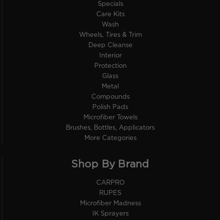
Specials
Care Kits
Wash
Wheels, Tires & Trim
Deep Cleanse
Interior
Protection
Glass
Metal
Compounds
Polish Pads
Microfiber Towels
Brushes, Bottles, Applicators
More Categories
Shop By Brand
CARPRO
RUPES
Microfiber Madness
IK Sprayers