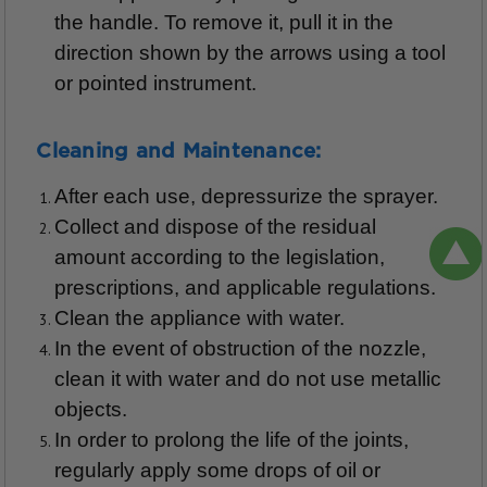
the handle. To remove it, pull it in the
direction shown by the arrows using a tool
or pointed instrument.
Cleaning and Maintenance:
After each use, depressurize the sprayer.
Collect and dispose of the residual
amount according to the legislation,
prescriptions, and applicable regulations.
Clean the appliance with water.
In the event of obstruction of the nozzle,
clean it with water and do not use metallic
objects.
In order to prolong the life of the joints,
regularly apply some drops of oil or