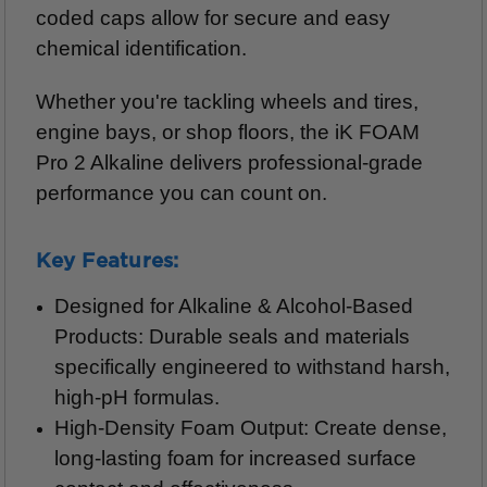
coded caps allow for secure and easy
chemical identification.
Whether you're tackling wheels and tires,
engine bays, or shop floors, the iK FOAM
Pro 2 Alkaline delivers professional-grade
performance you can count on.
Key Features:
Designed for Alkaline & Alcohol-Based
Products: Durable seals and materials
specifically engineered to withstand harsh,
high-pH formulas.
High-Density Foam Output: Create dense,
long-lasting foam for increased surface