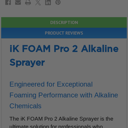
DESCRIPTION
PRODUCT REVIEWS
iK FOAM Pro 2 Alkaline
Sprayer
Engineered for Exceptional
Foaming Performance with Alkaline
Chemicals
The iK FOAM Pro 2 Alkaline Sprayer is the
ultimate solution for professionals who