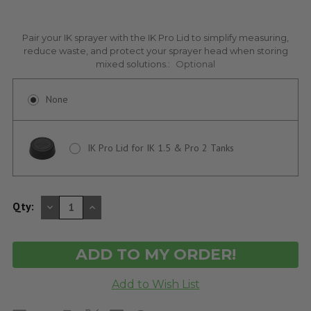
Pair your IK sprayer with the IK Pro Lid to simplify measuring,
reduce waste, and protect your sprayer head when storing
mixed solutions.:
Optional
None
IK Pro Lid for IK 1.5 & Pro 2 Tanks
DECREASE
INCREASE
Qty:
QUANTITY
QUANTITY
OF
OF
UNDEFINED
UNDEFINED