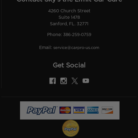
4260 Church Street
Suite 1478
Sanford, FL. 32771
Phone:
386-259-0759
Email:
service@carpro-us.com
Get Social