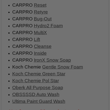
CARPRO
Reset
CARPRO
Retyre
CARPRO
Bug-Out
CARPRO
Hydro2 Foam
CARPRO
MultiX
CARPRO
Lift
CARPRO
Cleanse
CARPRO
Inside
CARPRO
IronX Snow Soap
Koch Chemie
Gentle Snow Foam
Koch Chemie Green Star
Koch Chemie Pol Star
Oberk All Purpose Soap
OBSSSSD Auto Wash
Ultima Paint Guard Wash