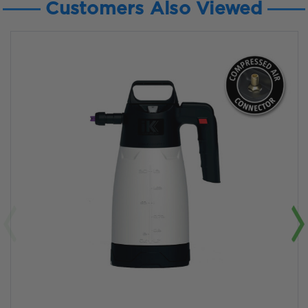
Customers Also Viewed