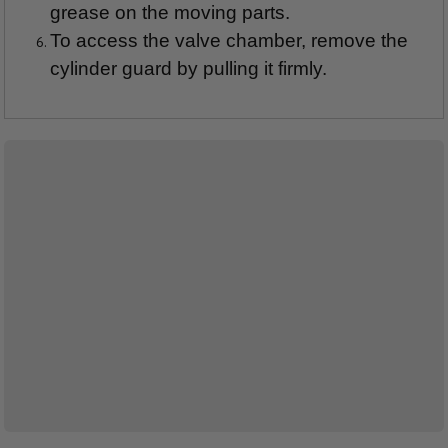
grease on the moving parts.
To access the valve chamber, remove the
cylinder guard by pulling it firmly.