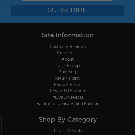
Site Information
Customer Reviews
Contact Us
About
Local Pickup
Shipping
Return Policy
Privacy Policy
Rewards Program
#LiveLoveGloss
Rainforest Conservation Partner
Shop By Category
Latest Arrivals