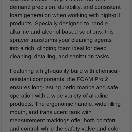
demand precision, durability, and consistent
foam generation when working with high-pH
products. Specially designed to handle
alkaline and alcohol-based solutions, this
sprayer transforms your cleaning agents
into a rich, clinging foam ideal for deep
cleaning, detailing, and sanitation tasks.
Featuring a high-quality build with chemical-
resistant components, the FOAM Pro 2
ensures long-lasting performance and safe
operation with a wide variety of alkaline
products. The ergonomic handle, wide filling
mouth, and translucent tank with
measurement markings offer both comfort
and control, while the safety valve and color-