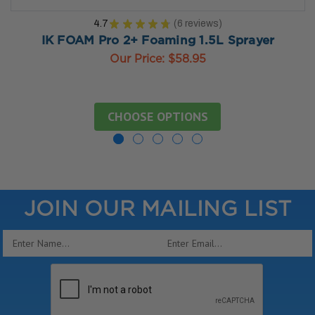
4.7
★
★
★
★
★
6
reviews
6
IK FOAM Pro 2+ Foaming 1.5L Sprayer
Our Price:
$58.95
CHOOSE OPTIONS
JOIN OUR MAILING LIST
Email
Address