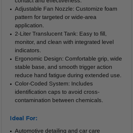
contact and effectiveness.
Adjustable Fan Nozzle: Customize foam
pattern for targeted or wide-area
application.
2-Liter Translucent Tank: Easy to fill,
monitor, and clean with integrated level
indicators.
Ergonomic Design: Comfortable grip, wide
stable base, and smooth trigger action
reduce hand fatigue during extended use.
Color-Coded System: Includes
identification caps to avoid cross-
contamination between chemicals.
Ideal For:
Automotive detailing and car care