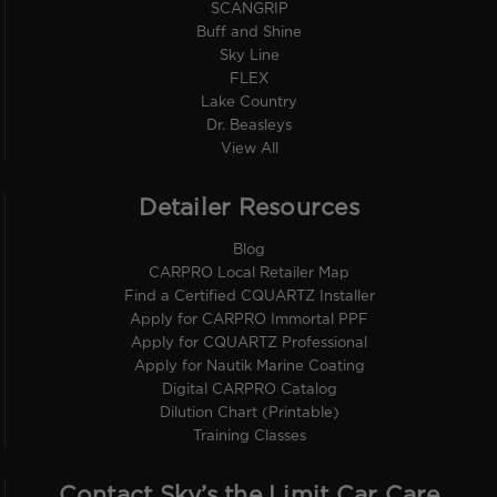
SCANGRIP
Buff and Shine
Sky Line
FLEX
Lake Country
Dr. Beasleys
View All
Detailer Resources
Blog
CARPRO Local Retailer Map
Find a Certified CQUARTZ Installer
Apply for CARPRO Immortal PPF
Apply for CQUARTZ Professional
Apply for Nautik Marine Coating
Digital CARPRO Catalog
Dilution Chart (Printable)
Training Classes
Contact Sky’s the Limit Car Care