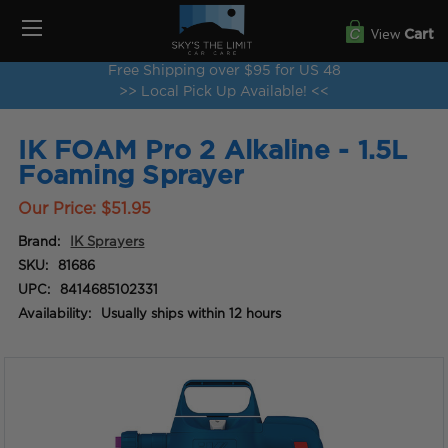
View
Cart
Free Shipping over $95 for US 48
>> Local Pick Up Available! <<
IK FOAM Pro 2 Alkaline - 1.5L
Foaming Sprayer
Our Price:
$51.95
Brand:
IK Sprayers
SKU:
81686
UPC:
8414685102331
Availability:
Usually ships within 12 hours