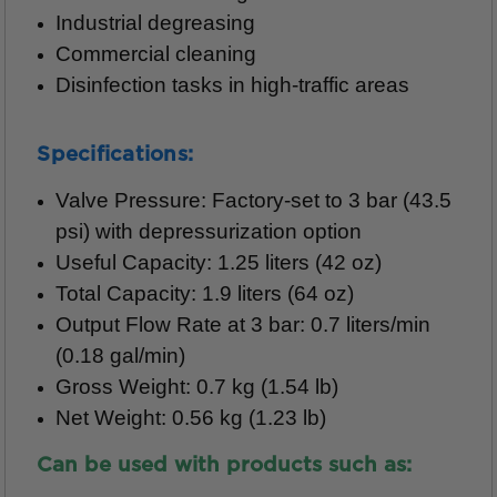
Industrial degreasing
Commercial cleaning
Disinfection tasks in high-traffic areas
Specifications:
Valve Pressure: Factory-set to 3 bar (43.5
psi) with depressurization option
Useful Capacity: 1.25 liters (42 oz)
Total Capacity: 1.9 liters (64 oz)
Output Flow Rate at 3 bar: 0.7 liters/min
(0.18 gal/min)
Gross Weight: 0.7 kg (1.54 lb)
Net Weight: 0.56 kg (1.23 lb)
Can be used with products such as: