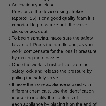
Screw tightly to close.
Pressurize the device using strokes
(approx. 15). For a good quality foam it is
important to pressurize until the valve
clicks or pops out.
To begin spraying, make sure the safety
lock is off. Press the handle and, as you
work, compensate for the loss in pressure
by making more passes.
Once the work is finished, activate the
safety lock and release the pressure by
pulling the safety valve.
If more than one appliance is used with
different chemicals, use the identification
marker to identify the contents of
each appliance by placing it on the end of