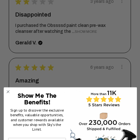
★
★
★
★
★
3 years ago
Disappointed
I purchased the Obssssd paint clean pre-wax
cleanser after watching the ...
SHOW MORE
Gerald V.
★
★
★
★
★
6 years ago
Amazing
This product line is awesome! Sky’s the limit
Show Me The
once again only proves the...
SHOW MORE
Benefits!
Steven T.
Sign up to discover the exclusive
benefits, valuable opportunities,
California, United States
and customer rewards available
when you shop with Sky’s the
Limit.
6 years ago
Show Reply (1)