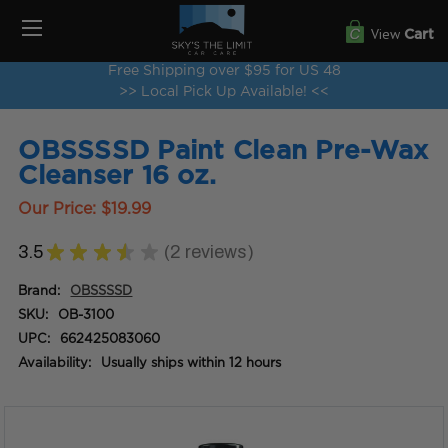
View
Cart
Free Shipping over $95 for US 48
>> Local Pick Up Available! <<
OBSSSSD Paint Clean Pre-Wax
Cleanser 16 oz.
Our Price:
$19.99
3.5
★
★
★
★
★
2
reviews
2
Brand:
OBSSSSD
SKU:
OB-3100
UPC:
662425083060
Availability:
Usually ships within 12 hours