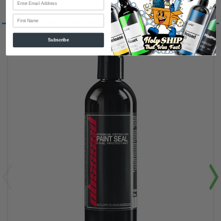
First Name
Customers Also Viewed
Subscribe