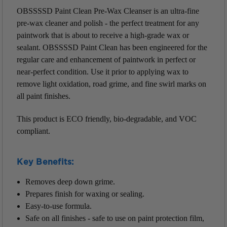
OBSSSSD Paint Clean Pre-Wax Cleanser is an ultra-fine
pre-wax cleaner and polish - the perfect treatment for any
paintwork that is about to receive a high-grade wax or
sealant. OBSSSSD Paint Clean has been engineered for the
regular care and enhancement of paintwork in perfect or
near-perfect condition. Use it prior to applying wax to
remove light oxidation, road grime, and fine swirl marks on
all paint finishes.
This product is ECO friendly, bio-degradable, and VOC
compliant.
Key Benefits:
Removes deep down grime.
Prepares finish for waxing or sealing.
Easy-to-use formula.
Safe on all finishes - safe to use on paint protection film,