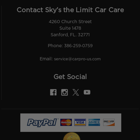
Contact Sky’s the Limit Car Care
4260 Church Street
Suite 1478
Sanford, FL. 32771
Phone:
386-259-0759
Email:
service@carpro-us.com
Get Social