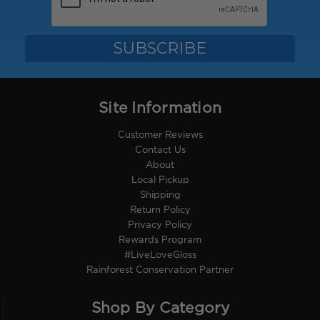
Site Information
Customer Reviews
Contact Us
About
Local Pickup
Shipping
Return Policy
Privacy Policy
Rewards Program
#LiveLoveGloss
Rainforest Conservation Partner
Shop By Category