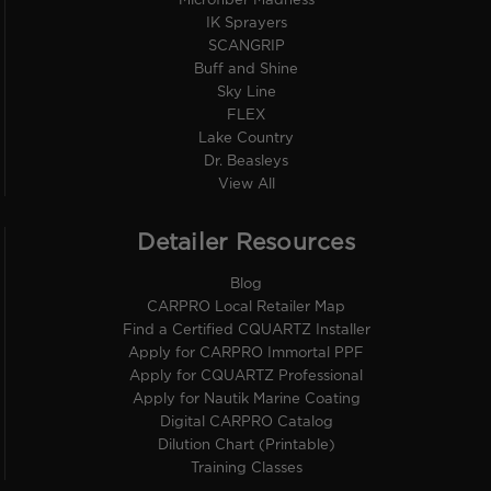
Microfiber Madness
IK Sprayers
SCANGRIP
Buff and Shine
Sky Line
FLEX
Lake Country
Dr. Beasleys
View All
Detailer Resources
Blog
CARPRO Local Retailer Map
Find a Certified CQUARTZ Installer
Apply for CARPRO Immortal PPF
Apply for CQUARTZ Professional
Apply for Nautik Marine Coating
Digital CARPRO Catalog
Dilution Chart (Printable)
Training Classes