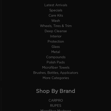
Latest Arrivals
Specials
Care Kits
Wash
Wheels, Tires & Trim
Deep Cleanse
Interior
Protection
Glass
Metal
Compounds
Polish Pads
Microfiber Towels
Brushes, Bottles, Applicators
More Categories
Shop By Brand
CARPRO
RUPES