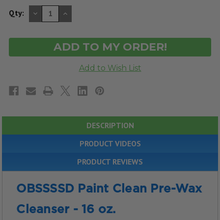
DECREASE
INCREASE
Qty:
QUANTITY
QUANTITY
OF
OF
UNDEFINED
UNDEFINED
DESCRIPTION
PRODUCT VIDEOS
PRODUCT REVIEWS
OBSSSSD Paint Clean Pre-Wax
Cleanser - 16 oz.