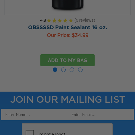
4.8
★
★
★
★
★
5
reviews
5
OBSSSSD Paint Sealant 16 oz.
Our Price:
$34.99
ADD TO MY BAG
JOIN OUR MAILING LIST
Email
Address