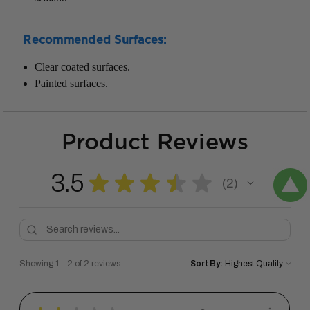
Recommended Surfaces:
Clear coated surfaces.
Painted surfaces.
Product Reviews
3.5
★
★
★
★
★
2
2
Showing 1 - 2 of 2 reviews.
Sort By: