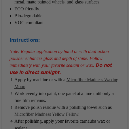
metal, matte painted wheels, and glass surfaces.
ECO friendly.
Bio-degradable.
VOC compliant.
Instructions:
Note: Regular application by hand or with dual-action
polisher enhances gloss and depth of shine. Follow
immediately with your favorite sealant or wax.
Do not
use in direct sunlight.
Apply by machine or with a
Microfiber Madness Waxing
Moon
.
Work evenly into paint, one panel at a time until only a
fine film remains.
Remove polish residue with a polishing towel such as
Microfiber Madness Yellow Fellow
.
After polishing, apply your favorite carnauba wax or
sealant.