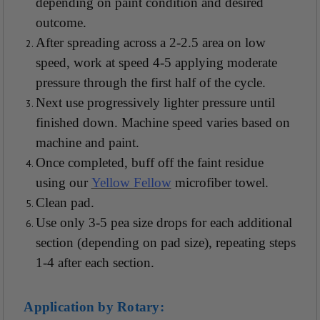
depending on paint condition and desired
outcome.
After spreading across a 2-2.5 area on low
speed, work at speed 4-5 applying moderate
pressure through the first half of the cycle.
Next use progressively lighter pressure until
finished down. Machine speed varies based on
machine and paint.
Once completed, buff off the faint residue
using our
Yellow Fellow
microfiber towel.
Clean pad.
Use only 3-5 pea size drops for each additional
section (depending on pad size), repeating steps
1-4 after each section.
Application by Rotary: