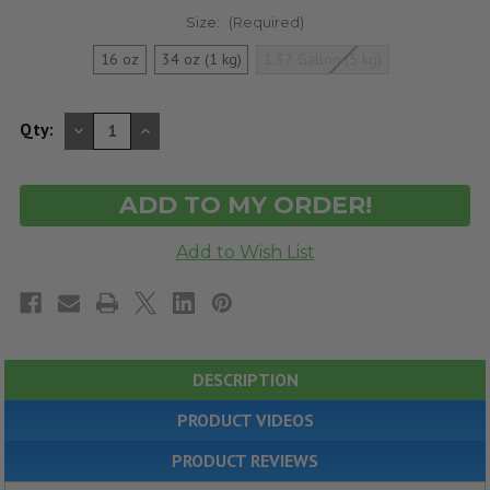
Size:
(Required)
16 oz
34 oz (1 kg)
1.32 Gallon (5 kg)
DECREASE
INCREASE
Qty:
QUANTITY
QUANTITY
OF
OF
UNDEFINED
UNDEFINED
DESCRIPTION
PRODUCT VIDEOS
PRODUCT REVIEWS