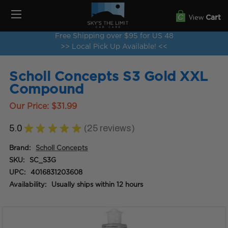
View
Cart
Free Shipping over $95 for US 48
>> Local Pick Up Available! <<
Scholl Concepts S3 Gold XXL
Compound
Our Price:
$31.99
5.0
★
★
★
★
★
25
reviews
25
Brand:
Scholl Concepts
SKU:
SC_S3G
UPC:
4016831203608
Availability:
Usually ships within 12 hours