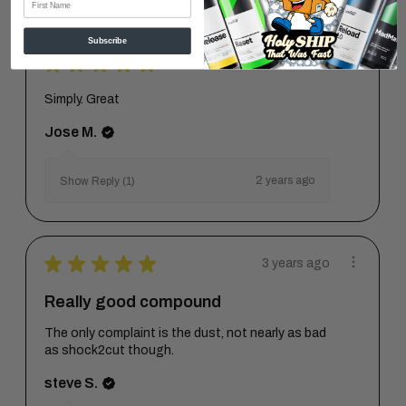
Subscribe
★
★
★
★
★
2 years ago
Simply. Great
Jose M.
2 years ago
Show Reply (1)
★
★
★
★
★
3 years ago
Really good compound
The only complaint is the dust, not nearly as bad
as shock2cut though.
steve S.