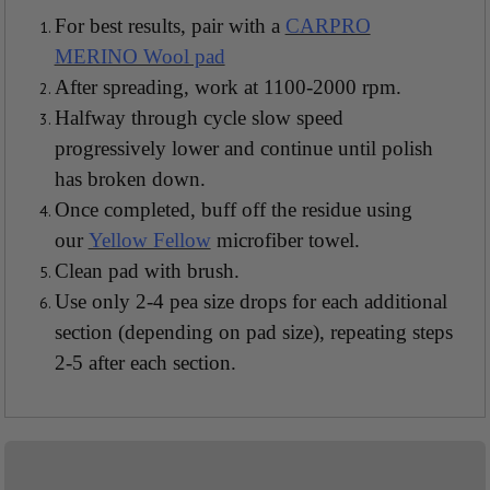
For best results, pair with a
CARPRO
MERINO Wool pad
After spreading, work at 1100-2000 rpm.
Halfway through cycle slow speed
progressively lower and continue until polish
has broken down.
Once completed, buff off the residue using
our
Yellow Fellow
microfiber towel.
Clean pad with brush.
Use only 2-4 pea size drops for each additional
section (depending on pad size), repeating steps
2-5 after each section.