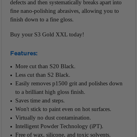
defects and then systematically breaks apart into
fine nano-polishing abrasives, allowing you to
finish down to a fine gloss.
Buy your S3 Gold XXL today!
Features:
More cut than S20 Black.
Less cut than S2 Black.
Easily removes p1500 grit and polishes down
to a brilliant high gloss finish.
Saves time and steps.
Won't stick to paint even on hot surfaces.
Virtually no dust contamination.
Intelligent Powder Technology (iPT).
Free of wax, silicone, and toxic solvents.