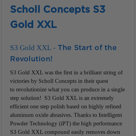
Scholl Concepts S3
Gold XXL
S3 Gold XXL -
The Start of the
Revolution!
S3 Gold XXL was the first in a brilliant string of
victories by Scholl Concepts in their quest
to revolutionize what you can produce in a single
step solution! S3 Gold XXL is an extremely
efficient one step polish based on highly refined
aluminum oxide abrasives. Thanks to Intelligent
Powder Technology (iPT) the high performance
S3 Gold XXL compound easily removes down