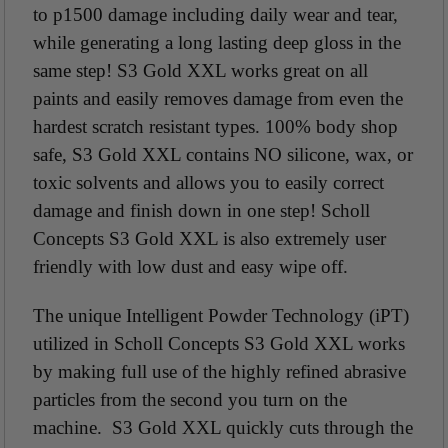
to p1500 damage including daily wear and tear,
while generating a long lasting deep gloss in the
same step! S3 Gold XXL works great on all
paints and easily removes damage from even the
hardest scratch resistant types. 100% body shop
safe, S3 Gold XXL contains NO silicone, wax, or
toxic solvents and allows you to easily correct
damage and finish down in one step! Scholl
Concepts S3 Gold XXL is also extremely user
friendly with low dust and easy wipe off.
The unique Intelligent Powder Technology (iPT)
utilized in Scholl Concepts S3 Gold XXL works
by making full use of the highly refined abrasive
particles from the second you turn on the
machine. S3 Gold XXL quickly cuts through the