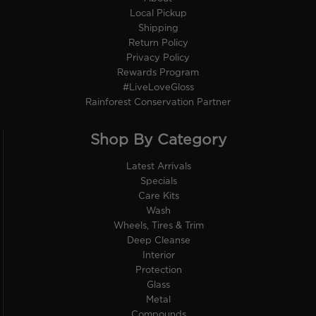
Local Pickup
Shipping
Return Policy
Privacy Policy
Rewards Program
#LiveLoveGloss
Rainforest Conservation Partner
Shop By Category
Latest Arrivals
Specials
Care Kits
Wash
Wheels, Tires & Trim
Deep Cleanse
Interior
Protection
Glass
Metal
Compounds