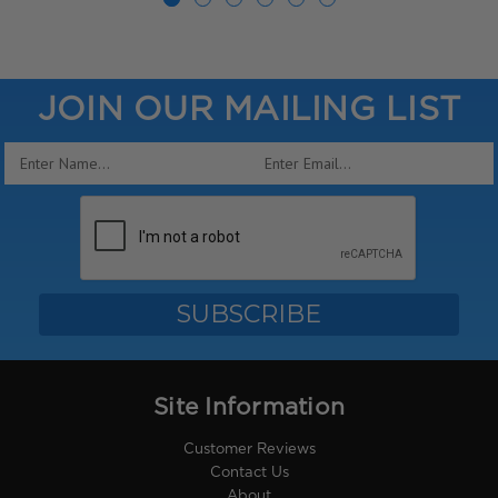
JOIN OUR MAILING LIST
Email
Address
Site Information
Customer Reviews
Contact Us
About