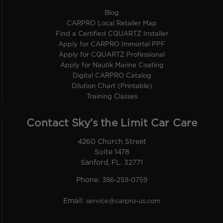
Blog
CARPRO Local Retailer Map
Find a Certified CQUARTZ Installer
Apply for CARPRO Immortal PPF
Apply for CQUARTZ Professional
Apply for Nautik Marine Coating
Digital CARPRO Catalog
Dilution Chart (Printable)
Training Classes
Contact Sky’s the Limit Car Care
4260 Church Street
Suite 1478
Sanford, FL. 32771
Phone:
386-259-0759
Email:
service@carpro-us.com