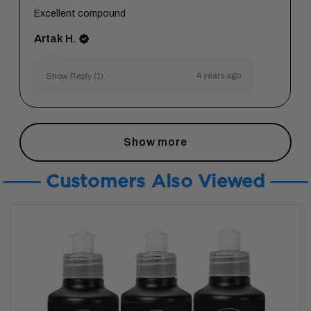
Excellent compound
Artak H.
4 years ago
Show Reply (1)
Show more
Customers Also Viewed