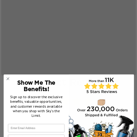
Product Reviews
Show Me The
Benefits!
Sign up to discover the exclusive
5.0
★
★
★
★
★
25
benefits, valuable opportunities,
25
and customer rewards available
when you shop with Sky’s the
Limit.
Showing 1 - 6 of 25 reviews.
Sort By:
First Name