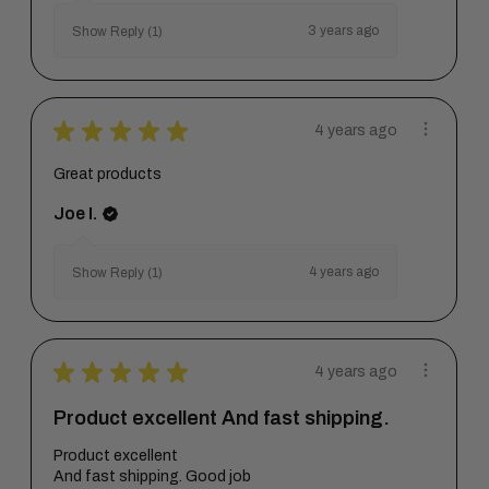
3 years ago
Show Reply (1)
★
★
★
★
★
4 years ago
Great products
Joe I.
4 years ago
Show Reply (1)
★
★
★
★
★
4 years ago
Product excellent And fast shipping.
Product excellent
And fast shipping. Good job