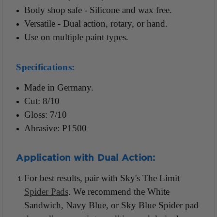
Body shop safe - Silicone and wax free.
Versatile - Dual action, rotary, or hand.
Use on multiple paint types.
Specifications:
Made in Germany.
Cut: 8/10
Gloss: 7/10
Abrasive: P1500
Application with Dual Action:
For best results, pair with Sky's The Limit
Spider Pads
. We recommend the White
Sandwich, Navy Blue, or Sky Blue Spider pad