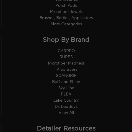
Polish Pads
Microfiber Towels
Brushes, Bottles, Applicators
More Categories
Shop By Brand
CARPRO
RUPES
Microfiber Madness
IK Sprayers
SCANGRIP
Buff and Shine
Sky Line
FLEX
Lake Country
Dr. Beasleys
View All
Detailer Resources