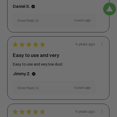
Daniel S.
4 years ago
Show Reply (1)
★
★
★
★
★
4 years ago
Easy to use and very
Easy to use and very low dust.
Jimmy Z.
4 years ago
Show Reply (1)
★
★
★
★
★
4 years ago