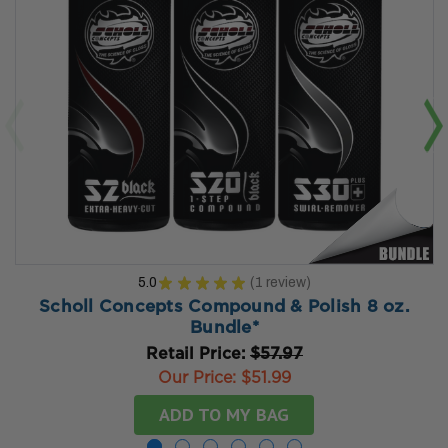
5.0
★
★
★
★
★
1
review
1
Scholl Concepts Compound & Polish 8 oz.
Bundle*
Retail Price:
$57.97
Our Price:
$51.99
ADD TO MY BAG