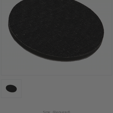
Size:
(Required)