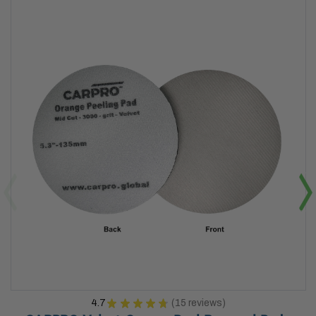
4.7
★
★
★
★
★
15
reviews
15