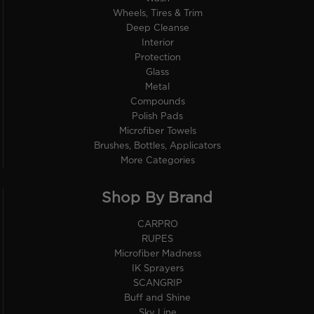
Wheels, Tires & Trim
Deep Cleanse
Interior
Protection
Glass
Metal
Compounds
Polish Pads
Microfiber Towels
Brushes, Bottles, Applicators
More Categories
Shop By Brand
CARPRO
RUPES
Microfiber Madness
IK Sprayers
SCANGRIP
Buff and Shine
Sky Line