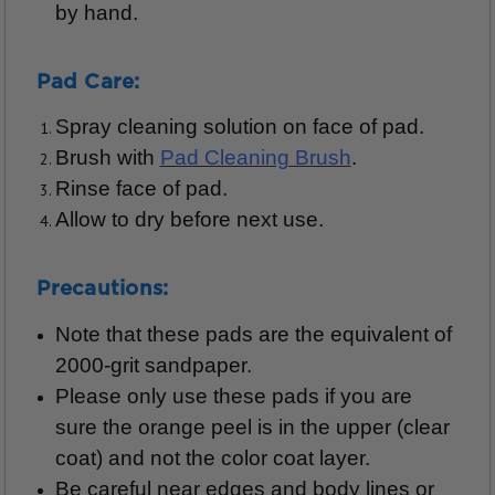
by hand.
Pad Care:
Spray cleaning solution on face of pad.
Brush with
Pad Cleaning Brush
.
Rinse face of pad.
Allow to dry before next use.
Precautions:
Note that these pads are the equivalent of
2000-grit sandpaper.
Please only use these pads if you are
sure the orange peel is in the upper (clear
coat) and not the color coat layer.
Be careful near edges and body lines or