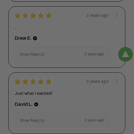
★
★
★
★
★
2 years ago
,
Drew E.
2 years ago
Show Reply (1)
★
★
★
★
★
2 years ago
Just what I wanted!
David L.
2 years ago
Show Reply (1)