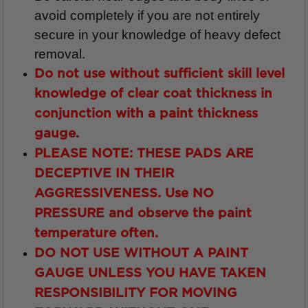
avoid completely if you are not entirely
secure in your knowledge of heavy defect
removal.
Do not use without sufficient skill level
knowledge of clear coat thickness in
conjunction with a paint thickness
gauge.
PLEASE NOTE: THESE PADS ARE
DECEPTIVE IN THEIR
AGGRESSIVENESS.
Use
NO
PRESSURE
and observe the paint
temperature often.
DO NOT USE WITHOUT A PAINT
GAUGE UNLESS YOU HAVE TAKEN
RESPONSIBILITY FOR MOVING