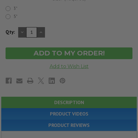
3"
5"
DECREASE
INCREASE
Qty:
QUANTITY
QUANTITY
OF
OF
UNDEFINED
UNDEFINED
DESCRIPTION
PRODUCT VIDEOS
PRODUCT REVIEWS