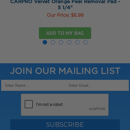
CARPRO Velvet Orange Peel Removal Pad -
5 1/4"
Our Price:
$6.99
ADD TO MY BAG
JOIN OUR MAILING LIST
Email
Address