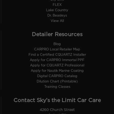
FLEX
Lake Country
Dr. Beasleys
View All
Detailer Resources
Blog
CARPRO Local Retailer Map
Find a Certified CQUARTZ Installer
Apply for CARPRO Immortal PPF
Apply for CQUARTZ Professional
Apply for Nautik Marine Coating
Digital CARPRO Catalog
Dilution Chart (Printable)
Training Classes
Contact Sky’s the Limit Car Care
4260 Church Street