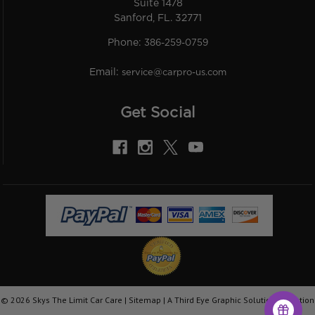
Suite 1478
Sanford, FL. 32771
Phone:
386-259-0759
Email:
service@carpro-us.com
Get Social
©
2026
Skys The Limit Car Care |
Sitemap
|
A Third Eye Graphic Solutions Creation