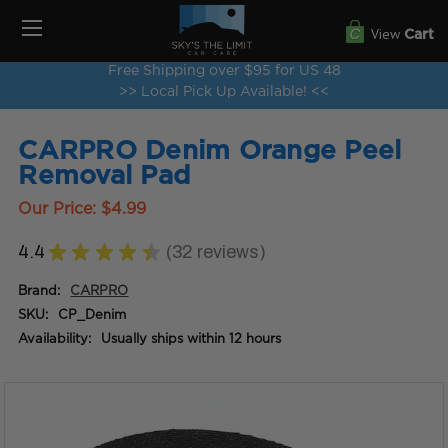
View
Cart
Free Shipping over $95 for US 48
>> Local Pick Up Available! <<
CARPRO Denim Orange Peel
Removal Pad
Our Price:
$4.99
4.4
★
★
★
★
★
32
reviews
32
Brand:
CARPRO
SKU:
CP_Denim
Availability:
Usually ships within 12 hours