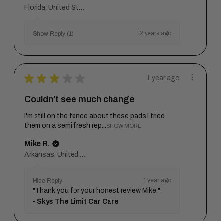
Florida, United States
2 years ago
Show Reply (1)
★
★
★
★
★
1 year ago
Couldn't see much change
I'm still on the fence about these pads I tried
them on a semi fresh rep...
SHOW MORE
Mike R.
Arkansas, United States
1 year ago
Hide Reply
"Thank you for your honest review Mike."
Skys The Limit Car Care