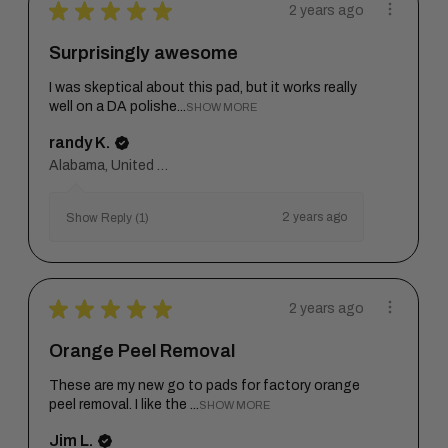
★
★
★
★
★
2 years ago
Surprisingly awesome
I was skeptical about this pad, but it works really
well on a DA polishe...
SHOW MORE
randy K.
Alabama, United States
2 years ago
Show Reply (1)
★
★
★
★
★
2 years ago
Orange Peel Removal
These are my new go to pads for factory orange
peel removal. I like the ...
SHOW MORE
Jim L.