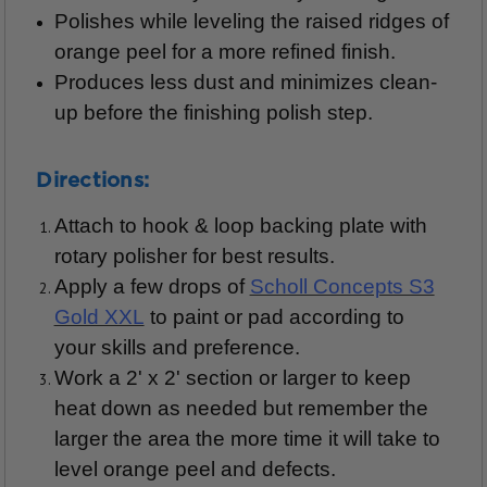
Polishes while leveling the raised ridges of
orange peel for a more refined finish.
Produces less dust and minimizes clean-
up before the finishing polish step.
Directions:
Attach to hook & loop backing plate with
rotary polisher for best results.
Apply a few drops of
Scholl Concepts S3
Gold XXL
to paint or pad according to
your skills and preference.
Work a 2' x 2' section or larger to keep
heat down as needed but remember the
larger the area the more time it will take to
level orange peel and defects.