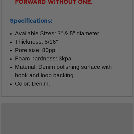
FORWARD WITHOUT ONE.
Specifications:
Available Sizes: 3" & 5" diameter
Thickness: 5/16"
Pore size: 80ppi
Foam hardness: 3kpa
Material: Denim polishing surface with
hook and loop backing
Color: Denim.