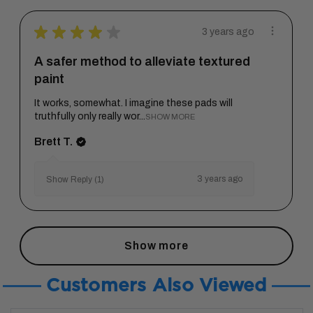
★
★
★
★
★
3 years ago
A safer method to alleviate textured
paint
It works, somewhat. I imagine these pads will
truthfully only really wor...
SHOW MORE
Brett T.
3 years ago
Show Reply (1)
Show more
Customers Also Viewed