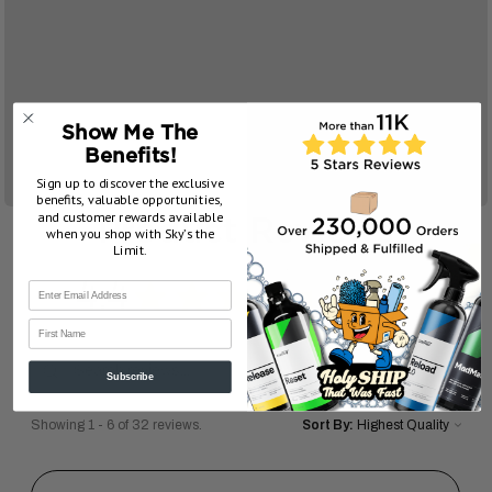
Show Me The
Benefits!
Sign up to discover the exclusive
benefits, valuable opportunities,
and customer rewards available
Product Reviews
when you shop with Sky’s the
Limit.
4.4
★
★
★
★
★
32
32
First Name
Subscribe
Showing 1 - 6 of 32 reviews.
Sort By: