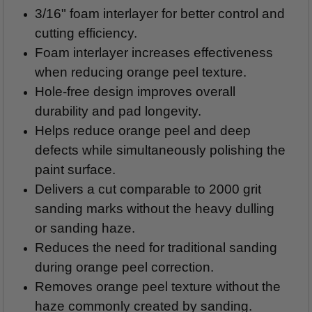
3/16" foam interlayer for better control and
cutting efficiency.
Foam interlayer increases effectiveness
when reducing orange peel texture.
Hole-free design improves overall
durability and pad longevity.
Helps reduce orange peel and deep
defects while simultaneously polishing the
paint surface.
Delivers a cut comparable to 2000 grit
sanding marks without the heavy dulling
or sanding haze.
Reduces the need for traditional sanding
during orange peel correction.
Removes orange peel texture without the
haze commonly created by sanding.