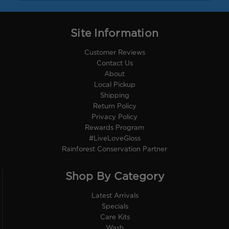
Site Information
Customer Reviews
Contact Us
About
Local Pickup
Shipping
Return Policy
Privacy Policy
Rewards Program
#LiveLoveGloss
Rainforest Conservation Partner
Shop By Category
Latest Arrivals
Specials
Care Kits
Wash