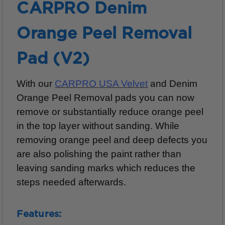
CARPRO Denim
Orange Peel Removal
Pad (V2)
With our
CARPRO USA Velvet
and Denim
Orange Peel Removal pads you can now
remove or substantially reduce orange peel
in the top layer without sanding. While
removing orange peel and deep defects you
are also polishing the paint rather than
leaving sanding marks which reduces the
steps needed afterwards.
Features: