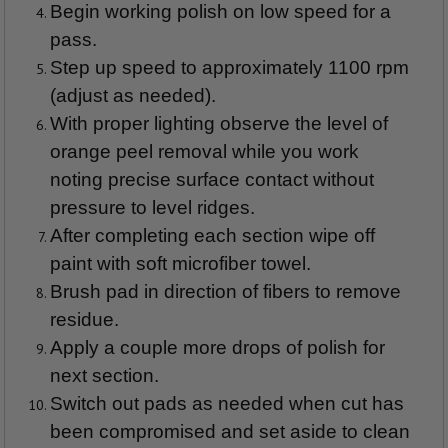
Begin working polish on low speed for a
pass.
Step up speed to approximately 1100 rpm
(adjust as needed).
With proper lighting observe the level of
orange peel removal while you work
noting precise surface contact without
pressure to level ridges.
After completing each section wipe off
paint with soft microfiber towel.
Brush pad in direction of fibers to remove
residue.
Apply a couple more drops of polish for
next section.
Switch out pads as needed when cut has
been compromised and set aside to clean