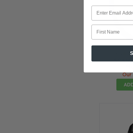
First Name
S
4.5
★
★
SCANGR
Mu
Our 
ADD