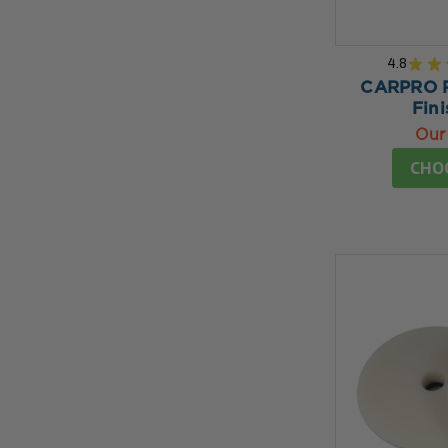
4.8
★
★
CARPRO Re
Fini
Our
CHO