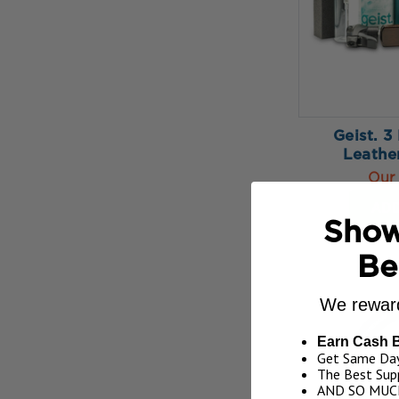
Geist. 3
Leathe
Our 
ADD
Show
Be
We reward
Earn Cash 
Get Same Day
The Best Supp
AND SO MUC