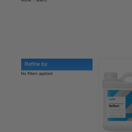
Home
Search
Refine by
No filters applied