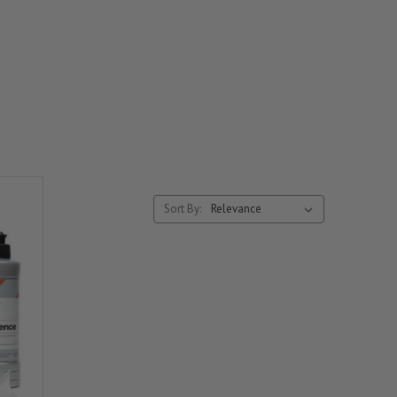
Sort By: