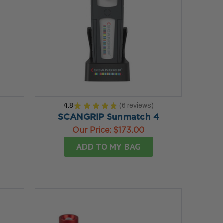
4.8
★
★
★
★
★
6
reviews
6
SCANGRIP Sunmatch 4
Our Price:
$173.00
ADD TO MY BAG