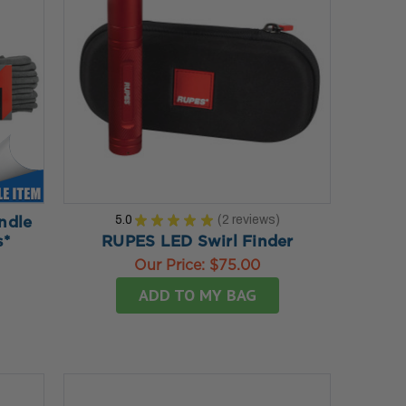
5.0
★
★
★
★
★
2
reviews
ndle
2
s*
RUPES LED Swirl Finder
Our Price:
$75.00
ADD TO MY BAG