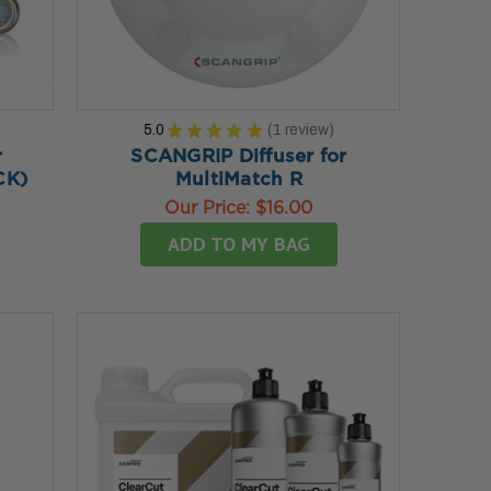
5.0
★
★
★
★
★
1
review
1
r
SCANGRIP Diffuser for
CK)
MultiMatch R
Our Price:
$16.00
ADD TO MY BAG