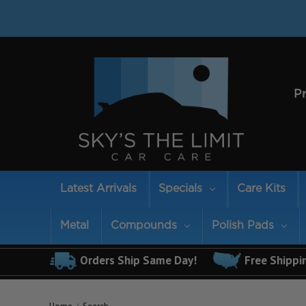
P
Latest Arrivals
Specials
Care Kits
Metal
Compounds
Polish Pads
Orders Ship Same Day!
Free Shippi