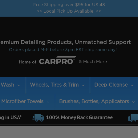
Free Shipping over $95 for US 48
>> Local Pick Up Available! <<
remium Detailing Products, Unmatched Support
Orders placed M-F before 3pm EST ship same day!
& Much More
Home of
Wash
Wheels, Tires & Trim
Deep Cleanse
Microfiber Towels
Brushes, Bottles, Applicators
ng in USA*
100% Money Back Guarantee