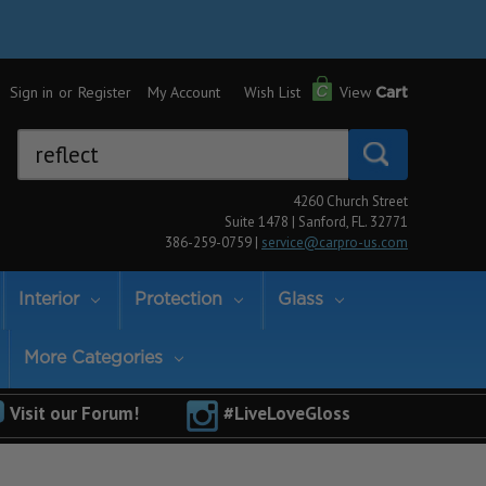
Sign in
or
Register
My Account
Wish List
View
Cart
Search
Keyword:
4260 Church Street
Suite 1478 | Sanford, FL. 32771
386-259-0759 |
service@carpro-us.com
Interior
Protection
Glass
More Categories
Visit our Forum!
#LiveLoveGloss