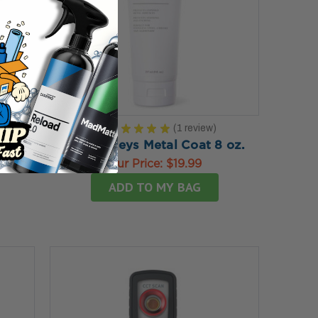
5.0
★
★
★
★
★
1
review
1
4 PK
Dr. Beasleys Metal Coat 8 oz.
tch
Our Price:
$19.99
ADD TO MY BAG