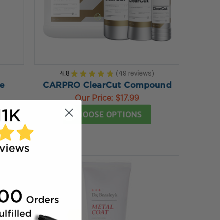
4.8
★
★
★
★
★
49
reviews
49
e
CARPRO ClearCut Compound
Our Price:
$17.99
CHOOSE OPTIONS