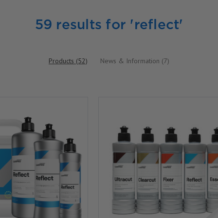
59 results for 'reflect'
Products (52)
News & Information (7)