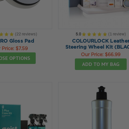
★
★
★
22
reviews
5.0
★
★
★
★
★
1
review
22
1
RO Gloss Pad
COLOURLOCK Leathe
Steering Wheel Kit (BLA
 Price:
$7.59
Our Price:
$66.99
OSE OPTIONS
ADD TO MY BAG