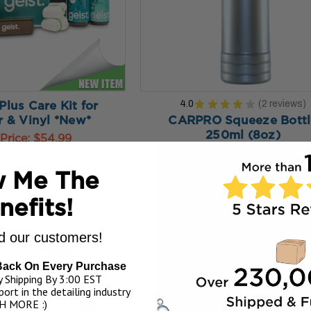
4.0
★
★
★
★
★
2
reviews
 Plus Care Kit for
2
r & Vinyl *New*
CARPRO Squeeze Bottl
250ml (8oz)
Price:
$54.99
Our Price:
$2.49
 TO MY BAG
ADD TO MY BAG
 Me The
nefits!
 our customers!
Back On Every Purchase
 Shipping By 3:00 EST
ort in the detailing industry
H MORE :)