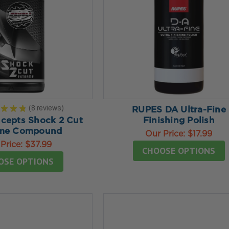
★
★
★
8
reviews
RUPES DA Ultra-Fine
8
ncepts Shock 2 Cut
Finishing Polish
eme Compound
Our Price:
$17.99
Price:
$37.99
CHOOSE OPTIONS
OSE OPTIONS