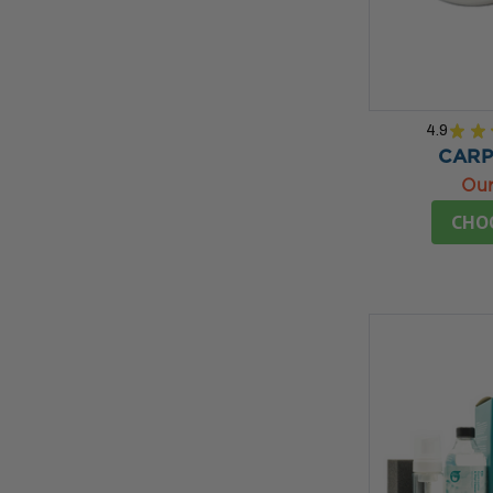
4.9
★
★
CARP
Our
CHO