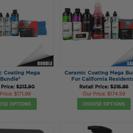
c Coating Mega
Ceramic Coating Mega Bu
Bundle*
For California Resident
 Price:
$213.90
Retail Price:
$216.86
Price:
$171.99
Our Price:
$174.59
OSE OPTIONS
CHOOSE OPTIONS