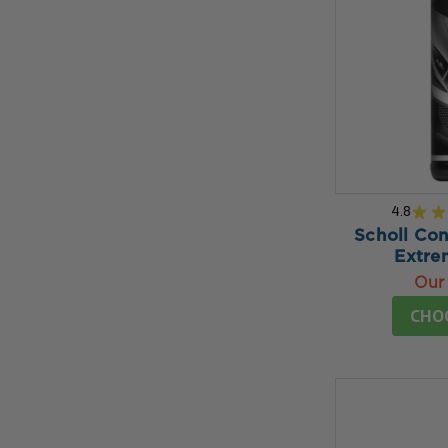
4.8
★
★
Scholl Co
Extr
Our 
CHO