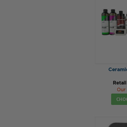
Cerami
Retail
Our 
CHO