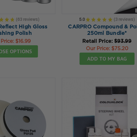
★
★
★
63
reviews
5.0
★
★
★
★
★
3
reviews
63
3
flect High Gloss
CARPRO Compound & Pol
shing Polish
250ml Bundle*
 Price:
$16.99
Retail Price:
$93.99
Our Price:
$75.20
OSE OPTIONS
ADD TO MY BAG