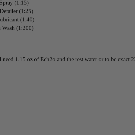
 Spray (1:15)
etailer (1:25)
ubricant (1:40)
s Wash (1:200)
 need 1.15 oz of Ech2o and the rest water or to be exact 2