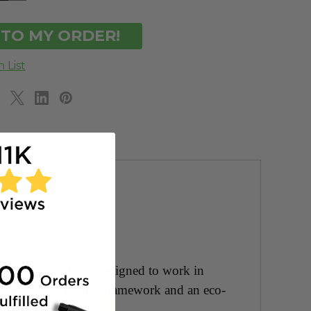
OF
DEFINED
UNDEFINED
ARPRO! ECH2O was designed to work in
ed on a SiO2 hybrid framework and an eco-
es with ease!