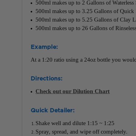
500ml makes up to 2 Gallons of Waterless
500ml makes up to 3.25 Gallons of Quick D
500ml makes up to 5.25 Gallons of Clay L
500ml makes up to 26 Gallons of Rinseles
Example:
At a 1:20 ratio using a 24oz bottle you would
Directions:
Check out our Dilution Chart
Quick Detailer:
Shake well and dilute 1:15 ~ 1:25
Spray, spread, and wipe off completely.