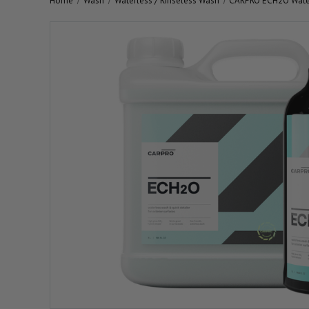
Home
Wash
Waterless / Rinseless Wash
CARPRO ECH2O Wate