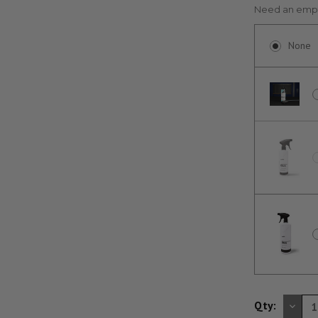
Need an empt
None
DE
Qty:
QU