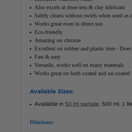
Also excels at rinse-less & clay lubricant
Safely cleans without swirls when used as d
Works great even in direct sun
Eco-friendly
Amazing on chrome
Excellent on rubber and plastic trim - Does 
Fast & easy
Versatile, works well on many materials
Works great on both coated and un-coated 
Available Sizes:
Available in
50 ml sample
,
500 ml, 1 lit
Dilutions: