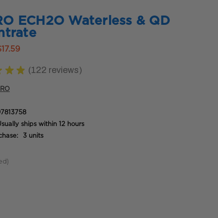
O ECH2O Waterless & QD
trate
$17.59
★
★
★
122
reviews
122
PRO
7813758
sually ships within 12 hours
hase:
3 units
ed)