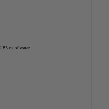
2.85 oz of water.