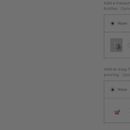
Add a measuri
bottles:
Opti
None
Add an easy-f
pouring:
Opt
None