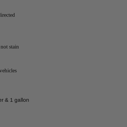
irected
not stain
vehicles
er & 1 gallon