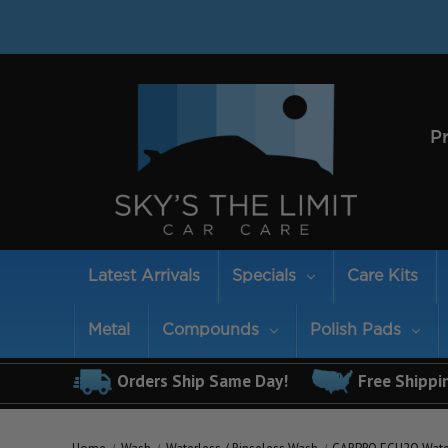
P
Latest Arrivals
Specials
Care Kits
Metal
Compounds
Polish Pads
Orders Ship Same Day!
Free Shippi