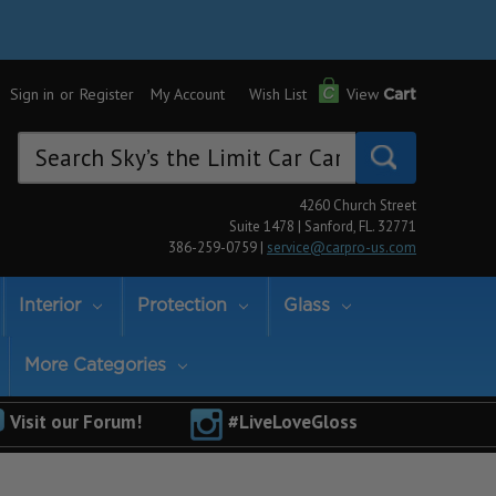
Sign in
or
Register
My Account
Wish List
View
Cart
Search
Keyword:
4260 Church Street
Suite 1478 | Sanford, FL. 32771
386-259-0759 |
service@carpro-us.com
Interior
Protection
Glass
More Categories
Visit our Forum!
#LiveLoveGloss