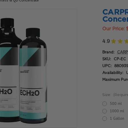
rless & QD Concentrate
CARPR
Concen
Our Price:
4.9
★
★
Brand:
CAR
SKU:
CP-EC
UPC:
880939
Availability:
U
Maximum Purc
Size:
(Requir
500 ml
1000 ml
1 Gallon