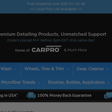
Free Shipping over $95 for US 48
>> Local Pick Up Available! <<
remium Detailing Products, Unmatched Support
Orders placed M-F before 3pm EST ship same day!
& Much More
Home of
Wash
Wheels, Tires & Trim
Deep Cleanse
Microfiber Towels
Brushes, Bottles, Applicators
ng in USA*
100% Money Back Guarantee