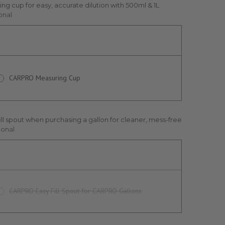
ng cup for easy, accurate dilution with 500ml & 1L
onal
CARPRO Measuring Cup
ill spout when purchasing a gallon for cleaner, mess-free
ional
CARPRO Easy Fill Spout for CARPRO Gallons