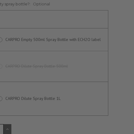
y spray bottle?:
Optional
CARPRO Empty 500ml Spray Bottle with ECH2O label
CARPRO Dilute Spray Bottle 500ml
CARPRO Dilute Spray Bottle 1L
CREASE
INCREASE
ANTITY
QUANTITY