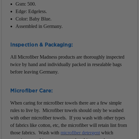
Gsm: 500.
Edge: Edgeless.
Color: Baby Blue.
Assembled in Germany.
Inspection & Packaging:
All Microfiber Madness products are thoroughly inspected
twice by hand and individually packed in resealable bags
before leaving Germany.
Microfiber Care:
When caring for microfiber towels there are a few simple
rules to live by. Microfiber towels should only be washed
with other microfiber towels. If you wash with other types
of fabrics like cotton, etc, the microfiber will retain lint from
those fabrics. Wash with
m
icrofiber detergent
which