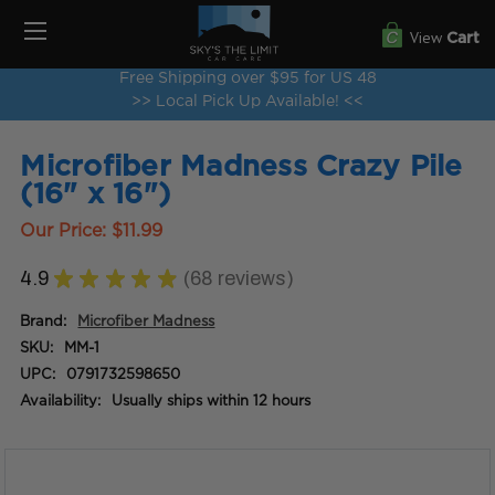
View
Cart
Free Shipping over $95 for US 48
>> Local Pick Up Available! <<
Microfiber Madness Crazy Pile
(16" x 16")
Our Price:
$11.99
4.9
★
★
★
★
★
68
reviews
68
Brand:
Microfiber Madness
SKU:
MM-1
UPC:
0791732598650
Availability:
Usually ships within 12 hours