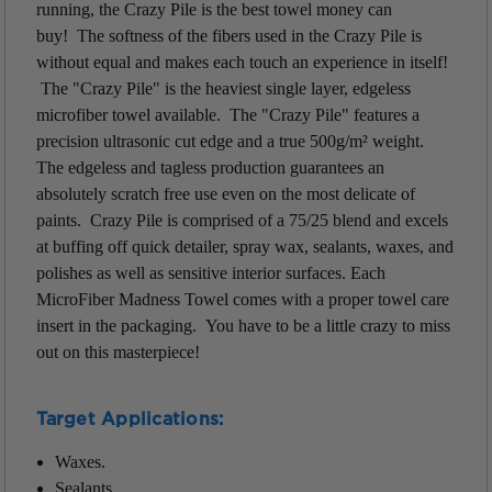
running, the Crazy Pile is the best towel money can
buy! The softness of the fibers used in the Crazy Pile is
without equal and makes each touch an experience in itself!
The "Crazy Pile" is the heaviest single layer, edgeless
microfiber towel available. The "Crazy Pile" features a
precision ultrasonic cut edge and a true 500g/m² weight.
The edgeless and tagless production guarantees an
absolutely scratch free use even on the most delicate of
paints. Crazy Pile is comprised of a 75/25 blend and excels
at buffing off quick detailer, spray wax, sealants, waxes, and
polishes as well as sensitive interior surfaces. Each
MicroFiber Madness Towel comes with a proper towel care
insert in the packaging. You have to be a little crazy to miss
out on this masterpiece!
Target Applications:
Waxes.
Sealants.