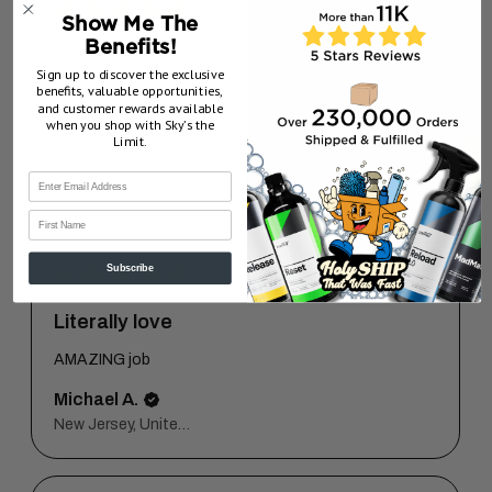
★
★
★
★
★
5 months ago
Show Me The
Benefits!
Crazy plush!!
Sign up to discover the exclusive
benefits, valuable opportunities,
sal M.
and customer rewards available
New Jersey, United States
when you shop with Sky’s the
Limit.
5 months ago
Show Reply (1)
First Name
Subscribe
★
★
★
★
★
1 year ago
Literally love
AMAZING job
Michael A.
New Jersey, United States