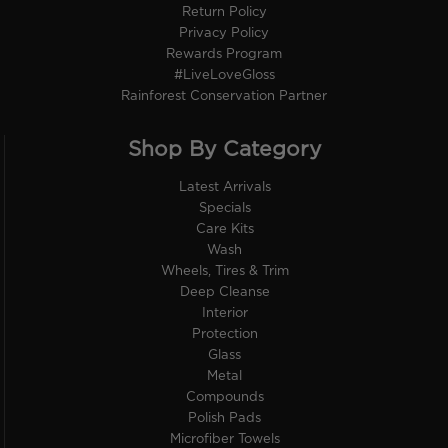
Return Policy
Privacy Policy
Rewards Program
#LiveLoveGloss
Rainforest Conservation Partner
Shop By Category
Latest Arrivals
Specials
Care Kits
Wash
Wheels, Tires & Trim
Deep Cleanse
Interior
Protection
Glass
Metal
Compounds
Polish Pads
Microfiber Towels