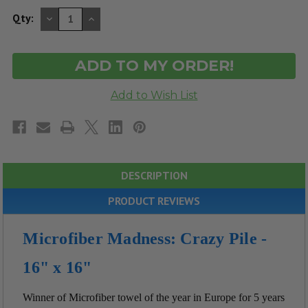
DECREASE
INCREASE
Qty:
QUANTITY
QUANTITY
OF
OF
UNDEFINED
UNDEFINED
DESCRIPTION
PRODUCT REVIEWS
Microfiber Madness: Crazy Pile -
16" x 16"
Winner of Microfiber towel of the year in Europe for 5 years