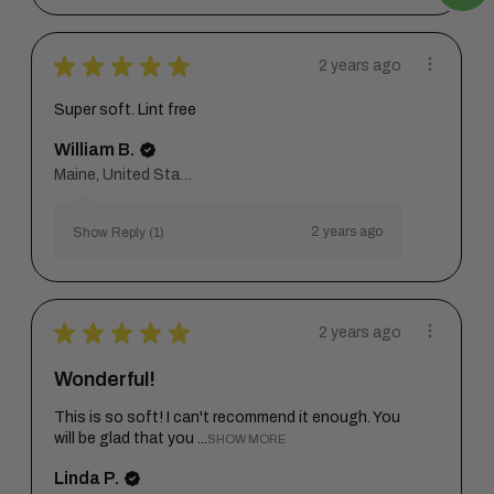
★
★
★
★
★
2 years ago
Super soft. Lint free
William B.
Maine, United States
2 years ago
Show Reply (1)
★
★
★
★
★
2 years ago
Wonderful!
This is so soft! I can't recommend it enough. You
will be glad that you ...
SHOW MORE
Linda P.