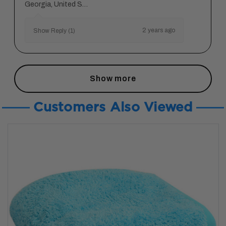
Georgia, United States
2 years ago
Show Reply (1)
Show more
Customers Also Viewed