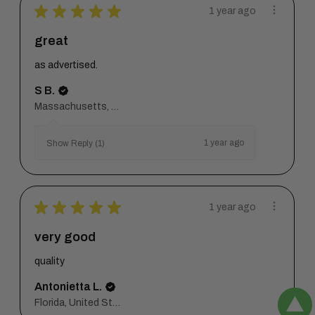
★
★
★
★
★
1 year ago
great
as advertised.
S B.
Massachusetts, United States
1 year ago
Show Reply (1)
★
★
★
★
★
1 year ago
very good
quality
Antonietta L.
Florida, United States