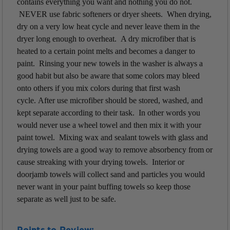
contains everything you want and nothing you do not.
NEVER use fabric softeners or dryer sheets. When drying,
dry on a very low heat cycle and never leave them in the
dryer
long enough to overheat. A dry microfiber that is
heated to a certain point melts and becomes a danger to
paint. Rinsing your new towels in the washer is always a
good habit but also be aware that some colors may bleed
onto others if you mix colors during that first wash
cycle. After use microfiber should be stored, washed, and
kept separate according to their task. In other words you
would never use a wheel towel and then mix it with your
paint towel. Mixing wax and sealant towels with glass and
drying towels are a good way to remove absorbency from or
cause streaking with your drying towels. Interior or
doorjamb towels will collect sand and particles you would
never want in your paint buffing towels so keep those
separate as well just to be safe.