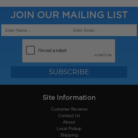
JOIN OUR MAILING LIST
Email
Address
Site Information
Customer Reviews
Contact Us
About
Local Pickup
Shipping