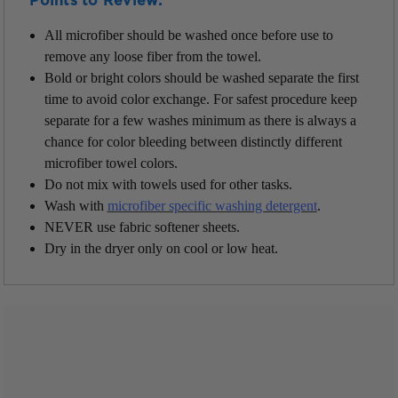
Points to Review:
All microfiber should be washed once before use to
remove any loose fiber from the towel.
Bold or bright colors should be washed separate the first
time to avoid color exchange. For safest procedure keep
separate for a few washes minimum as there is always a
chance for color bleeding between distinctly different
microfiber towel colors.
Do not mix with towels used for other tasks.
Wash with
m
icrofiber specific washing detergent
.
NEVER use fabric softener sheets.
Dry in the dryer only on cool or low heat.