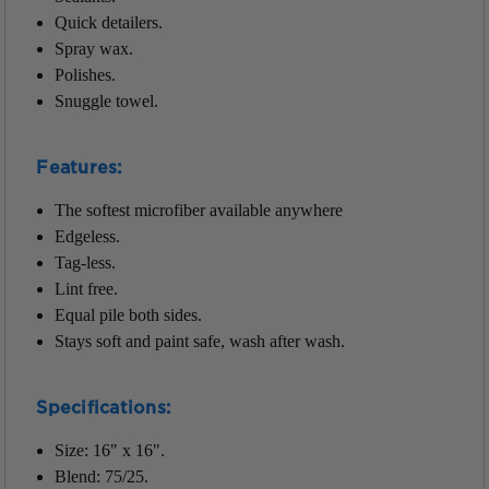
Quick detailers.
Spray wax.
Polishes.
Snuggle towel.
Features:
The softest microfiber available anywhere
Edgeless.
Tag-less.
Lint free.
Equal pile both sides.
Stays soft and paint safe, wash after wash.
Specifications:
Size: 16" x 16".
Blend: 75/25.