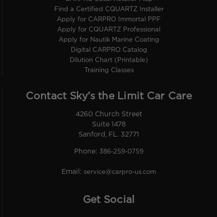
Find a Certified CQUARTZ Installer
Apply for CARPRO Immortal PPF
Apply for CQUARTZ Professional
Apply for Nautik Marine Coating
Digital CARPRO Catalog
Dilution Chart (Printable)
Training Classes
Contact Sky’s the Limit Car Care
4260 Church Street
Suite 1478
Sanford, FL. 32771
Phone:
386-259-0759
Email:
service@carpro-us.com
Get Social