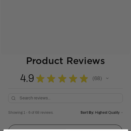
Product Reviews
4.9
★
★
★
★
★
68
68
Showing 1 - 6 of 68 reviews.
Sort By: