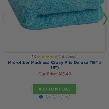
5.0
★
★
★
★
★
16
reviews
16
Microfiber Madness Crazy Pile Deluxe (16" x
16")
Our Price:
$15.49
ADD TO MY BAG