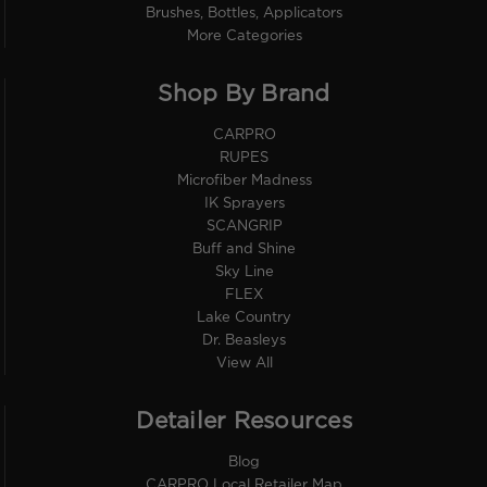
Brushes, Bottles, Applicators
More Categories
Shop By Brand
CARPRO
RUPES
Microfiber Madness
IK Sprayers
SCANGRIP
Buff and Shine
Sky Line
FLEX
Lake Country
Dr. Beasleys
View All
Detailer Resources
Blog
CARPRO Local Retailer Map