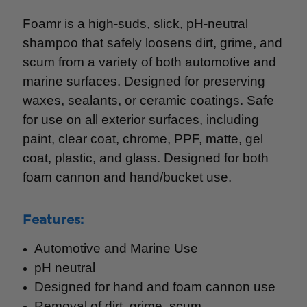
Foamr is a high-suds, slick, pH-neutral
shampoo that safely loosens dirt, grime, and
scum from a variety of both automotive and
marine surfaces.
Designed for preserving
waxes, sealants, or ceramic coatings. Safe
for use on all exterior surfaces, including
paint, clear coat, chrome, PPF, matte, gel
coat, plastic, and glass. Designed for both
foam cannon and hand/bucket use.
Features:
Automotive and Marine Use
pH neutral
Designed for hand and foam cannon use
Removal of dirt, grime, scum