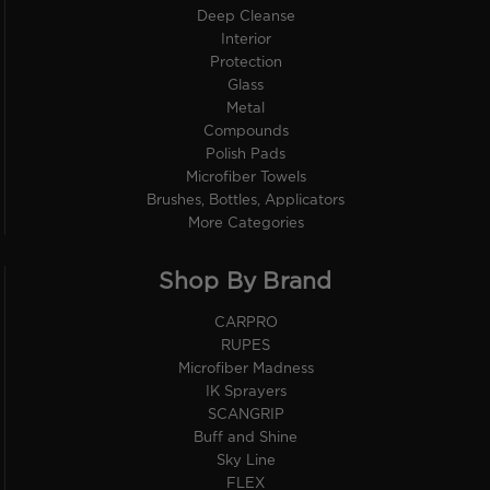
Deep Cleanse
Interior
Protection
Glass
Metal
Compounds
Polish Pads
Microfiber Towels
Brushes, Bottles, Applicators
More Categories
Shop By Brand
CARPRO
RUPES
Microfiber Madness
IK Sprayers
SCANGRIP
Buff and Shine
Sky Line
FLEX