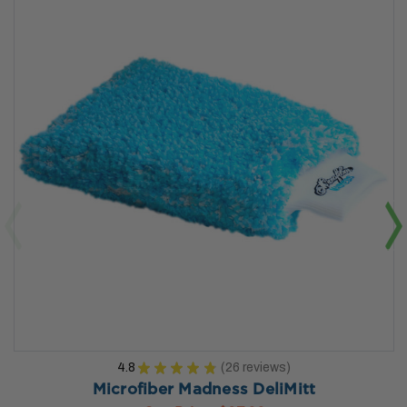
4.8
★
★
★
★
★
26
reviews
26
Microfiber Madness DeliMitt