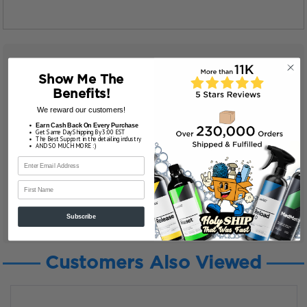
Show Me The
Benefits!
We reward our customers!
Earn Cash Back On Every Purchase
Get Same Day Shipping By 3:00 EST
The Best Support in the detailing industry
AND SO MUCH MORE :)
First Name
Subscribe
Customers Also Viewed