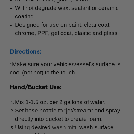
Will not degrade wax, sealant or ceramic
coating
Designed for use on paint, clear coat,
chrome, PPF, gel coat, plastic and glass
Directions:
*Make sure your vehicle/vessel’s surface is
cool (not hot) to the touch.
Hand/Bucket Use:
Mix 1-1.5 oz. per 2 gallons of water.
Set hose nozzle to “jet/stream” and spray
directly into bucket to create foam.
Using desired
wash mitt
, wash surface