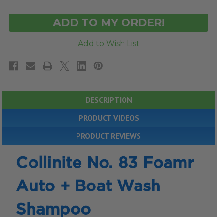
OF
OF
UNDEFINED
UNDEFINED
DESCRIPTION
PRODUCT VIDEOS
PRODUCT REVIEWS
Collinite No. 83 Foamr
Auto + Boat Wash
Shampoo