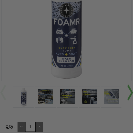
DECREASE
INCREASE
Qty:
QUANTITY
QUANTITY