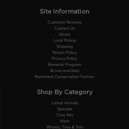
Site Information
Customer Reviews
Contact Us
About
Local Pickup
Shipping
Return Policy
Privacy Policy
Rewards Program
#LiveLoveGloss
Rainforest Conservation Partner
Shop By Category
Latest Arrivals
Specials
Care Kits
Wash
Wheels, Tires & Trim