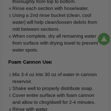
thoroughly from top to bottom.
Rinse each section with hose/water.
Using a 2nd rinse bucket (clean, cool
water) will help clean/loosen debris from
mitt between sections.
When complete, dry all remaining water
from surface with drying towel to prevent
water spots.
Foam Cannon Use:
Mix 3-4 oz into 30 oz of water in cannon
reservoir.
Shake well to properly distribute soap.
Cover entire surface with foam cannon
and allow to cling/dwell for 2-4 minutes.
Rinse with water.