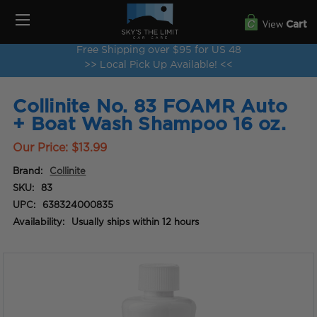
View
Cart
Free Shipping over $95 for US 48
>> Local Pick Up Available! <<
Collinite No. 83 FOAMR Auto
+ Boat Wash Shampoo 16 oz.
Our Price:
$13.99
Brand:
Collinite
SKU:
83
UPC:
638324000835
Availability:
Usually ships within 12 hours