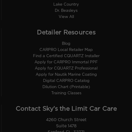
Lake Country
Dr. Beasleys
View All
Detailer Resources
Blog
CARPRO Local Retailer Map
Find a Certified CQUARTZ Installer
Apply for CARPRO Immortal PPF
Apply for CQUARTZ Professional
Apply for Nautik Marine Coating
Digital CARPRO Catalog
Dilution Chart (Printable)
Training Classes
Contact Sky’s the Limit Car Care
4260 Church Street
Suite 1478