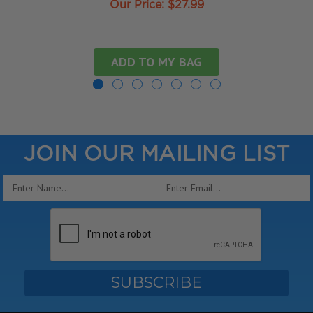
Our Price:
$27.99
ADD TO MY BAG
JOIN OUR MAILING LIST
Email
Address