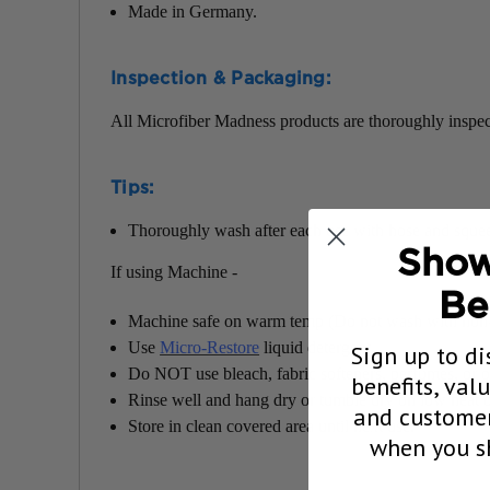
Made in Germany.
Inspection & Packaging:
All Microfiber Madness products are thoroughly inspec
Tips:
Thoroughly wash after each use with hose and squeeze
Show
If using Machine -
Be
Machine safe on warm temp (Do not wash with non-m
Use
Micro-Restore
liquid detergent.
Sign up to di
Do NOT use bleach, fabric softeners, perfumes, or ot
benefits, val
Rinse well and hang dry or tumble dry on low heat o
and customer
Store in clean covered area until next use.
when you sh