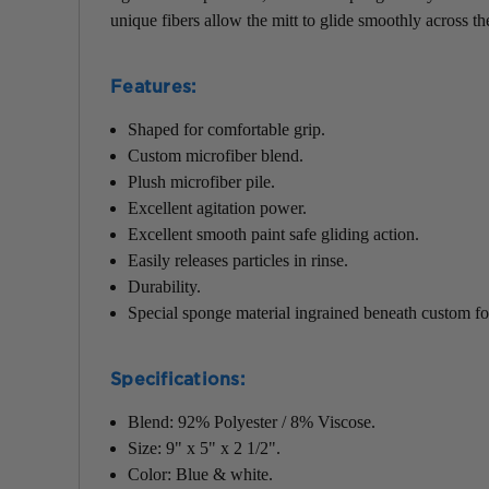
unique fibers allow the mitt to glide smoothly across th
Features:
Shaped for comfortable grip.
Custom microfiber blend.
Plush microfiber pile.
Excellent agitation power.
Excellent smooth paint safe gliding action.
Easily releases particles in rinse.
Durability.
Special sponge material ingrained beneath custom fo
Specifications:
Blend: 92% Polyester / 8% Viscose.
Size: 9" x 5" x 2 1/2".
Color: Blue & white.