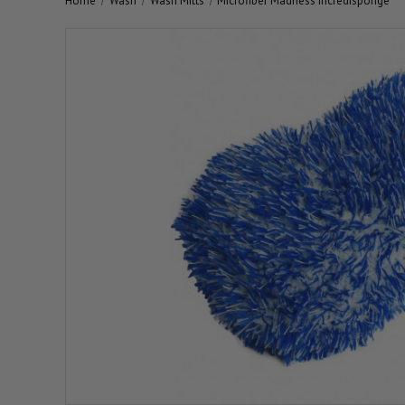
Home
Wash
Wash Mitts
Microfiber Madness Incredisponge