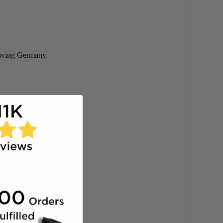
eaving Germany.