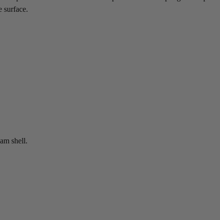
e surface.
am shell.