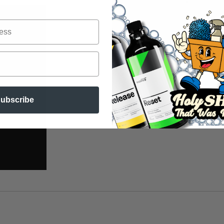
ubscribe