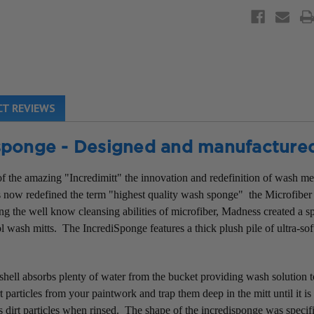
T REVIEWS
isponge - Designed and manufacture
f the amazing "Incredimitt" the innovation and redefinition of wash med
as now redefined the term "highest quality wash sponge" the Microfiber
g the well know cleansing abilities of microfiber, Madness created a spe
l wash mitts. The IncrediSponge features a thick plush pile of ultra-so
shell absorbs plenty of water from the bucket providing wash solution 
 particles from your paintwork and trap them deep in the mitt until it i
es dirt particles when rinsed. The shape of the incredisponge was specif