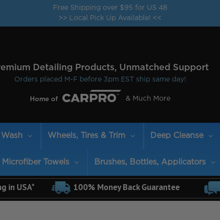
Free Shipping over $95 for US 48
>> Local Pick Up Available! <<
remium Detailing Products, Unmatched Support
Orders placed M-F before 3pm EST ship same day!
& Much More
Home of
Wash
Wheels, Tires & Trim
Deep Cleanse
Microfiber Towels
Brushes, Bottles, Applicators
ng in USA*
100% Money Back Guarantee