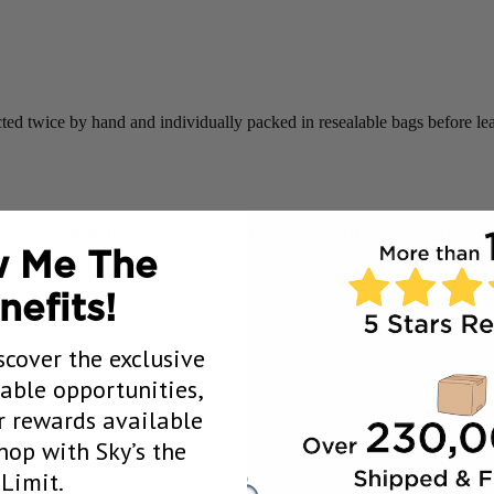
ted twice by hand and individually packed in resealable bags before l
 all water from pad before placing in clean dust free area to dry.
 Me The
nefits!
icrofiber materials).
scover the exclusive
her additives.
uable opportunities,
nly.
 rewards available
op with Sky’s the
Limit.