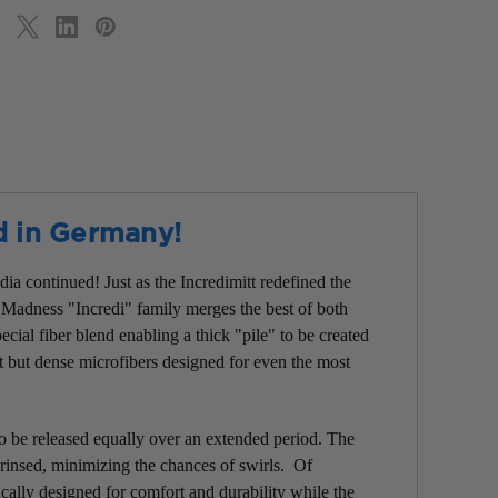
d in Germany!
ia continued! Just as the Incredimitt redefined the
 Madness "Incredi" family merges the best of both
cial fiber blend enabling a thick "pile" to be created
ft but dense microfibers designed for even the most
to be released equally over an extended period. The
s rinsed, minimizing the chances of swirls. Of
ically designed for comfort and durability while the