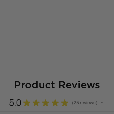
Product Reviews
5.0
★
★
★
★
★
25
reviews
25