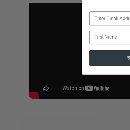
First Name
S