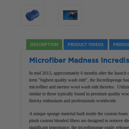
DESCRIPTION
PRODUCT VIDEOS
PRODUC
Microfiber Madness Incred
In mid 2013, approximately 6 months after the launch o
term "highest quality wash mitt", the Incredisponge h
microfiber and merino wool wash mitt theories. Utilizin
similar to those typically found in premium quality woo
finicky enthusiasts and professionals worldwide.
A unique sponge material built inside the custom foam 
plush custom blended fibers are designed to remove dirt
significant importance, the incredisponge easily releas