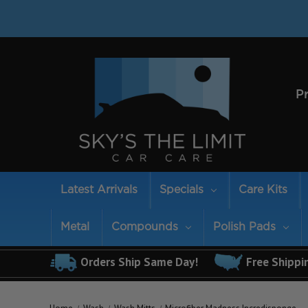
P
Latest Arrivals
Specials
Care Kits
Metal
Compounds
Polish Pads
Orders Ship Same Day!
Free Shippi