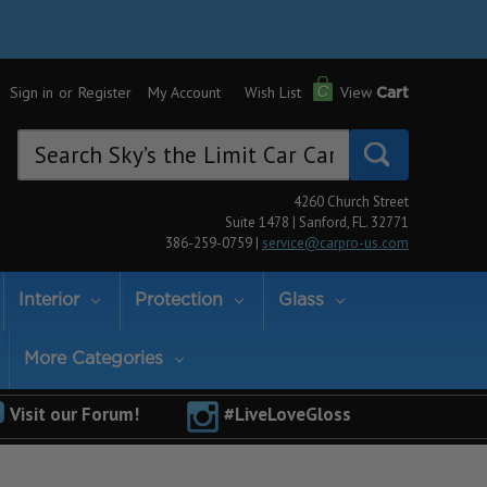
Sign in
or
Register
My Account
Wish List
View
Cart
Search
Keyword:
4260 Church Street
Suite 1478 | Sanford, FL. 32771
386-259-0759 |
service@carpro-us.com
Interior
Protection
Glass
More Categories
Visit our Forum!
#LiveLoveGloss