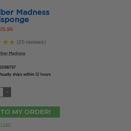
iber Madness
isponge
$15.99
★
★
★
25
reviews
25
fiber Madness
2598797
sually ships within 12 hours
CREASE
INCREASE
ANTITY
QUANTITY
OF
DEFINED
UNDEFINED