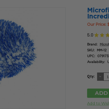
Microf
Incred
Our Price:
5.0
★
★
Brand:
Micro
SKU:
MM-12
UPC:
079173
Availability:
U
DE
Qty:
QU
OF
UN