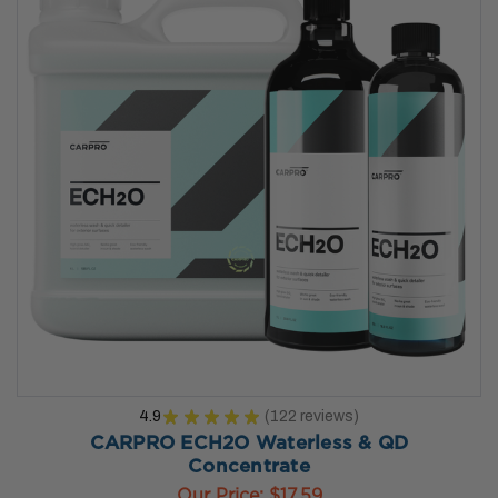
4.9
★
★
★
★
★
122
reviews
122
CARPRO ECH2O Waterless & QD
Concentrate
Our Price:
$17.59