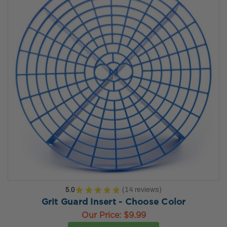
5.0
★
★
★
★
★
14
reviews
14
Grit Guard Insert - Choose Color
Our Price:
$9.99