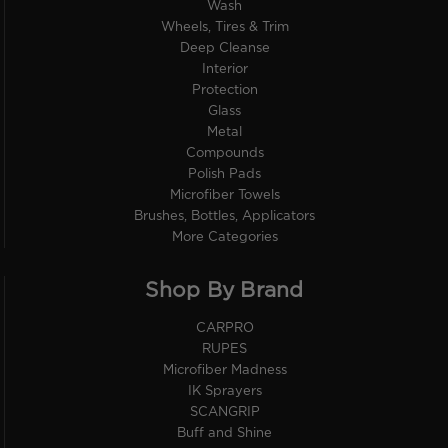
Wash
Wheels, Tires & Trim
Deep Cleanse
Interior
Protection
Glass
Metal
Compounds
Polish Pads
Microfiber Towels
Brushes, Bottles, Applicators
More Categories
Shop By Brand
CARPRO
RUPES
Microfiber Madness
IK Sprayers
SCANGRIP
Buff and Shine