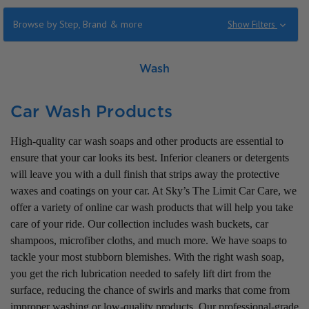
Browse by Step, Brand & more
Show Filters
Wash
Car Wash Products
High-quality car wash soaps and other products are essential to
ensure that your car looks its best. Inferior cleaners or detergents
will leave you with a dull finish that strips away the protective
waxes and coatings on your car. At Sky’s The Limit Car Care, we
offer a variety of online car wash products that will help you take
care of your ride. Our collection includes wash buckets, car
shampoos, microfiber cloths, and much more. We have soaps to
tackle your most stubborn blemishes. With the right wash soap,
you get the rich lubrication needed to safely lift dirt from the
surface, reducing the chance of swirls and marks that come from
improper washing or low-quality products. Our professional-grade