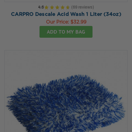
4.6
★
★
★
★
★
69
reviews
69
CARPRO Descale Acid Wash 1 Liter (34oz)
Our Price:
$32.99
ADD TO MY BAG