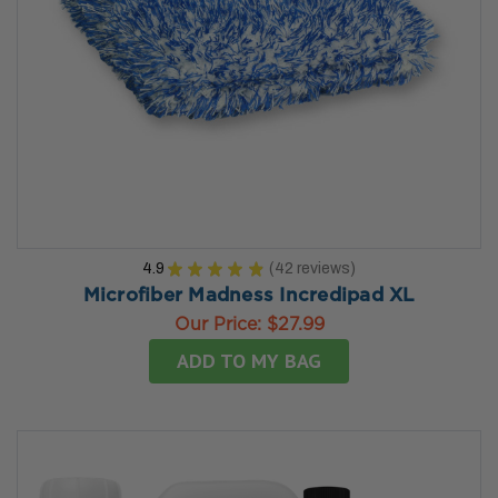
4.9
★
★
★
★
★
42
reviews
42
Microfiber Madness Incredipad XL
Our Price:
$27.99
ADD TO MY BAG