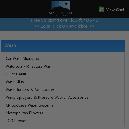
View
Cart
Free Shipping over $95 for US 48
>> Local Pick Up Available! <<
Wash
Car Wash Shampoo
Waterless / Rinseless Wash
Quick Detail
Wash Mitts
Wash Buckets & Accessories
Pump Sprayers & Pressure Washer Accessories
CR Spotless Water Systems
Metropolitan Blowers
EGO Blowers