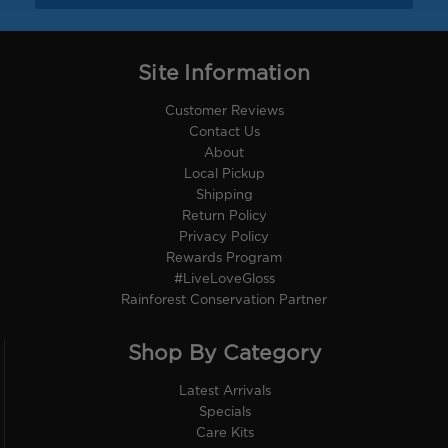
Site Information
Customer Reviews
Contact Us
About
Local Pickup
Shipping
Return Policy
Privacy Policy
Rewards Program
#LiveLoveGloss
Rainforest Conservation Partner
Shop By Category
Latest Arrivals
Specials
Care Kits