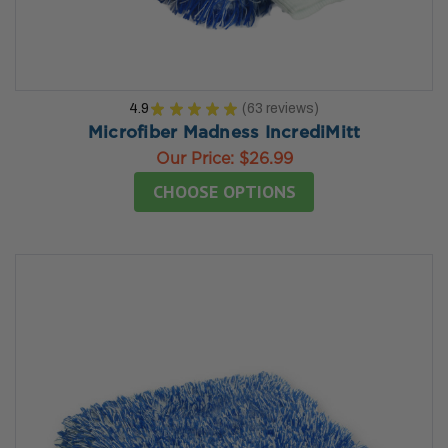
4.9
★
★
★
★
★
63
reviews
63
Microfiber Madness IncrediMitt
Our Price:
$26.99
CHOOSE OPTIONS