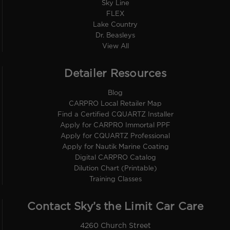
Sky Line
FLEX
Lake Country
Dr. Beasleys
View All
Detailer Resources
Blog
CARPRO Local Retailer Map
Find a Certified CQUARTZ Installer
Apply for CARPRO Immortal PPF
Apply for CQUARTZ Professional
Apply for Nautik Marine Coating
Digital CARPRO Catalog
Dilution Chart (Printable)
Training Classes
Contact Sky’s the Limit Car Care
4260 Church Street