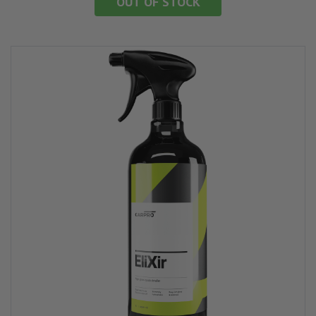
OUT OF STOCK