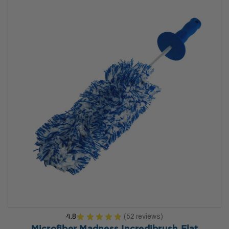
4.8
★
★
★
★
★
52
reviews
52