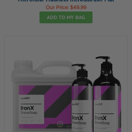
Microfiber Madness Incredibrush Flat
Our Price:
$49.99
ADD TO MY BAG