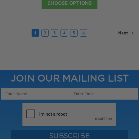
CHOOSE OPTIONS
Next
1
2
3
4
5
6
JOIN OUR MAILING LIST
Email
Address