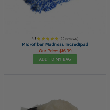
4.8
★
★
★
★
★
62
reviews
62
Microfiber Madness Incredipad
Our Price:
$16.99
ADD TO MY BAG