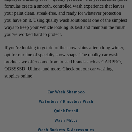
formulas create a smooth, controlled wash experience that leaves
your paint clean, streak-free, and ready for whatever protection
you have on it. Using quality wash solutions is one of the simplest
ways to keep your vehicle looking its best and maintain the finish
you’ve worked hard to protect.
If you’re looking to get rid of the snow stains after a long winter,
opt for our line of specialty snow soaps. The quality car wash
products we offer come from trusted brands such as CARPRO,
OBSSSSD, Ultima, and more. Check out our car washing
supplies online!
Car Wash Shampoo
Waterless / Rinseless Wash
Quick Detail
Wash Mitts
Wash Buckets & Accessories