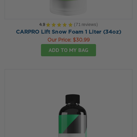
4.9
★
★
★
★
★
71
reviews
71
CARPRO Lift Snow Foam 1 Liter (34oz)
Our Price:
$30.99
ADD TO MY BAG