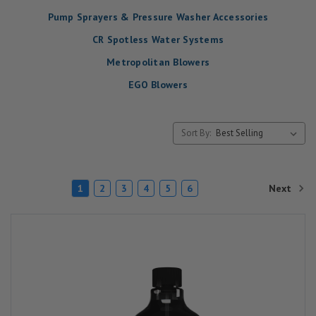
Pump Sprayers & Pressure Washer Accessories
CR Spotless Water Systems
Metropolitan Blowers
EGO Blowers
Sort By:
Next
1
2
3
4
5
6