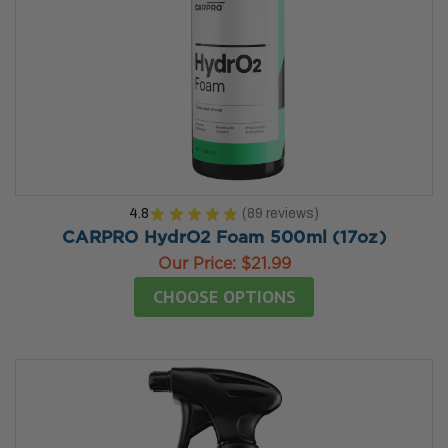
4.8
★
★
★
★
★
89
reviews
89
CARPRO HydrO2 Foam 500ml (17oz)
Our Price:
$21.99
CHOOSE OPTIONS