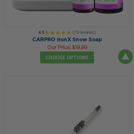
4.5
★
★
★
★
★
70
reviews
70
CARPRO IronX Snow Soap
Our Price:
$19.99
CHOOSE OPTIONS