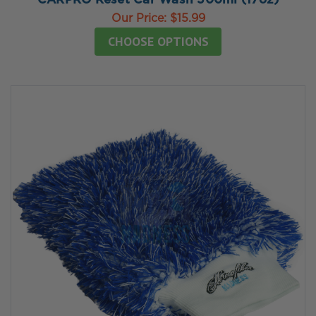
CARPRO Reset Car Wash 500ml (17oz)
Our Price:
$15.99
CHOOSE OPTIONS