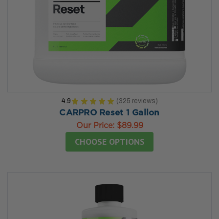
4.9
★
★
★
★
★
325
reviews
325
CARPRO Reset 1 Gallon
Our Price:
$89.99
CHOOSE OPTIONS