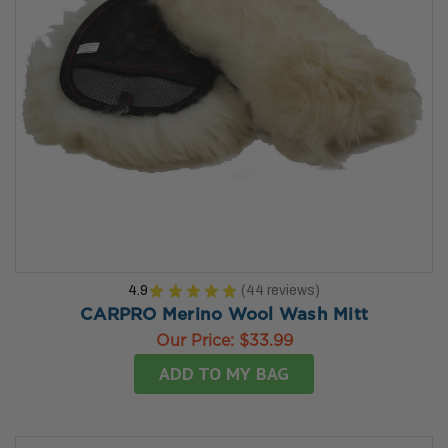
4.9
★
★
★
★
★
44
reviews
44
CARPRO Merino Wool Wash Mitt
Our Price:
$33.99
ADD TO MY BAG