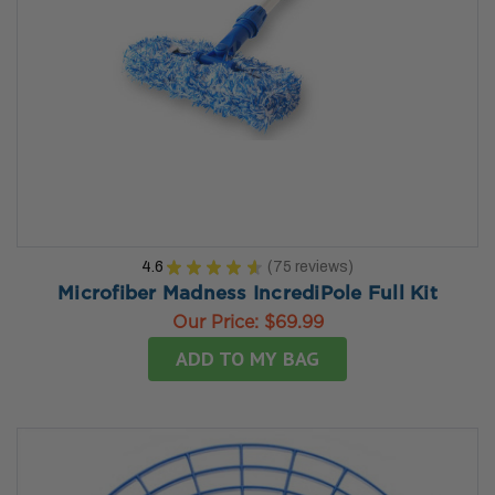
4.6
★
★
★
★
★
75
reviews
75
Microfiber Madness IncrediPole Full Kit
Our Price:
$69.99
ADD TO MY BAG