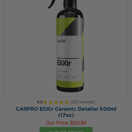
4.9
★
★
★
★
★
120
reviews
120
CARPRO EliXir Ceramic Detailer 500ml
(17oz)
Our Price:
$20.89