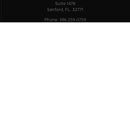
Suite 1478
Sanford, FL. 32771
Phone:
386-259-0759
Email:
service@carpro-us.com
Get Social
©
2026
Skys The Limit Car Care |
Sitemap
|
A Third Eye Graphic Solutions Creation