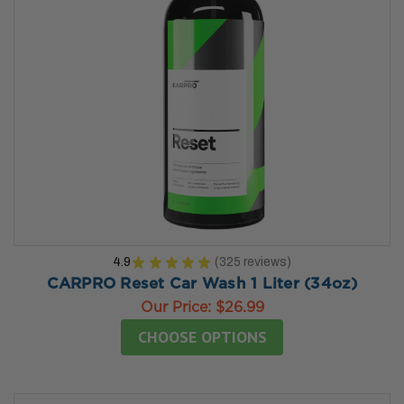
4.9
★
★
★
★
★
325
reviews
325
CARPRO Reset Car Wash 1 Liter (34oz)
Our Price:
$26.99
CHOOSE OPTIONS