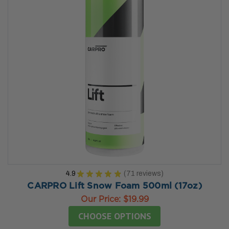
4.9
★
★
★
★
★
71
reviews
71
CARPRO Lift Snow Foam 500ml (17oz)
Our Price:
$19.99
CHOOSE OPTIONS