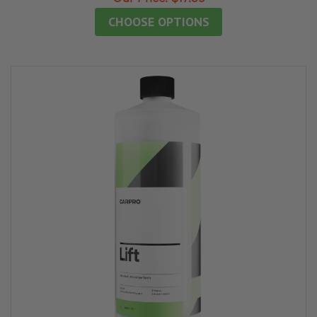
CHOOSE OPTIONS