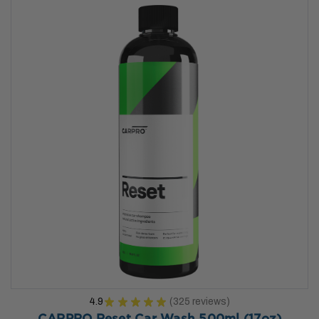
4.9
★
★
★
★
★
325
reviews
325