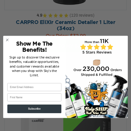
4.9
★
★
★
★
★
120
reviews
120
CARPRO EliXir Ceramic Detailer 1 Liter
(34oz)
Our Price:
$32.99
Show Me The
ADD TO MY BAG
Benefits!
Sign up to discover the exclusive
benefits, valuable opportunities,
and customer rewards available
when you shop with Sky’s the
Limit.
First Name
Subscribe