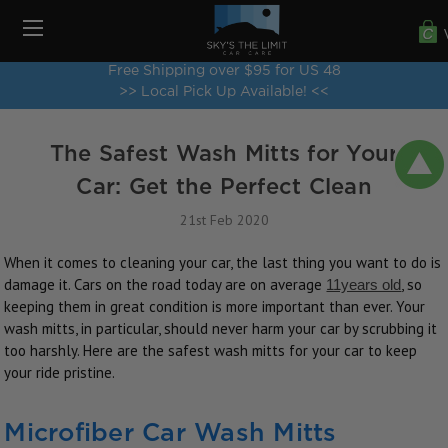
Free Shipping over $95 for US 48
>> Local Pick Up Available! <<
The Safest Wash Mitts for Your
Car: Get the Perfect Clean
21st Feb 2020
When it comes to cleaning your car, the last thing you want to do is
damage it. Cars on the road today are on average
, so
11years old
keeping them in great condition is more important than ever. Your
wash mitts, in particular, should never harm your car by scrubbing it
too harshly. Here are the safest wash mitts for your car to keep
your ride pristine.
Microfiber Car Wash Mitts