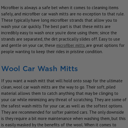
Microfiber is always a safe bet when it comes to cleaning items
safely, and microfiber car wash mitts are no exception to that rule.
These typically have long microfiber strands that allow you to
wash your car quickly. The best part is that these mitts are
incredibly easy to wash once you’re done using them; since the
strands are separated, the dirt practically slides off. Easy to use
and gentle on your car, these
microfiber mitts
are great options for
people wanting to keep their rides in pristine condition.
Wool Car Wash Mitts
If you want a wash mitt that will hold onto soap for the ultimate
clean, wool car wash mitts are the way to go. Their soft, piled
material allows them to catch anything that may be clinging to
your car while minimizing any threat of scratching. They are some of
the safest wash mitts for your car, as well as the softest options.
They are recommended for softer painted cars. The only downside
is they require a bit more maintenance when washing them, but this
is easily masked by the benefits of the wool. When it comes to