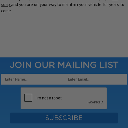
soap
and you are on your way to maintain your vehicle for years to
come.
JOIN OUR MAILING LIST
Email
Address