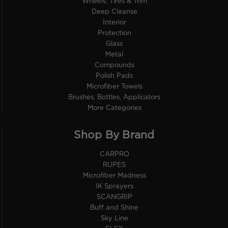
Wheels, Tires & Trim
Deep Cleanse
Interior
Protection
Glass
Metal
Compounds
Polish Pads
Microfiber Towels
Brushes, Bottles, Applicators
More Categories
Shop By Brand
CARPRO
RUPES
Microfiber Madness
IK Sprayers
SCANGRIP
Buff and Shine
Sky Line