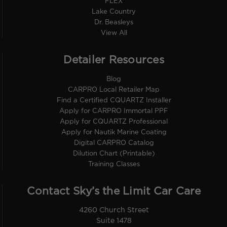
FLEX
Lake Country
Dr. Beasleys
View All
Detailer Resources
Blog
CARPRO Local Retailer Map
Find a Certified CQUARTZ Installer
Apply for CARPRO Immortal PPF
Apply for CQUARTZ Professional
Apply for Nautik Marine Coating
Digital CARPRO Catalog
Dilution Chart (Printable)
Training Classes
Contact Sky’s the Limit Car Care
4260 Church Street
Suite 1478