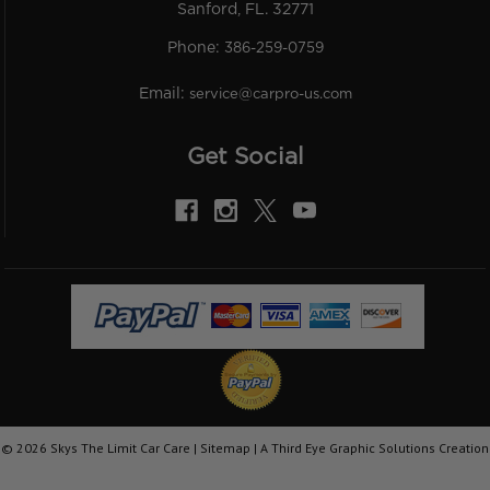
Sanford, FL. 32771
Phone:
386-259-0759
Email:
service@carpro-us.com
Get Social
©
2026
Skys The Limit Car Care |
Sitemap
|
A Third Eye Graphic Solutions Creation