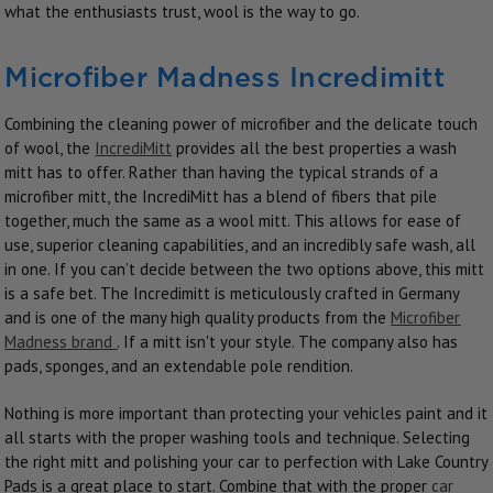
what the enthusiasts trust, wool is the way to go.
Microfiber Madness Incredimitt
Combining the cleaning power of microfiber and the delicate touch
of wool, the
IncrediMitt
provides all the best properties a wash
mitt has to offer. Rather than having the typical strands of a
microfiber mitt, the IncrediMitt has a blend of fibers that pile
together, much the same as a wool mitt. This allows for ease of
use, superior cleaning capabilities, and an incredibly safe wash, all
in one. If you can’t decide between the two options above, this mitt
is a safe bet. The Incredimitt is meticulously crafted in Germany
and is one of the many high quality products from the
Microfiber
Madness brand
. If a mitt isn't your style. The company also has
pads, sponges, and an extendable pole rendition.
Nothing is more important than protecting your vehicles paint and it
all starts with the proper washing tools and technique. Selecting
the right mitt and polishing your car to perfection with Lake Country
Pads is a great place to start. Combine that with the proper
car