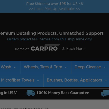
Free Shipping over $95 for US 48
>> Local Pick Up Available! <<
remium Detailing Products, Unmatched Support
Orders placed M-F before 3pm EST ship same day!
& Much More
Home of
Wash
Wheels, Tires & Trim
Deep Cleanse
Microfiber Towels
Brushes, Bottles, Applicators
ng in USA*
100% Money Back Guarantee