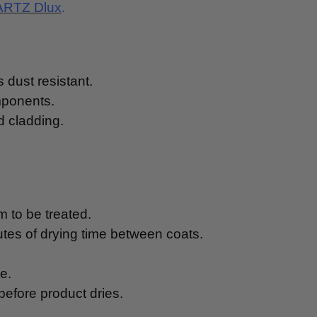
RTZ Dlux
.
s dust resistant.
mponents.
d cladding.
m to be treated.
utes of drying time between coats.
e.
before product dries.