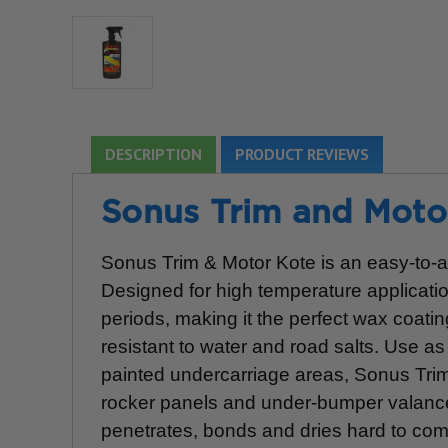
DESCRIPTION
PRODUCT REVIEWS
Sonus Trim and Motor
Sonus Trim & Motor Kote is an easy-to-app
Designed for high temperature applicat
periods, making it the perfect wax coatin
resistant to water and road salts. Use as
painted undercarriage areas, Sonus Tri
rocker panels and under-bumper valances
penetrates, bonds and dries hard to comp