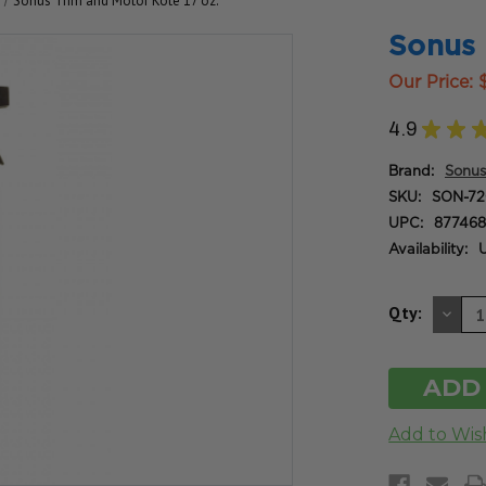
Sonus Trim and Motor Kote 17 oz.
Sonus 
Our Price:
4.9
★
★
Brand:
Sonus
SKU:
SON-72
UPC:
877468
Availability:
U
DE
Qty:
QU
OF
UN