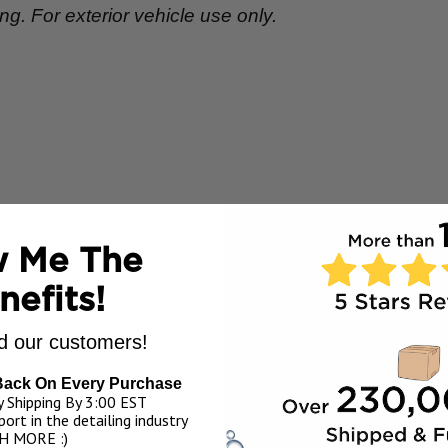
. For exterior vehicle use only.
 Me The
nefits!
 our customers!
Back On Every Purchase
 Shipping By 3:00 EST
ort in the detailing industry
H MORE :)