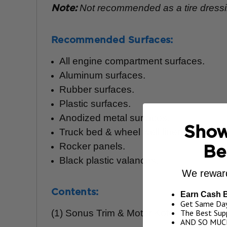
Not recommended as a tire dressing
Note:
Recommended Surfaces:
All engine compartment surfaces.
Aluminum surfaces.
Rubber surfaces.
Plastic surfaces.
Anodized metal surfaces.
Show
Truck bed & wheel well liners.
Rocker panels.
Be
Black plastic valances.
We reward
Contents:
Earn Cash 
Get Same Day
(1) Sonus Trim & Motor Kote, 17 oz.
The Best Supp
AND SO MUC