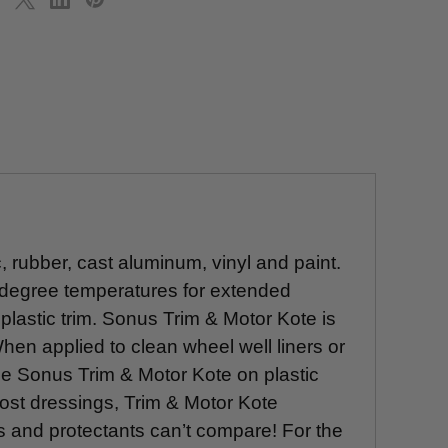
, rubber, cast aluminum, vinyl and paint.
 degree temperatures for extended
plastic trim. Sonus Trim & Motor Kote is
hen applied to clean wheel well liners or
e Sonus Trim & Motor Kote on plastic
ost dressings, Trim & Motor Kote
gs and protectants can’t compare! For the