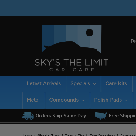
P
Latest Arrivals
Specials
Care Kits
Metal
Compounds
Polish Pads
Orders Ship Same Day!
Free Shippi