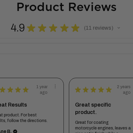
Product Reviews
4.9
★
★
★
★
★
11
reviews
11
1 year
2 years
★
★
★
★
★
★
★
★
★
ago
ago
eat Results
Great specific
product.
t product. For best
lts, follow the directions.
Great for coating
motorcycle engines, leaves a
ne B.