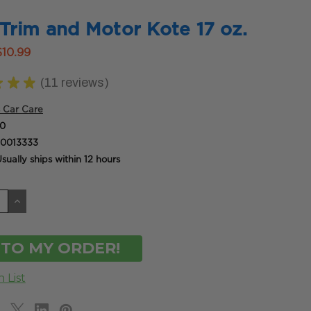
Trim and Motor Kote 17 oz.
$10.99
★
★
★
11
reviews
11
 Car Care
0
0013333
sually ships within 12 hours
CREASE
INCREASE
ANTITY
QUANTITY
OF
DEFINED
UNDEFINED