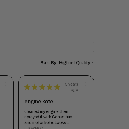
Sort By:
3 years
★
★
★
★
★
ago
engine kote
cleaned my engine then
sprayed it with Sonus trim
and motor kote. Looks ...
SHOW MORE