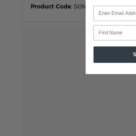
: SON-720
Product Code
First Name
S