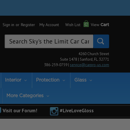
Sign in
or
Register
My Account
Wish List
View
Cart
Search
Keyword:
4260 Church Street
Suite 1478 | Sanford, FL. 32771
386-259-0759 |
service@carpro-us.com
Interior
Protection
Glass
More Categories
Visit our Forum!
#LiveLoveGloss