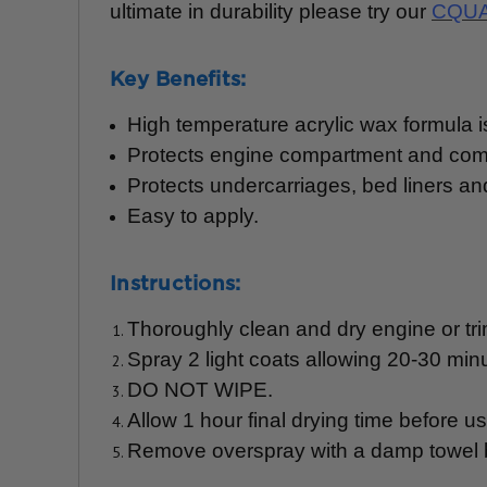
ultimate in durability please try our
CQUA
Key Benefits:
High temperature acrylic wax formula i
Protects engine compartment and co
Protects undercarriages, bed liners an
Easy to apply.
Instructions:
Thoroughly clean and dry engine or tri
Spray 2 light coats allowing 20-30 min
DO NOT WIPE.
Allow 1 hour final drying time before us
Remove overspray with a damp towel 