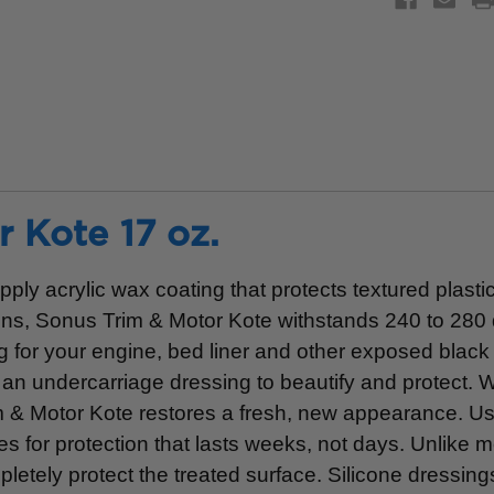
 Kote 17 oz.
ly acrylic wax coating that protects textured plastic
ions, Sonus Trim & Motor Kote withstands 240 to 280
g for your engine, bed liner and other exposed black 
 an undercarriage dressing to beautify and protect. W
m & Motor Kote restores a fresh, new appearance. Us
 for protection that lasts weeks, not days. Unlike m
letely protect the treated surface. Silicone dressin