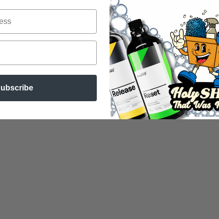
ubscribe