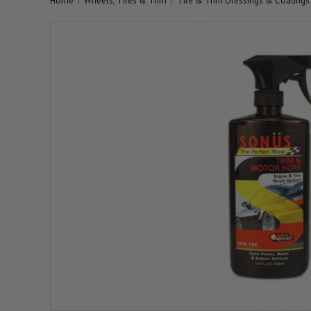
Home
Wheels, Tires & Trim
Tire & Trim Dressings & Coatings