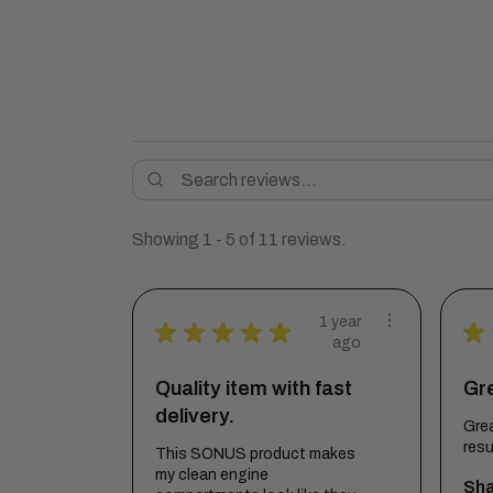
Showing 1 - 5 of 11 reviews.
1 year
★
★
★
★
★
★
ago
Quality item with fast
Gr
delivery.
Grea
resu
This SONUS product makes
my clean engine
Sha